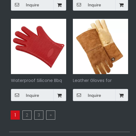
Inquire
Inquire
Waterproof Silicone Bbq
Leather Gloves for
Gloves
Outdoor Bbq
Inquire
Inquire
1
2
3
»