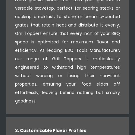
versatile stovetop, perfect for searing steaks or
cooking breakfast, to stone or ceramic-coated
grates that retain heat and distribute it evenly,
Grill Toppers ensure that every inch of your BBQ
space is optimized for maximum flavor and
efficiency. As leading BBQ Tools Manufacturer,
our range of Grill Toppers is meticulously
engineered to withstand high temperatures
without warping or losing their non-stick
properties, ensuring your food slides off
effortlessly, leaving behind nothing but smoky
goodness.
3. Customizable Flavor Profiles