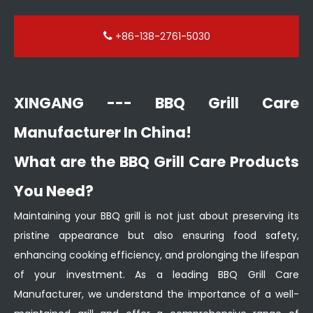
+86-138-2761-5030
XINGANG --- BBQ Grill Care
Manufacturer In China!
What are the BBQ Grill Care Products
You Need?
Maintaining your BBQ grill is not just about preserving its
pristine appearance but also ensuring food safety,
enhancing cooking efficiency, and prolonging the lifespan
of your investment. As a leading BBQ Grill Care
Manufacturer, we understand the importance of a well-