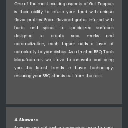
One of the most exciting aspects of Grill Toppers
is their ability to infuse your food with unique
flavor profiles. From flavored grates infused with
herbs and spices to specialized surfaces
designed to create sear marks and
caramelization, each topper adds a layer of
complexity to your dishes. As a trusted BBQ Tools
Manufacturer, we strive to innovate and bring
you the latest trends in flavor technology,
ensuring your BBQ stands out from the rest.
4. Skewers
Skewers are not just a convenient way to cook