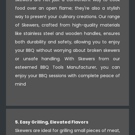
food over an open flame; they're also a stylish
way to present your culinary creations. Our range
of Skewers, crafted from high-quality materials
like stainless steel and wooden handles, ensures
both durability and safety, allowing you to enjoy
your BBQ without worrying about broken skewers
or unsafe handling. With Skewers from our
esteemed BBQ Tools Manufacturer, you can
enjoy your BBQ sessions with complete peace of
mind
5. Easy Grilling, Elevated Flavors
Skewers are ideal for grilling small pieces of meat,