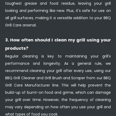
toughest grease and food residue, leaving your grill
looking and performing like new. Plus, it's safe for use on
all grill surfaces, making it a versatile addition to your BBQ
Grill Care arsenal.
3. How often should I clean my grill using your
products?
Regular cleaning is key to maintaining your grill's
performance and longevity. As a general rule, we
recommend cleaning your grill after every use, using our
BBQ Grill Cleaner and Grill Brush and Scraper from our BBQ
Grill Care Manufacturer line. This will help prevent the
build-up of burnt-on food and grime, which can damage
your grill over time. However, the frequency of cleaning
may vary depending on how often you use your grill and
what types of food you cook.