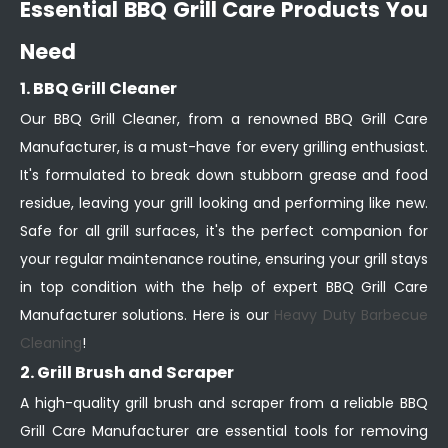
Essential BBQ Grill Care Products You
Need
1. BBQ Grill Cleaner
Our BBQ Grill Cleaner, from a renowned BBQ Grill Care
Manufacturer, is a must-have for every grilling enthusiast.
It's formulated to break down stubborn grease and food
residue, leaving your grill looking and performing like new.
Safe for all grill surfaces, it's the perfect companion for
your regular maintenance routine, ensuring your grill stays
in top condition with the help of expert BBQ Grill Care
Manufacturer solutions. Here is our
Heavy Duty Barbecue
Cleaning
!
2. Grill Brush and Scraper
A high-quality grill brush and scraper from a reliable BBQ
Grill Care Manufacturer are essential tools for removing