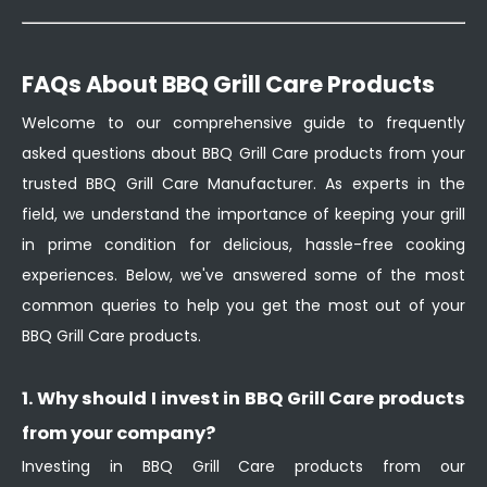
FAQs About BBQ Grill Care Products
Welcome to our comprehensive guide to frequently
asked questions about BBQ Grill Care products from your
trusted BBQ Grill Care Manufacturer. As experts in the
field, we understand the importance of keeping your grill
in prime condition for delicious, hassle-free cooking
experiences. Below, we've answered some of the most
common queries to help you get the most out of your
BBQ Grill Care products.
1. Why should I invest in BBQ Grill Care products
from your company?
Investing in BBQ Grill Care products from our