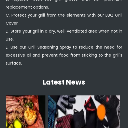
replacement options.
C. Protect your grill from the elements with our BBQ Grill
Cover.
D. Store your grill in a dry, well-ventilated area when not in
use.
E. Use our Grill Seasoning Spray to reduce the need for
excessive oil and prevent food from sticking to the grill's
surface.
Latest News