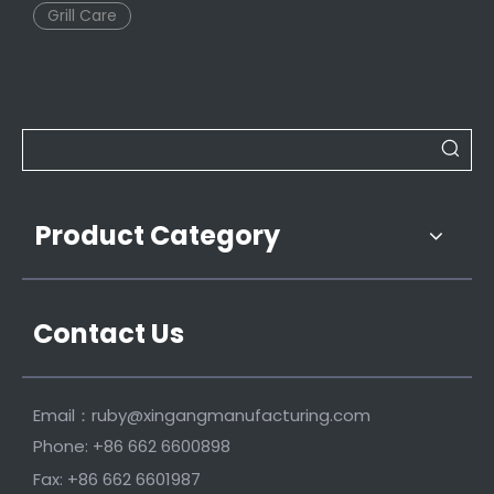
Grill Care
Product Category
Contact Us
Email：
ruby@xingangmanufacturing.com
Phone: +86 662 6600898
Fax: +86 662 6601987