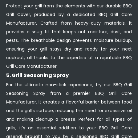
Protect your grill from the elements with our durable BBQ
Grill Cover, produced by a dedicated BBQ Grill Care
Manufacturer. Crafted from heavy-duty materials, it
provides a snug fit that keeps out moisture, dust, and
pests. The breathable design prevents moisture buildup,
ensuring your grill stays dry and ready for your next
cookout, all thanks to the expertise of a reputable BBQ
Grill Care Manufacturer.
5. Grill Seasoning Spray
For the ultimate non-stick experience, try our BBQ Grill
Seasoning Spray from a premier BBQ Grill Care
Manufacturer. It creates a flavorful barrier between food
and the grill's surface, reducing the need for excessive oil
and making cleanup a breeze. Perfect for all types of
grills, it's an essential addition to your BBQ Grill Care
arsenal, brought to you by a seasoned BBQ Grill Care