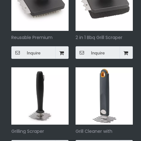
Reusable Premium
2 in 1 Bbq Grill Scraper
Barbeque Grill Scraper
Inquire
Inquire
Grilling Scraper
Grill Cleaner with
Comfortable Handle