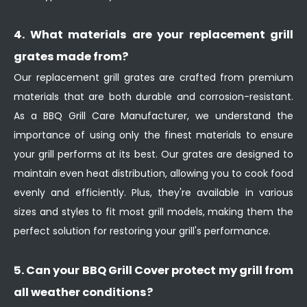
4. What materials are your replacement grill
grates made from?
Our replacement grill grates are crafted from premium
materials that are both durable and corrosion-resistant.
As a BBQ Grill Care Manufacturer, we understand the
importance of using only the finest materials to ensure
your grill performs at its best. Our grates are designed to
maintain even heat distribution, allowing you to cook food
evenly and efficiently. Plus, they're available in various
sizes and styles to fit most grill models, making them the
perfect solution for restoring your grill's performance.
5. Can your BBQ Grill Cover protect my grill from
all weather conditions?