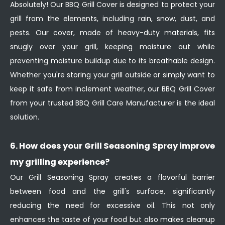
Absolutely! Our BBQ Grill Cover is designed to protect your
grill from the elements, including rain, snow, dust, and
pests. Our cover, made of heavy-duty materials, fits
snugly over your grill, keeping moisture out while
preventing moisture buildup due to its breathable design.
Whether you're storing your grill outside or simply want to
keep it safe from inclement weather, our BBQ Grill Cover
from your trusted BBQ Grill Care Manufacturer is the ideal
solution.
6. How does your Grill Seasoning Spray improve
my grilling experience?
Our Grill Seasoning Spray creates a flavorful barrier
between food and the grill's surface, significantly
reducing the need for excessive oil. This not only
enhances the taste of your food but also makes cleanup