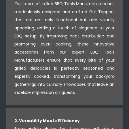
Our team of skilled BBQ Tools Manufacturers has
meticulously designed and crafted Grill Toppers
that are not only functional but also visually
appealing, adding a touch of elegance to your
BBQ setup. By improving heat distribution and
promoting even cooking, these innovative
accessories from our expert BBQ Tools
Manufacturers ensure that every bite of your
grilled delicacies is perfectly seasoned and
expertly cooked, transforming your backyard
gatherings into culinary showcases that leave an
indelible impression on guests.
2. Versatility Meets Efficiency
From griddle plates that turn your grill into a