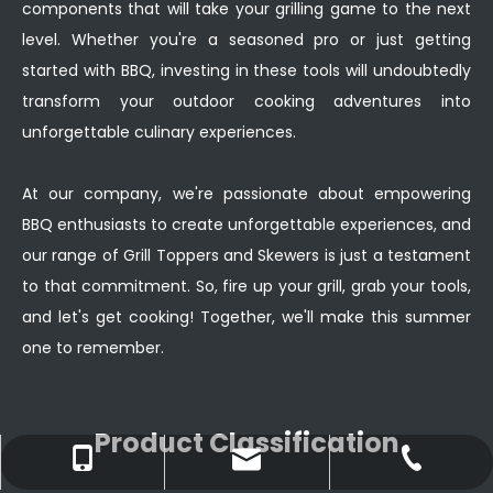
components that will take your grilling game to the next
level. Whether you're a seasoned pro or just getting
started with BBQ, investing in these tools will undoubtedly
transform your outdoor cooking adventures into
unforgettable culinary experiences.
At our company, we're passionate about empowering
BBQ enthusiasts to create unforgettable experiences, and
our range of Grill Toppers and Skewers is just a testament
to that commitment. So, fire up your grill, grab your tools,
and let's get cooking! Together, we'll make this summer
one to remember.
Product Classification
ruby@xingangmanufacturing.com
+86-138-2761-5030
+86-662-6600898