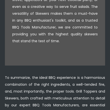
even as a creative way to serve fruit salads. The
versatility of Skewers makes them a must-have
in any BBQ enthusiast's toolkit, and as a trusted
BBQ Tools Manufacturer, we are committed to
providing you with the highest quality skewers
that stand the test of time.
To summarize, the ideal BBQ experience is a harmonious
combination of the right ingredients, a well-tended fire,
and, most importantly, the proper tools. Grill Toppers and
Skewers, both crafted with meticulous attention to detail
by our expert BBQ Tools Manufacturers, are essential