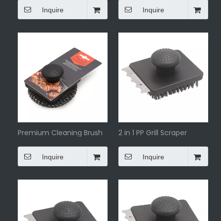
scraper
Inquire
Inquire
Premium Cleaning Brush
2 in 1 PP Grill Scraper
Grill Paddle Tool
Inquire
Inquire