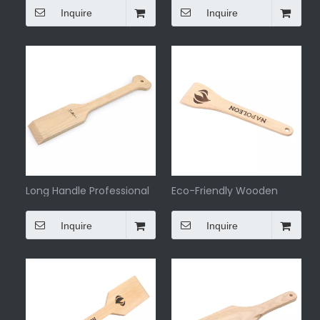
Inquire
Inquire
Long Handle Professional
Eco-Friendly Wooden
BBQ Grill Scraper
Barbeque Scraper
Inquire
Inquire