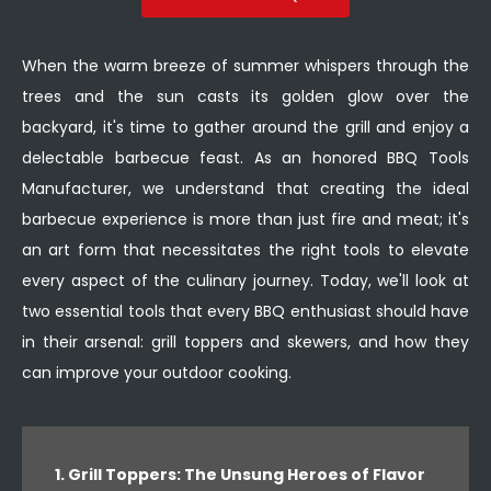
When the warm breeze of summer whispers through the
trees and the sun casts its golden glow over the
backyard, it's time to gather around the grill and enjoy a
delectable barbecue feast. As an honored BBQ Tools
Manufacturer, we understand that creating the ideal
barbecue experience is more than just fire and meat; it's
an art form that necessitates the right tools to elevate
every aspect of the culinary journey. Today, we'll look at
two essential tools that every BBQ enthusiast should have
in their arsenal: grill toppers and skewers, and how they
can improve your outdoor cooking.
1. Grill Toppers: The Unsung Heroes of Flavor