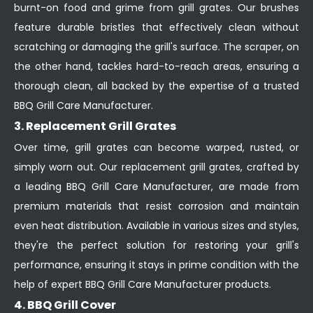
burnt-on food and grime from grill grates. Our brushes
feature durable bristles that effectively clean without
scratching or damaging the grill's surface. The scraper, on
the other hand, tackles hard-to-reach areas, ensuring a
thorough clean, all backed by the expertise of a trusted
BBQ Grill Care Manufacturer.
3. Replacement Grill Grates
Over time, grill grates can become warped, rusted, or
simply worn out. Our replacement grill grates, crafted by
a leading BBQ Grill Care Manufacturer, are made from
premium materials that resist corrosion and maintain
even heat distribution. Available in various sizes and styles,
they're the perfect solution for restoring your grill's
performance, ensuring it stays in prime condition with the
help of expert BBQ Grill Care Manufacturer products.
4. BBQ Grill Cover