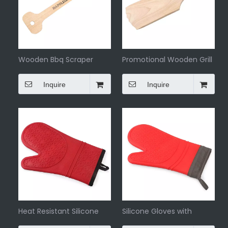
Wooden Bbq Scraper
Promotional Wooden Grill
Scraper
Inquire
Inquire
Heat Resistant Silicone
Silicone Gloves with
And Cotton Gloves
Cotton Bbq Gloves