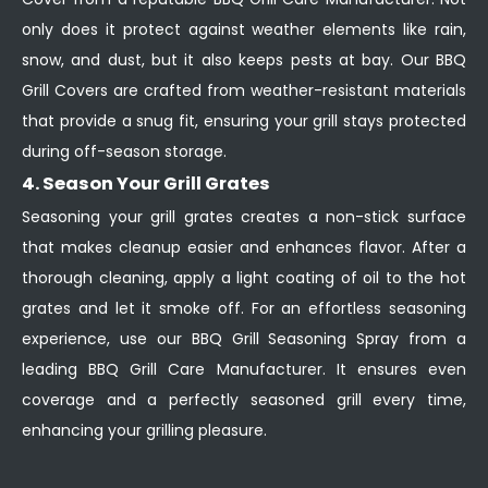
only does it protect against weather elements like rain,
snow, and dust, but it also keeps pests at bay. Our BBQ
Grill Covers are crafted from weather-resistant materials
that provide a snug fit, ensuring your grill stays protected
during off-season storage.
4. Season Your Grill Grates
Seasoning your grill grates creates a non-stick surface
that makes cleanup easier and enhances flavor. After a
thorough cleaning, apply a light coating of oil to the hot
grates and let it smoke off. For an effortless seasoning
experience, use our BBQ Grill Seasoning Spray from a
leading BBQ Grill Care Manufacturer. It ensures even
coverage and a perfectly seasoned grill every time,
enhancing your grilling pleasure.