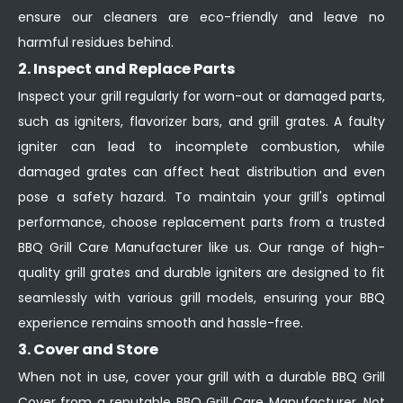
ensure our cleaners are eco-friendly and leave no
harmful residues behind.
2. Inspect and Replace Parts
Inspect your grill regularly for worn-out or damaged parts,
such as igniters, flavorizer bars, and grill grates. A faulty
igniter can lead to incomplete combustion, while
damaged grates can affect heat distribution and even
pose a safety hazard. To maintain your grill's optimal
performance, choose replacement parts from a trusted
BBQ Grill Care Manufacturer like us. Our range of high-
quality grill grates and durable igniters are designed to fit
seamlessly with various grill models, ensuring your BBQ
experience remains smooth and hassle-free.
3. Cover and Store
When not in use, cover your grill with a durable BBQ Grill
Cover from a reputable BBQ Grill Care Manufacturer. Not