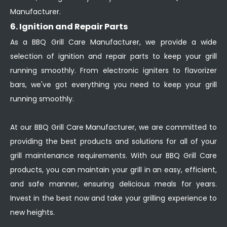
Manufacturer.
6. Ignition and Repair Parts
As a BBQ Grill Care Manufacturer, we provide a wide
selection of ignition and repair parts to keep your grill
running smoothly. From electronic igniters to flavorizer
bars, we've got everything you need to keep your grill
running smoothly.
At our BBQ Grill Care Manufacturer, we are committed to
providing the best products and solutions for all of your
grill maintenance requirements. With our BBQ Grill Care
products, you can maintain your grill in an easy, efficient,
and safe manner, ensuring delicious meals for years.
Invest in the best now and take your grilling experience to
new heights.