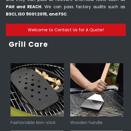
PAH and REACH
. We can pass factory audits such as
BSCI, ISO 9001:2015, and FSC
.
Welcome to Contact Us for A Quote!
Grill Care
Fashionable Non-stick
Wooden handle
smoker box grill
barbecue brush with