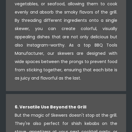
vegetables, or seafood, allowing them to cook
evenly and absorb the smoky flavors of the grill.
By threading different ingredients onto a single
skewer, you can create colorful, visually
appealing dishes that are not only delicious but
also Instagram-worthy. As a top BBQ Tools
Manufacturer, our skewers are designed with
wide spaces between the prongs to prevent food
from sticking together, ensuring that each bite is
as juicy and flavorful as the last.
6. Versatile Use Beyond the Grill
But the magic of Skewers doesn't stop at the grill.
They're also perfect for shish kebabs on the
stove, appetizers at your next cocktail party, or