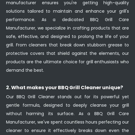
manufacturer ensures you're getting high-quality
solutions tailored to maintain and enhance your grill's
performance. As a dedicated BBQ Grill Care
Manufacturer, we specialize in crafting products that are
safe, effective, and designed to prolong the life of your
grill. From cleaners that break down stubborn grease to
protective covers that shield against the elements, our
products are the ultimate choice for grill enthusiasts who
demand the best.
2. What makes your BBQ Grill Cleaner unique?
Our BBQ Grill Cleaner stands out for its powerful yet
gentle formula, designed to deeply cleanse your grill
without harming its surface. As a BBQ Grill Care
Manufacturer, we've spent countless hours perfecting our
cleaner to ensure it effectively breaks down even the