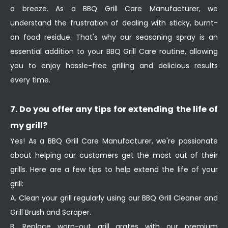
a breeze. As a BBQ Grill Care Manufacturer, we
understand the frustration of dealing with sticky, burnt-
on food residue. That's why our seasoning spray is an
essential addition to your BBQ Grill Care routine, allowing
you to enjoy hassle-free grilling and delicious results
every time.
7. Do you offer any tips for extending the life of
my grill?
Yes! As a BBQ Grill Care Manufacturer, we're passionate
about helping our customers get the most out of their
grills. Here are a few tips to help extend the life of your
grill:
A. Clean your grill regularly using our BBQ Grill Cleaner and
Grill Brush and Scraper.
B. Replace worn-out grill grates with our premium