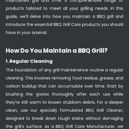
maintained grill and offer a comprehensive range of
products tailored to meet all your grilling needs. In this
guide, we'll delve into how you maintain a BBQ grill and
introduce the essential BBQ Grill Care products you should
have in your arsenal.
How Do You Maintain a BBQ Grill?
1. Regular Cleaning
The foundation of any grill maintenance routine is regular
cleaning. This involves removing food residue, grease, and
carbon buildup that can accumulate over time. Start by
brushing the grates thoroughly after each use while
they're still warm to loosen stubborn debris. For a deeper
clean, use our specially formulated BBQ Grill Cleaner,
designed to break down tough stains without damaging
the grill's surface. As a BBQ Grill Care Manufacturer, we