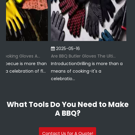
2025-05-16
202
Why Are BBQ Cooking Gloves A Must-Have for Pitmasters?
Are BBQ Butler Gloves The Ultimate Grilling Companion?
becue is more than
IntroductionGrilling is more than a
Introd
 celebration of fl...
means of cooking-it's a
just a
celebratio...
ritu...
What Tools Do You Need to Make
A BBQ?
Contact Us for A Quote!