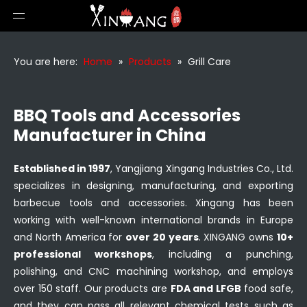
You are here:
Home
»
Products
»
Grill Care
BBQ Tools and Accessories
Manufacturer in China
Established in 1997
, Yangjiang Xingang Industries Co., Ltd.
specializes in designing, manufacturing, and exporting
barbecue tools and accessories. Xingang has been
working with well-known international brands in Europe
and North America for
over 20 years
. XINGANG owns
10+
professional workshops
, including a punching,
polishing, and CNC machining workshop, and employs
over 150 staff. Our products are
FDA and LFGB
food safe,
and they can pass all relevant chemical tests such as