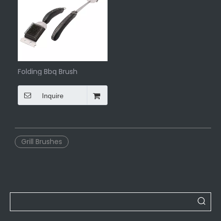
Folding Bbq Brush
Inquire
Grill Brushes