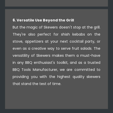
6. Versatile Use Beyond the Grill
But the magic of Skewers doesn't stop at the grill.
They're also perfect for shish kebabs on the
stove, appetizers at your next cocktail party, or
even as a creative way to serve fruit salads. The
versatility of Skewers makes them a must-have
in any BBQ enthusiast's toolkit, and as a trusted
BBQ Tools Manufacturer, we are committed to
providing you with the highest quality skewers
that stand the test of time.