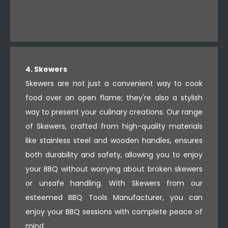
4. Skewers
Skewers are not just a convenient way to cook
food over an open flame; they're also a stylish
way to present your culinary creations. Our range
of Skewers, crafted from high-quality materials
like stainless steel and wooden handles, ensures
both durability and safety, allowing you to enjoy
your BBQ without worrying about broken skewers
or unsafe handling. With Skewers from our
esteemed BBQ Tools Manufacturer, you can
enjoy your BBQ sessions with complete peace of
mind