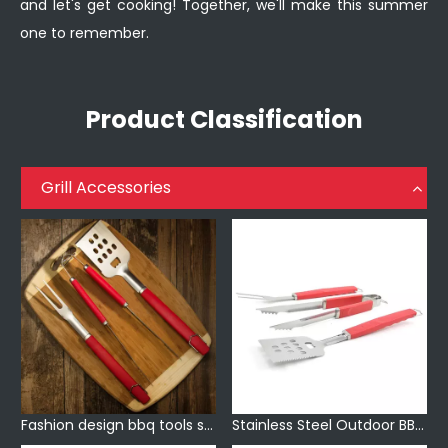
and let's get cooking! Together, we'll make this summer
one to remember.
Product Classification
Grill Accessories
Fashion design bbq tools set with plastic handle
Stainless Steel Outdoor BBQ Accessories