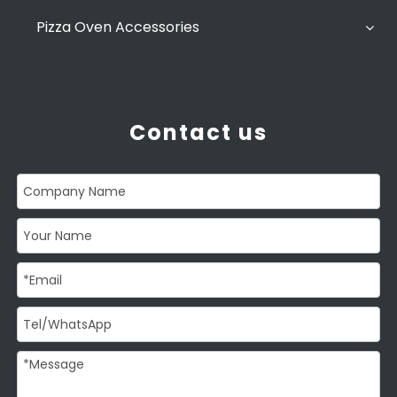
Pizza Oven Accessories
Contact us