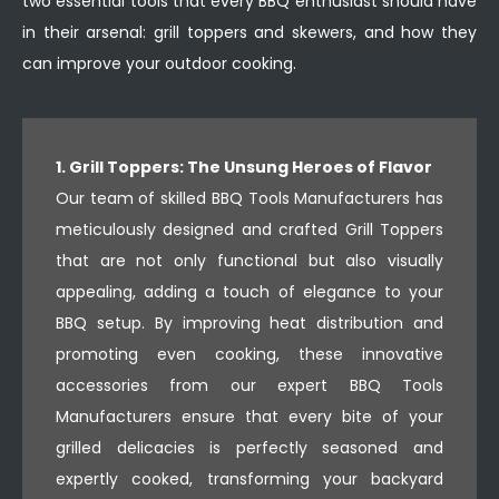
two essential tools that every BBQ enthusiast should have
in their arsenal: grill toppers and skewers, and how they
can improve your outdoor cooking.
1. Grill Toppers: The Unsung Heroes of Flavor
Our team of skilled BBQ Tools Manufacturers has
meticulously designed and crafted Grill Toppers
that are not only functional but also visually
appealing, adding a touch of elegance to your
BBQ setup. By improving heat distribution and
promoting even cooking, these innovative
accessories from our expert BBQ Tools
Manufacturers ensure that every bite of your
grilled delicacies is perfectly seasoned and
expertly cooked, transforming your backyard