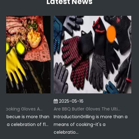
Latest News
2025-05-16
2
Why Are BBQ Cooking Gloves A Must-Have for Pitmasters?
Are BBQ Butler Gloves The Ultimate Grilling Companion?
arbecue is more than
IntroductionGrilling is more than a
Intr
 a celebration of fl...
means of cooking-it's a
just
celebratio...
ritu..