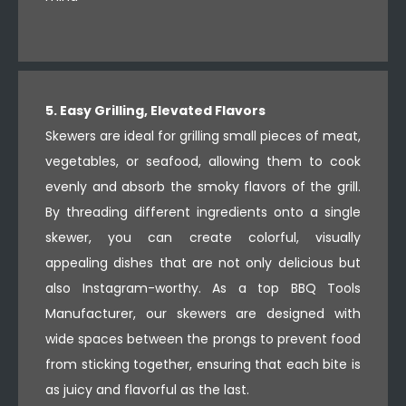
5. Easy Grilling, Elevated Flavors
Skewers are ideal for grilling small pieces of meat,
vegetables, or seafood, allowing them to cook
evenly and absorb the smoky flavors of the grill.
By threading different ingredients onto a single
skewer, you can create colorful, visually
appealing dishes that are not only delicious but
also Instagram-worthy. As a top BBQ Tools
Manufacturer, our skewers are designed with
wide spaces between the prongs to prevent food
from sticking together, ensuring that each bite is
as juicy and flavorful as the last.