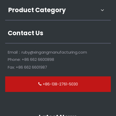
Product Category
Contact Us
Email：
ruby@xingangmanufacturing.com
Phone: +86 662 6600898
Fax: +86 662 6601987
+86-138-2761-5030