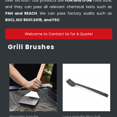
over 150 staff. Our products are
FDA and LFGB
food safe,
and they can pass all relevant chemical tests such as
PAH and REACH
. We can pass factory audits such as
BSCI, ISO 9001:2015, and FSC
.
Welcome to Contact Us for A Quote!
Grill Brushes
Wooden handle
Long Handle Bbq Grill