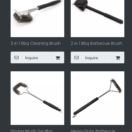
3 in 1 Bbq Cleaning Brush
2 in 1 Bbq Barbecue Brush
Inquire
Inquire
Strong Brush for Bbq
Heavy Duty Barbecue