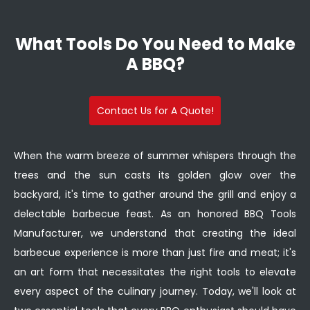
What Tools Do You Need to Make
A BBQ?
Contact Us for A Quote!
When the warm breeze of summer whispers through the
trees and the sun casts its golden glow over the
backyard, it's time to gather around the grill and enjoy a
delectable barbecue feast. As an honored BBQ Tools
Manufacturer, we understand that creating the ideal
barbecue experience is more than just fire and meat; it's
an art form that necessitates the right tools to elevate
every aspect of the culinary journey. Today, we'll look at