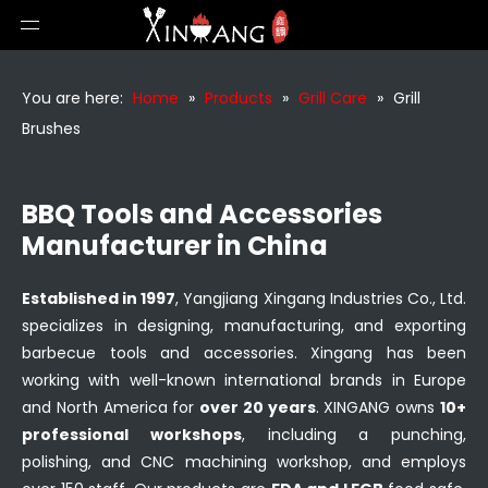
You are here:
Home
»
Products
»
Grill Care
»
Grill
Brushes
BBQ Tools and Accessories
Manufacturer in China
Established in 1997
, Yangjiang Xingang Industries Co., Ltd.
specializes in designing, manufacturing, and exporting
barbecue tools and accessories. Xingang has been
working with well-known international brands in Europe
and North America for
over 20 years
. XINGANG owns
10+
professional workshops
, including a punching,
polishing, and CNC machining workshop, and employs