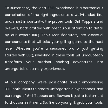
To summarize, the ideal BBQ experience is a harmonious
combination of the right ingredients, a well-tended fire,
and, most importantly, the proper tools. Grill Toppers and
Skewers, both crafted with meticulous attention to detail
by our expert BBQ Tools Manufacturers, are essential
components that will take your grilling game to the next
level. Whether you're a seasoned pro or just getting
started with BBQ, investing in these tools will undoubtedly
transform your outdoor cooking adventures into
unforgettable culinary experiences.
At our company, we're passionate about empowering
BBQ enthusiasts to create unforgettable experiences, and
our range of Grill Toppers and Skewers is just a testament
to that commitment. So, fire up your grill, grab your tools,