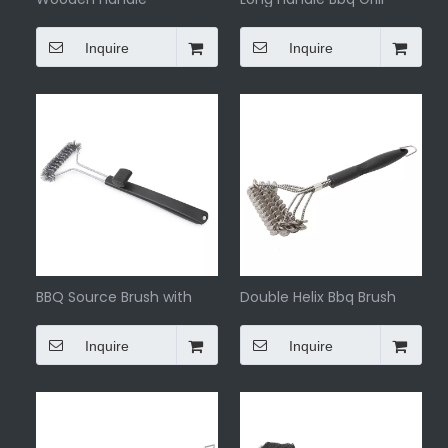
barbecue brush with
Brush
scraper
Inquire
Inquire
BBQ Source Brush with
Double Helix Bbq Brush
Plastic Handle
Cleaning
Inquire
Inquire