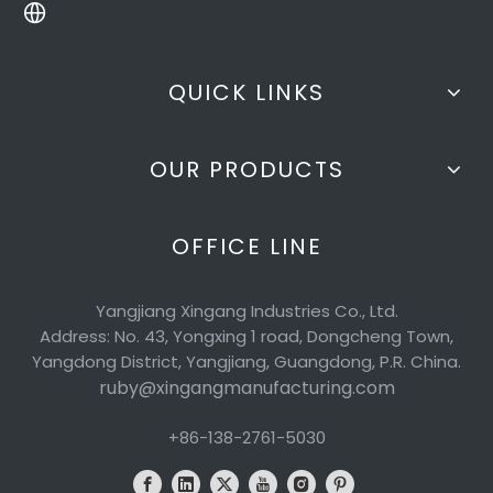
QUICK LINKS
OUR PRODUCTS
OFFICE LINE
Yangjiang Xingang Industries Co., Ltd.
Address: No. 43, Yongxing 1 road, Dongcheng Town,
Yangdong District, Yangjiang, Guangdong, P.R. China.
ruby@xingangmanufacturing.com
+86-138-2761-5030