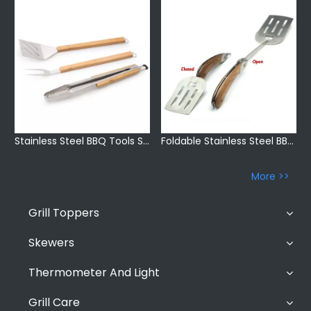
Stainless Steel BBQ Tools Set
Foldable Stainless Steel BBQ Grill Accessories
More >>
Grill Toppers
Skewers
Thermometer And Light
Grill Care