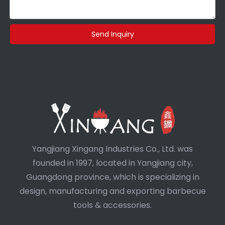
Send Inquiry
Yangjiang Xingang Industries Co., Ltd. was
founded in 1997, located in Yangjiang city,
Guangdong province, which is specializing in
design, manufacturing and exporting barbecue
tools & accessories.