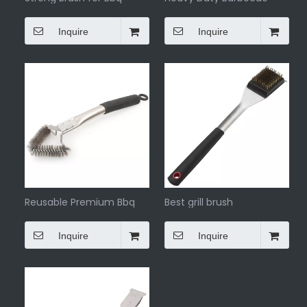
Cleaning Brush
Inquire
Inquire
Reusable Premium Bbq
Best grill brush
Scraper Cleaning Brush
Inquire
Inquire