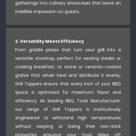
gatherings into culinary showcases that leave an
indelible impression on guests.
2. Versatility Meets Efficiency
From griddle plates that turn your grill into a
versatile stovetop, perfect for searing steaks or
cooking breakfast, to stone or ceramic-coated
grates that retain heat and distribute it evenly,
Grill Toppers ensure that every inch of your BBQ
space is optimized for maximum flavor and
efficiency. As leading BBQ Tools Manufacturer,
our range of Grill Toppers is meticulously
engineered to withstand high temperatures
without warping or losing their non-stick
properties, ensuring your food slides off