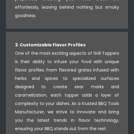
effortlessly, leaving behind nothing but smoky
goodness.
3. Customizable Flavor Profiles
One of the most exciting aspects of Grill Toppers
is their ability to infuse your food with unique
flavor profiles. From flavored grates infused with
herbs and spices to specialized surfaces
designed to create sear marks and
caramelization, each topper adds a layer of
complexity to your dishes. As a trusted BBQ Tools
Manufacturer, we strive to innovate and bring
you the latest trends in flavor technology,
ensuring your BBQ stands out from the rest.