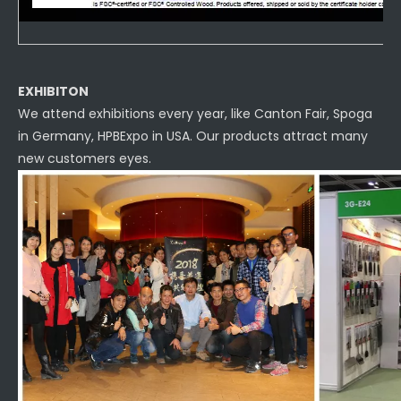
EXHIBITON
We attend exhibitions every year, like Canton Fair, Spoga
in Germany, HPBExpo in USA. Our products attract many
new customers eyes.