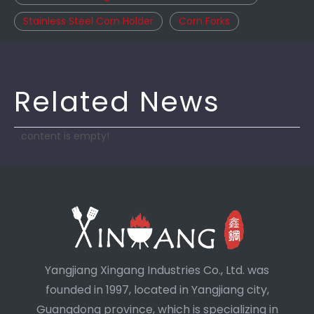
Stainless Steel Corn Holder
Corn Forks
Related News
content is empty!
Yangjiang Xingang Industries Co., Ltd. was
founded in 1997, located in Yangjiang city,
Guangdong province, which is specializing in