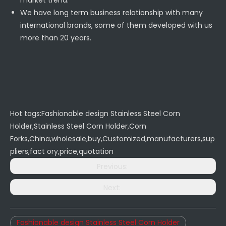
market trend.
We have long term business relationship with many
international brands, some of them developed with us
more than 20 years.
Hot tags:Fashionable design Stainless Steel Corn
Holder,Stainless Steel Corn Holder,Corn
Forks,China,wholesale,buy,Customized,manufacturers,sup
pliers,fact ory,price,quotation
Previous:
Next:
Fashionable design Stainless Steel Corn Holder