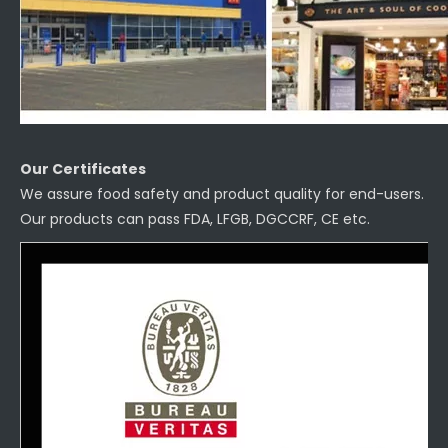
Our Certificates
We assure food safety and product quality for end-users.
Our products can pass FDA, LFGB, DGCCRF, CE etc.