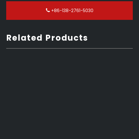
+86-138-2761-5030
Related Products