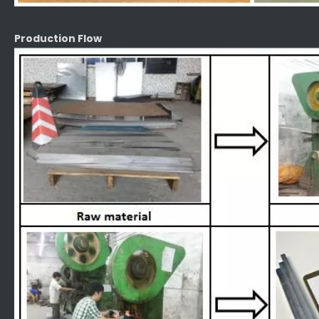
Production Flow