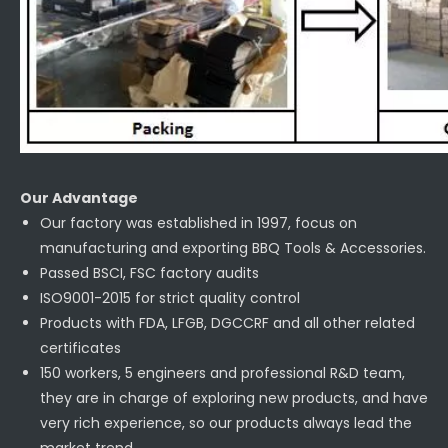
Our Advantage
Our factory was established in 1997, focus on
manufacturing and exporting BBQ Tools & Accessories.
Passed BSCI, FSC factory audits
ISO9001-2015 for strict quality control
Products with FDA, LFGB, DGCCRF and all other related
certificates
150 workers, 5 engineers and professional R&D team,
they are in charge of exploring new products, and have
very rich experience, so our products always lead the