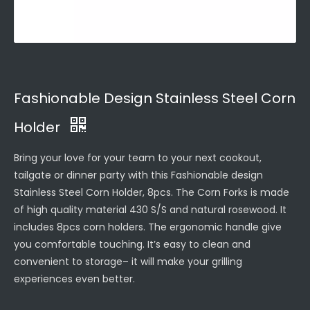
Fashionable Design Stainless Steel Corn
Holder
Bring your love for your team to your next cookout,
tailgate or dinner party with this Fashionable design
Stainless Steel Corn Holder, 8pcs. The Corn Forks is made
of high quality material 430 S/S and natural rosewood. It
includes 8pcs corn holders. The ergonomic handle give
you comfortable touching. It’s easy to clean and
convenient to storage– it will make your grilling
experiences even better.