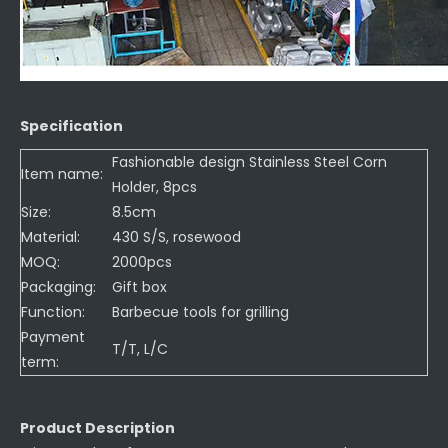
Specification
Fashionable design Stainless Steel Corn
Item name:
Holder, 8pcs
Size:
8.5cm
Material:
430 S/S, rosewood
MOQ:
2000pcs
Packaging:
Gift box
Function:
Barbecue tools for grilling
Payment
T/T, L/C
term:
Product Description