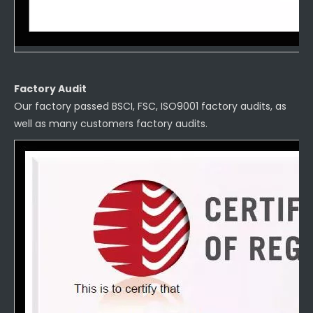
Factory Audit
Our factory passed BSCI, FSC, ISO9001 factory audits, as
well as many customers factory audits.