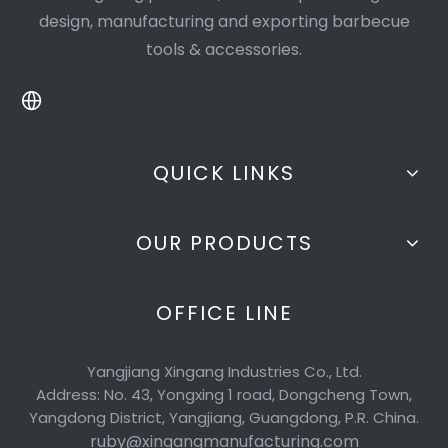
design, manufacturing and exporting barbecue
tools & accessories.
QUICK LINKS
OUR PRODUCTS
OFFICE LINE
Yangjiang Xingang Industries Co., Ltd.
Address: No. 43, Yongxing 1 road, Dongcheng Town,
Yangdong District, Yangjiang, Guangdong, P.R. China.
ruby@xingangmanufacturing.com