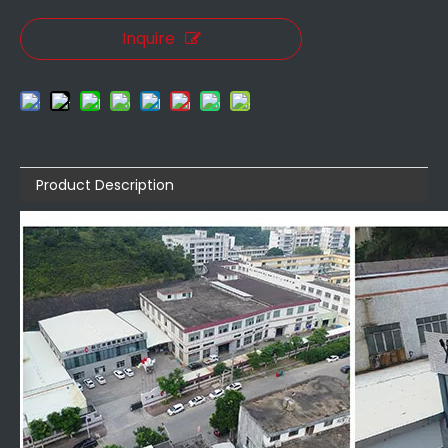
Inquire
Product Description