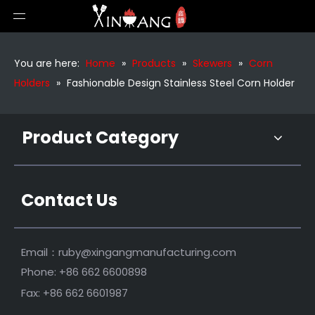
Premium Barbecue Corn Tools
Plastic BBQ Corn Forks Skewers
You are here:
Home
»
Products
»
Skewers
»
Corn
Holders
»
Fashionable Design Stainless Steel Corn Holder
Product Category
Contact Us
Fashionable Design Corn Cob Holders
Stainless Steel Barbecue Corn Cob Holder
Email：
ruby@xingangmanufacturing.com
Phone: +86 662 6600898
Fax: +86 662 6601987