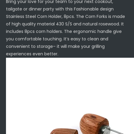
Bring your love for your team to your next cookout,
tailgate or dinner party with this Fashionable design
Stainless Steel Corn Holder, 8pcs. The Corn Forks is made
of high quality material 430 S/S and natural rosewood. It
includes 8pcs corn holders. The ergonomic handle give
you comfortable touching. It’s easy to clean and
convenient to storage– it will make your grilling
experiences even better.