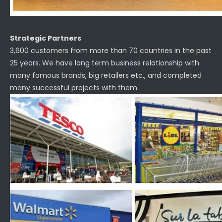
Strategic Partners
3,600 customers from more than 70 countries in the past
25 years. We have long term business relationship with
many famous brands, big retailers etc., and completed
many successful projects with them.