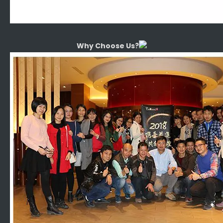
Why Choose Us?