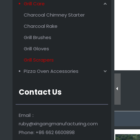
Grill Care
Promotional Wooden Grill Scraper
Charcoal Chimney Starter
Charcoal Rake
Grill Brushes
Grill Gloves
Grill Scrapers
Pizza Oven Accessories
Contact Us
Premium Cleaning Brush Grill Paddle Tool
Email：
ruby@xingangmanufacturing.com
Phone: +86 662 6600898