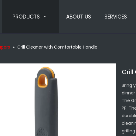
PRODUCTS
ABOUT US
SERVICES
rapers
»
Grill Cleaner with Comfortable Handle
Gril
Bring 
dinner 
The Gr
PP. Th
durabl
cleanin
grilli