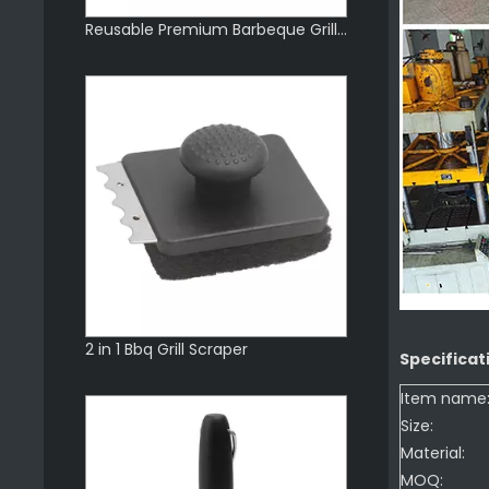
Reusable Premium Barbeque Grill Scraper
2 in 1 Bbq Grill Scraper
Specificat
Item name
Size:
Material:
MOQ: