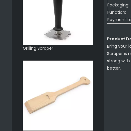
Packaging:
Function:
Payment t
Product De
Bring your l
Grilling Scraper
Scraper is 
strong with 
better.