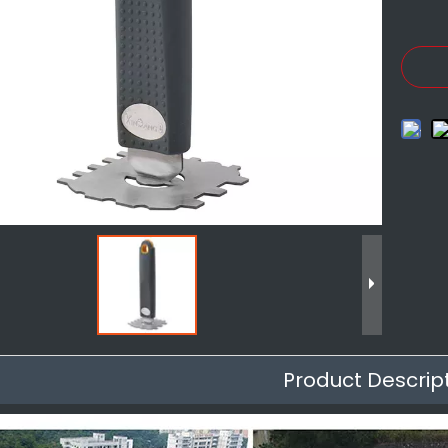
Product Descrip