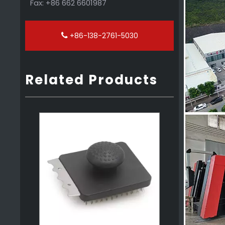
Fax: +86 662 6601987
+86-138-2761-5030
Related Products
2 in 1 PP Grill Scraper