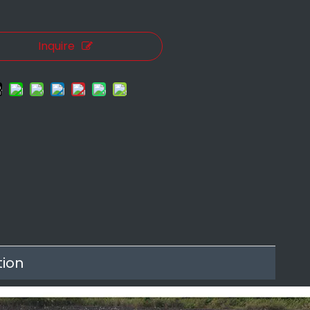
Inquire
tion