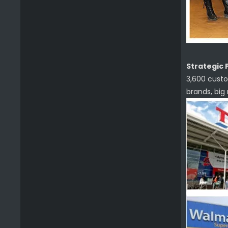
Strategic 
3,600 custo
brands, big
Premium Cleaning Brush Grill Paddle Tool