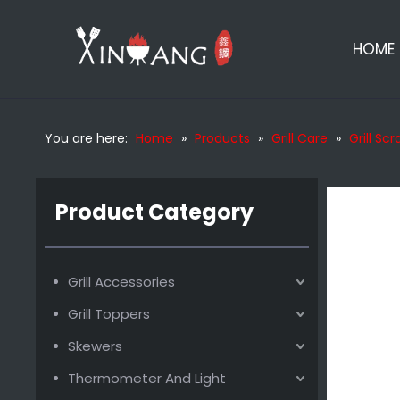
HOME
You are here:
Home
»
Products
»
Grill Care
»
Grill Sc
Wooden Bbq Scraper
Product Category
Grill Accessories
Grill Toppers
Skewers
Thermometer And Light