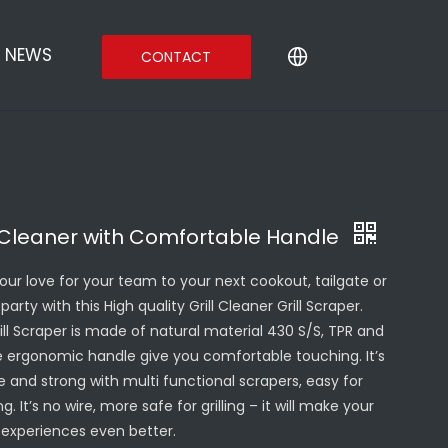
NEWS
CONTACT
l Cleaner with Comfortable Handle
your love for your team to your next cookout, tailgate or
party with this High quality Grill Cleaner Grill Scraper.
ill Scraper is made of natural material 430 S/S, TPR and
e ergonomic handle give you comfortable touching. It’s
e and strong with multi functional scrapers, easy for
g. It’s no wire, more safe for grilling – it will make your
ng experiences even better.