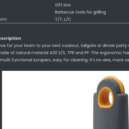
Gift box
Barbecue tools for grilling
erm:
T/T, L/C
scription
ove for your team to your next cookout, tailgate or dinner party wit
made of natural material 430 S/S, TPR and PP. The ergonomic han
multi functional scrapers, easy for cleaning. It’s no wire, more saf