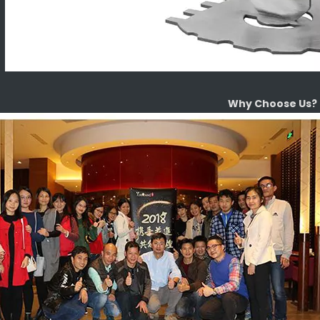
Why Choose Us?