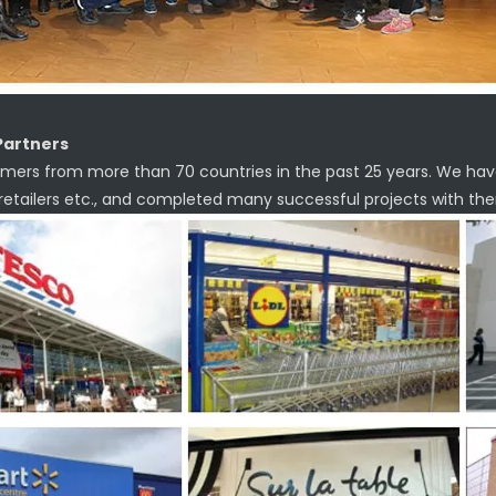
Partners
mers from more than 70 countries in the past 25 years. We hav
 retailers etc., and completed many successful projects with th