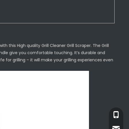
h this High quality Grill Cleaner Grill Scraper. The Grill
dle give you comfortable touching. It’s durable and
e for grilling – it will make your grilling experiences even
+86-13