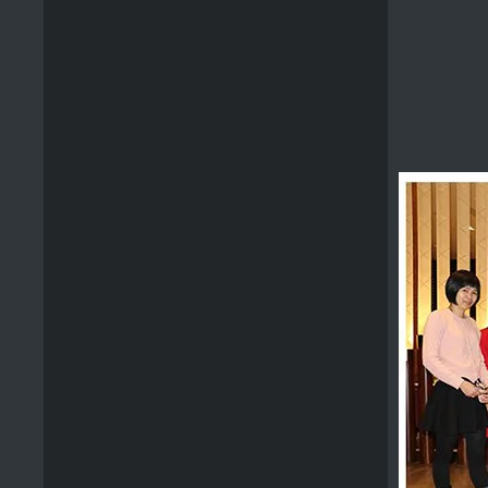
Wooden Bbq Scraper
Promotional Wooden Grill Scraper