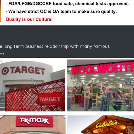
e long term business relationship with many famous
em.