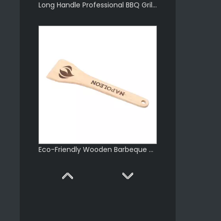
Long Handle Professional BBQ Grill Scraper
Eco-Friendly Wooden Barbeque Scraper