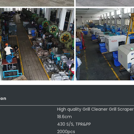
ion
:
High quality Grill Cleaner Grill Scraper
18.6cm
430 S/S, TPR&PP
2000pcs