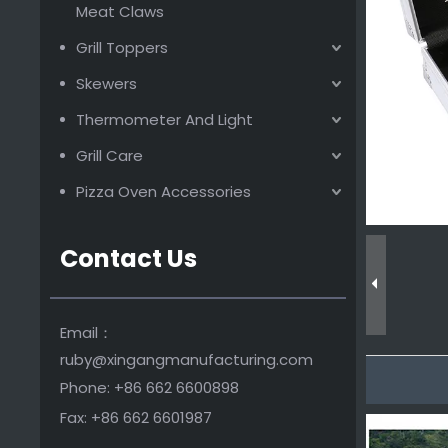
Wooden Handle Bbq Tool Set
Meat Claws
Grill Toppers
Skewers
Thermometer And Light
Grill Care
Pizza Oven Accessories
Contact Us
Fashion design bbq tools set with plastic handle
Email：
ruby@xingangmanufacturing.com
Phone: +86 662 6600898
Fax: +86 662 6601987