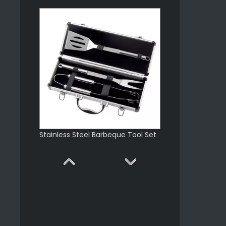
Stainless Steel Barbeque Tool Set