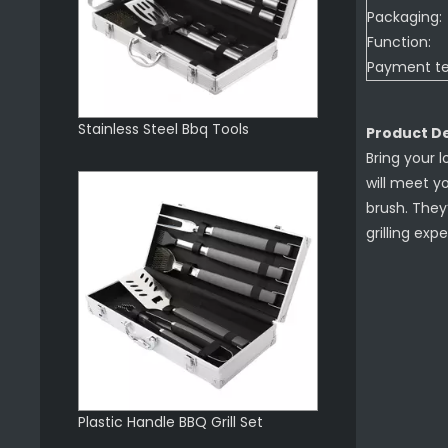
Packaging:
Function:
Payment t
Stainless Steel Bbq Tools
Product De
Bring your l
will meet y
brush. They
grilling exp
Plastic Handle BBQ Grill Set