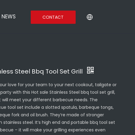
NEWS
CONTACT
nless Steel Bbq Tool Set Grill
your love for your team to your next cookout, tailgate or
party with this Hot sale Stainless Steel bbq tool set grill,
It will meet your different barbecue needs. The
ue tool set include a slotted spatula, barbeque tongs,
eque fork and oil brush. They’re made of stronger
 stainless steel. It’s high end and portable bbq tool set
rbecue – it will make your grilling experiences even