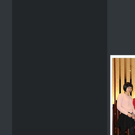
Premium BBQ Tool Set Stainless Steel
Outdoor Wooden Handle Bbq Set Tools