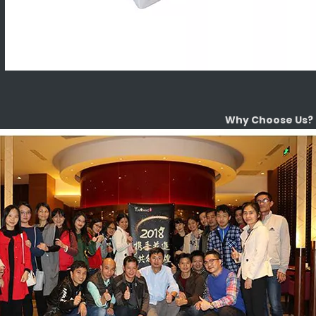
Why Choose Us?