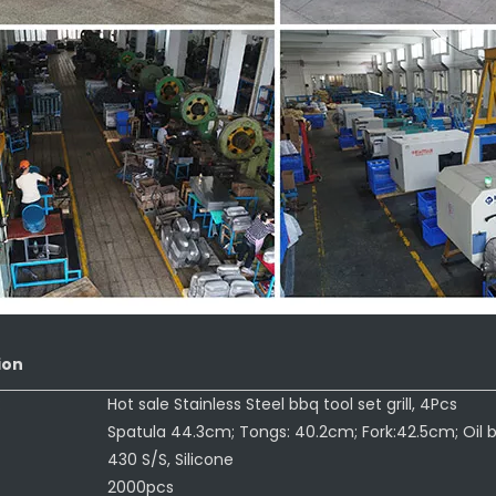
ion
:
Hot sale Stainless Steel bbq tool set grill, 4Pcs
Spatula 44.3cm; Tongs: 40.2cm; Fork:42.5cm; Oil 
430 S/S, Silicone
2000pcs