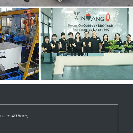
brush: 40.5cm;