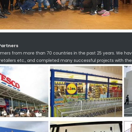
Partners
mers from more than 70 countries in the past 25 years. We hav
 retailers etc., and completed many successful projects with th