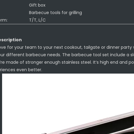
Gift box
Barbecue tools for grilling
erm:
T/T, L/C
scription
ove for your team to your next cookout, tailgate or dinner party wit
our different barbecue needs. The barbecue tool set include a sl
’re made of stronger enough stainless steel. It’s high end and po
eriences even better.