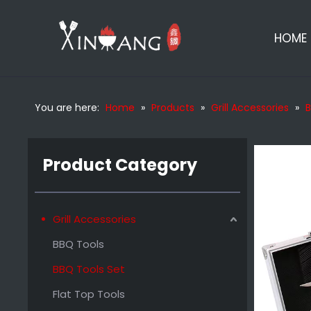
HOME
You are here:
Home
»
Products
»
Grill Accessories
»
B
Outdoor Wooden Handle Bbq Set Tools
Product Category
Grill Accessories
BBQ Tools
BBQ Tools Set
Flat Top Tools