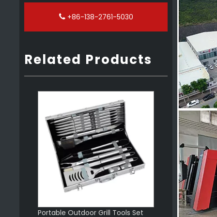
+86-138-2761-5030
Related Products
Barbecue Outdoor Wooden Handle Bbq Tools Set
Portable Outdoor Grill Tools Set