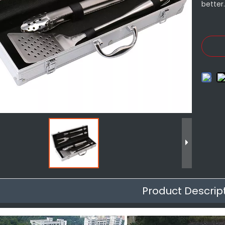
better
Product Descrip