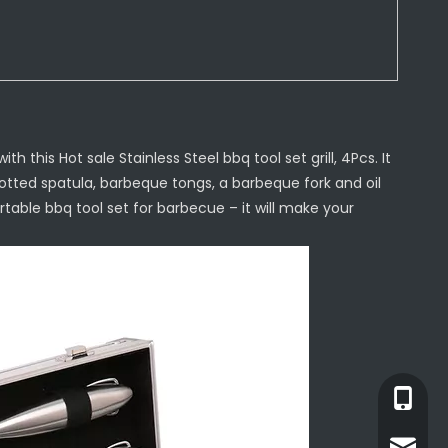
h this Hot sale Stainless Steel bbq tool set grill, 4Pcs. It
otted spatula, barbeque tongs, a barbeque fork and oil
rtable bbq tool set for barbecue – it will make your
+86-13