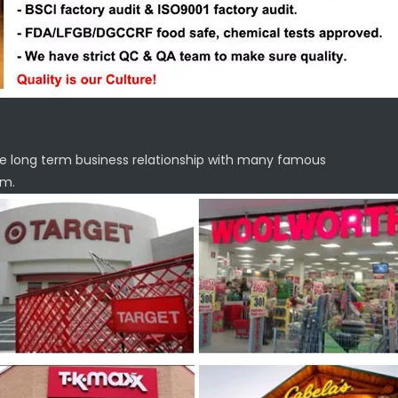
e long term business relationship with many famous
em.