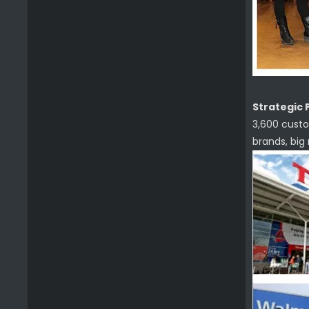
Strategic 
3,600 custo
brands, big
Wooden Handle Bbq Tool Set