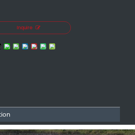
.
Inquire
tion