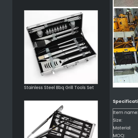
Stainless Steel Bbq Grill Tools Set
Specificat
Item name
Size:
Material:
MOQ: