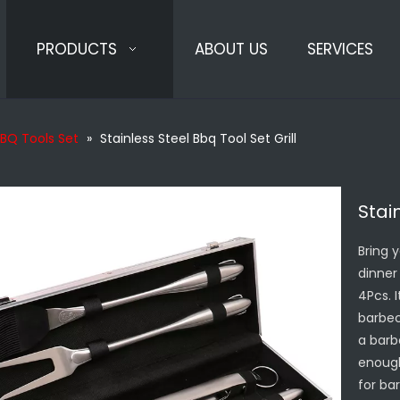
PRODUCTS
ABOUT US
SERVICES
BQ Tools Set
»
Stainless Steel Bbq Tool Set Grill
Stai
Bring 
dinner 
4Pcs. 
barbec
a barb
enough
for ba