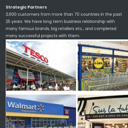
Strategic Partners
3,600 customers from more than 70 countries in the past
25 years. We have long term business relationship with
many famous brands, big retailers etc., and completed
many successful projects with them.