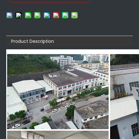
Product Description