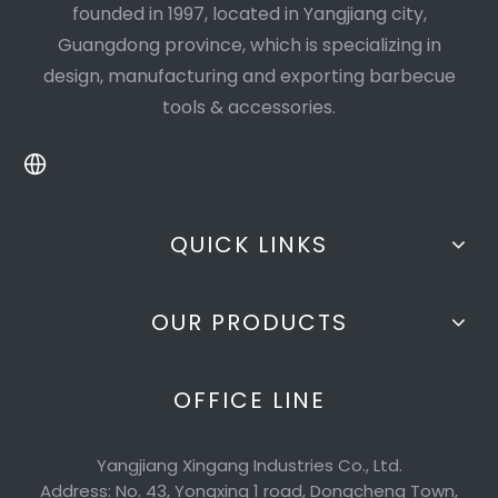
founded in 1997, located in Yangjiang city,
Guangdong province, which is specializing in
design, manufacturing and exporting barbecue
tools & accessories.
QUICK LINKS
OUR PRODUCTS
OFFICE LINE
Yangjiang Xingang Industries Co., Ltd.
Address: No. 43, Yongxing 1 road, Dongcheng Town,