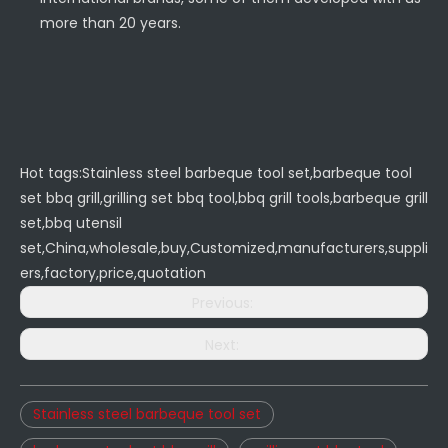
more than 20 years.
Hot tags:Stainless steel barbeque tool set,barbeque tool
set bbq grill,grilling set bbq tool,bbq grill tools,barbeque grill
set,bbq utensil
set,China,wholesale,buy,Customized,manufacturers,suppli
ers,factory,price,quotation
Previous:
Next:
Stainless steel barbeque tool set