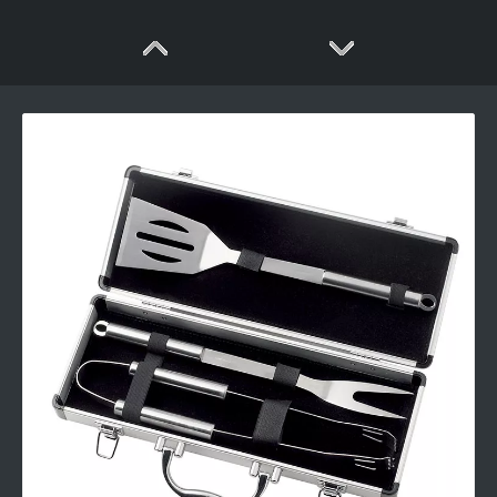
Wooden Handle Bbq Tool Set
Fashion design bbq tools set with plastic handle