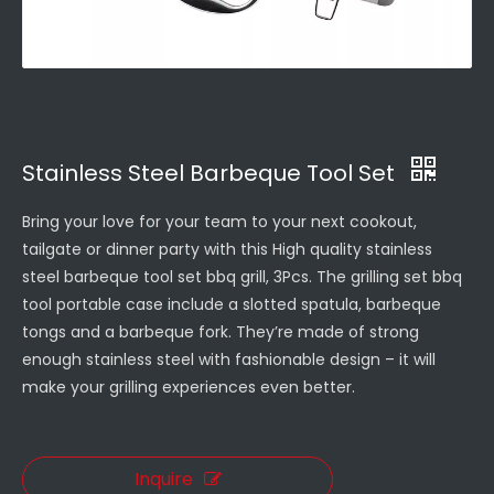
Stainless Steel Barbeque Tool Set
Bring your love for your team to your next cookout,
tailgate or dinner party with this High quality stainless
steel barbeque tool set bbq grill, 3Pcs. The grilling set bbq
tool portable case include a slotted spatula, barbeque
tongs and a barbeque fork. They’re made of strong
enough stainless steel with fashionable design – it will
make your grilling experiences even better.
Inquire