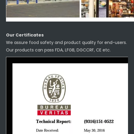
Our Certificates
We assure food safety and product quality for end-users.
Our products can pass FDA, LFGB, DGCCRF, CE etc.