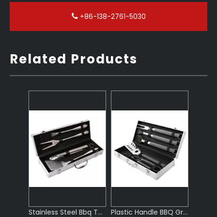
+86-138-2761-5030
Related Products
Stainless Steel Bbq Tool Set Grill
Plastic Handle BBQ Grill Set
Premium BBQ Tool Set Stainless Steel
Outdoor Wooden Handle Bbq Set Tools