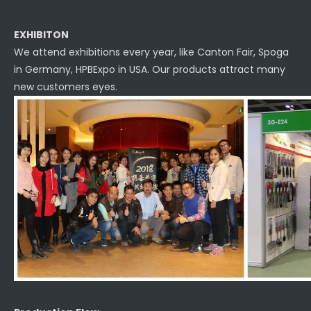
EXHIBITON
We attend exhibitions every year, like Canton Fair, Spoga
in Germany, HPBExpo in USA. Our products attract many
new customers eyes.