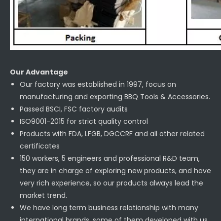
Our Advantage
Our factory was established in 1997, focus on
manufacturing and exporting BBQ Tools & Accessories.
Passed BSCI, FSC factory audits
ISO9001-2015 for strict quality control
Products with FDA, LFGB, DGCCRF and all other related
certificates
150 workers, 5 engineers and professional R&D team,
they are in charge of exploring new products, and have
very rich experience, so our products always lead the
market trend.
We have long term business relationship with many
international brands, some of them developed with us