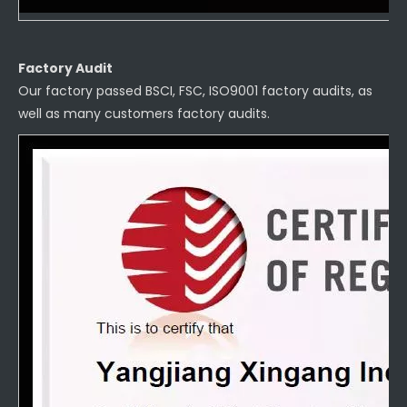
Factory Audit
Our factory passed BSCI, FSC, ISO9001 factory audits, as
well as many customers factory audits.