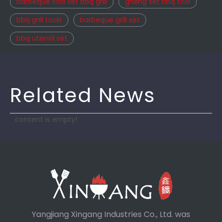
barbeque tool set bbq grill
grilling set bbq tool
bbq grill tools
barbeque grill set
bbq utensil set
Related News
content is empty!
Yangjiang Xingang Industries Co., Ltd. was