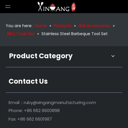
Barbecue Outdoor Wooden Handle Bbq Tools Set
Portable Outdoor Grill Tools Set
You are here:
Home
»
Products
»
Grill Accessories
»
BBQ Tools Set
»
Stainless Steel Barbeque Tool Set
Product Category
Contact Us
Stainless Steel Bbq Grill Tools Set
Stainless Steel Bbq Tools
Email：
ruby@xingangmanufacturing.com
Phone: +86 662 6600898
Fax: +86 662 6601987