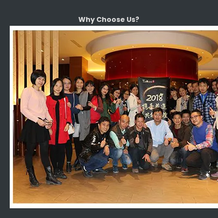
Why Choose Us?