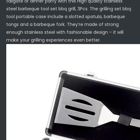
tailgate or dinner party with this High quality stainless
steel barbeque tool set bbq grill, 3Pcs. The grilling set bbq
tool portable case include a slotted spatula, barbeque
tongs and a barbeque fork. They’re made of strong
enough stainless steel with fashionable design – it will
make your grilling experiences even better.