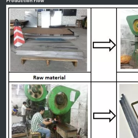
Production Flow