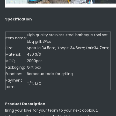
Specification
High quality stainless steel barbeque tool set
Item name:
bbq grill, 3Pcs
Size:
Spatula 34.5cm; Tongs: 34.6cm; Fork:34.7cm;
Material:
430 S/S
MOQ:
2000pcs
Packaging:
Gift box
Function:
Barbecue tools for grilling
Payment
T/T, L/C
term:
Product Description
Bring your love for your team to your next cookout,