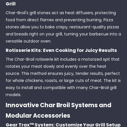
Grill
Char-Broil's grill stones act as heat diffusers, protecting
food from direct flames and preventing burning. Pizza
stones allow you to bake crispy, restaurant-quality pizzas
and breads right on your grill, turning your barbecue into a
versatile outdoor oven.
Rotisserie Kits: Even Cooking for Juicy Results
The Char-Broil rotisserie kit includes a motorized spit that
rotates your meat slowly and evenly over the heat
source. This method ensures juicy, tender results, perfect
for whole chickens, roasts, or large cuts of meat. The kit is
easy to install and compatible with many Char-Broil grill
models.
Innovative Char Broil Systems and
Modular Accessories
Gear Trax™ System: Customize Your Grill Setup