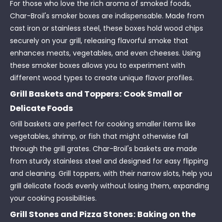
For those who love the rich aroma of smoked foods,
Char-Broil's smoker boxes are indispensable. Made from
cast iron or stainless steel, these boxes hold wood chips
securely on your grill, releasing flavorful smoke that
enhances meats, vegetables, and even cheeses. Using
these smoker boxes allows you to experiment with
different wood types to create unique flavor profiles.
Grill Baskets and Toppers: Cook Small or
Delicate Foods
Grill baskets are perfect for cooking smaller items like
vegetables, shrimp, or fish that might otherwise fall
through the grill grates. Char-Broil's baskets are made
from sturdy stainless steel and designed for easy flipping
and cleaning. Grill toppers, with their narrow slots, help you
grill delicate foods evenly without losing them, expanding
your cooking possibilities.
Grill Stones and Pizza Stones: Baking on the