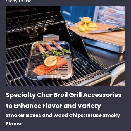
ready to use.
Specialty Char Broil Grill Accessories
to Enhance Flavor and Variety
Smoker Boxes and Wood Chips: Infuse Smoky
Flavor