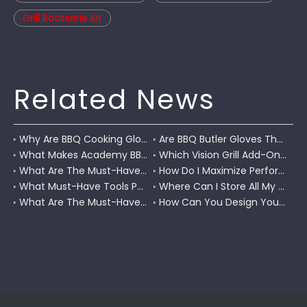
Grill Rotisserie Kit
Related News
Why Are BBQ Cooking Gloves A Must-Have for Pitmasters?
Are BBQ Butler Gloves The Ultimate Grilling Companion?
What Makes Academy BBQ Gloves The Best Choice for Grilling?
Which Vision Grill Add-Ons Improve Kamado Cooking?
What Are The Must-Have Accessories for A Coleman RoadTrip Grill?
How Do I Maximize Performance with Pit Boss Grill Accessories?
What Must-Have Tools Pair Perfectly with A Char-Griller?
Where Can I Store All My BBQ Grill Accessories?
What Are The Must-Have Tools for A Blackstone Grill?
How Can You Design Your Own Set of Custom Grill Tools?