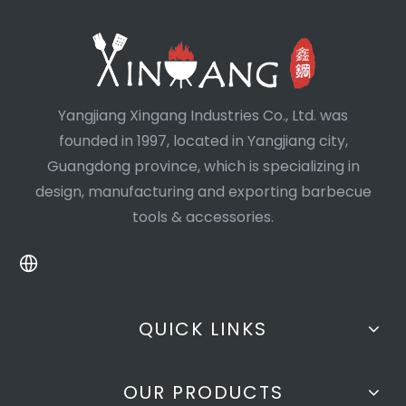
Yangjiang Xingang Industries Co., Ltd. was
founded in 1997, located in Yangjiang city,
Guangdong province, which is specializing in
design, manufacturing and exporting barbecue
tools & accessories.
QUICK LINKS
OUR PRODUCTS