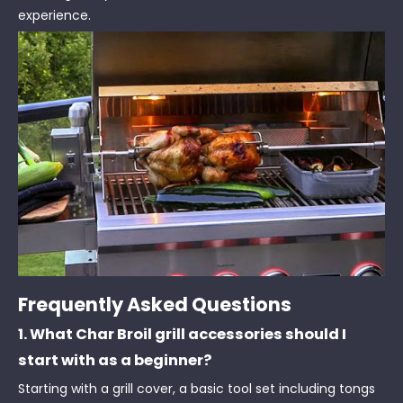
experience.
Frequently Asked Questions
1. What Char Broil grill accessories should I
start with as a beginner?
Starting with a grill cover, a basic tool set including tongs