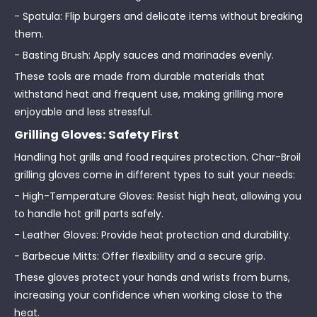
- Spatula: Flip burgers and delicate items without breaking
them.
- Basting Brush: Apply sauces and marinades evenly.
These tools are made from durable materials that
withstand heat and frequent use, making grilling more
enjoyable and less stressful.
Grilling Gloves: Safety First
Handling hot grills and food requires protection. Char-Broil
grilling gloves come in different types to suit your needs:
- High-Temperature Gloves: Resist high heat, allowing you
to handle hot grill parts safely.
- Leather Gloves: Provide heat protection and durability.
- Barbecue Mitts: Offer flexibility and a secure grip.
These gloves protect your hands and wrists from burns,
increasing your confidence when working close to the
heat.