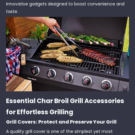
innovative gadgets designed to boost convenience and
taste.
Essential Char Broil Grill Accessories
for Effortless Grilling
Grill Covers: Protect and Preserve Your Grill
A quality grill cover is one of the simplest yet most