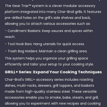
The Gear Trax™ system is a clever modular accessory
platform integrated into many Char-Broil grills. It features
pre-drilled holes on the grill's side shelves and back,
allowing you to attach various accessories such as:
- Condiment Baskets: Keep sauces and spices within
reach.
- Tool Hook Bars: Hang utensils for quick access.
- Trash Bag Holders: Maintain a clean grilling area.
This system helps you organize your grilling space
efficiently and tailor your setup to your cooking style.
GRILL+ Series: Expand Your Cooking Techniques
Char-Broil's GRILL+ accessory series includes roasting
dishes, multi-racks, skewers, grill toppers, and baskets
made from high-quality stainless steel. These versatile
accessories enable you to smoke, bake, steam, and grill,
allowing you to experiment with new recipes and cooking