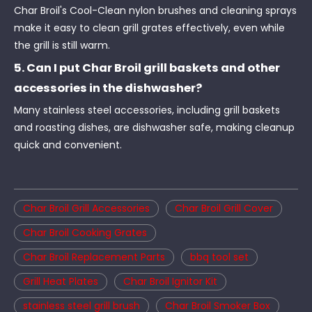
Char Broil's Cool-Clean nylon brushes and cleaning sprays
make it easy to clean grill grates effectively, even while
the grill is still warm.
5. Can I put Char Broil grill baskets and other
accessories in the dishwasher?
Many stainless steel accessories, including grill baskets
and roasting dishes, are dishwasher safe, making cleanup
quick and convenient.
Char Broil Grill Accessories
Char Broil Grill Cover
Char Broil Cooking Grates
Char Broil Replacement Parts
bbq tool set
Grill Heat Plates
Char Broil Ignitor Kit
stainless steel grill brush
Char Broil Smoker Box