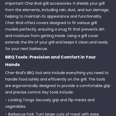
important Char Broil grill accessories. It shields your grill
from the elements, including rain, dust, and sun damage,
helping to maintain its appearance and functionality.
Char-Broil offers covers designed to fit various grill
models perfectly, ensuring a snug fit that prevents dirt
and moisture from getting inside. Using a grill cover
extends the life of your grill and keeps it clean and ready
for your next barbecue.
BBQ Tools: Precision and Comfort in Your
Hands
Char-Broil's BBQ tool sets include everything you need to
handle food safely and efficiently on the grill. The tools
are ergonomically designed to provide a comfortable grip
and precise control. Key tools include:
- Locking Tongs: Securely grip and flip meats and
vegetables.
- Barbecue Fork: Turn larger cuts of meat with ease.