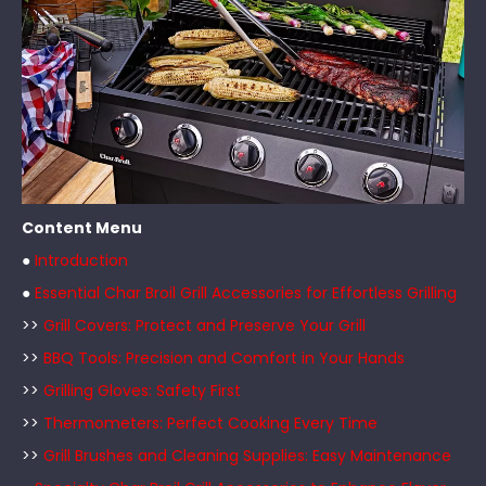
Content Menu
●
Introduction
●
Essential Char Broil Grill Accessories for Effortless Grilling
>>
Grill Covers: Protect and Preserve Your Grill
>>
BBQ Tools: Precision and Comfort in Your Hands
>>
Grilling Gloves: Safety First
>>
Thermometers: Perfect Cooking Every Time
>>
Grill Brushes and Cleaning Supplies: Easy Maintenance