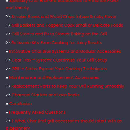
●
Specialty Char Broil Grill Accessories to Enhance Flavor
and Variety
>>
Smoker Boxes and Wood Chips: Infuse Smoky Flavor
>>
Grill Baskets and Toppers: Cook Small or Delicate Foods
>>
Grill Stones and Pizza Stones: Baking on the Grill
>>
Rotisserie Kits: Even Cooking for Juicy Results
●
Innovative Char Broil Systems and Modular Accessories
>>
Gear Trax™ System: Customize Your Grill Setup
>>
GRILL+ Series: Expand Your Cooking Techniques
●
Maintenance and Replacement Accessories
>>
Replacement Parts to Keep Your Grill Running Smoothly
>>
Charcoal Starters and Lava Rocks
●
Conclusion
●
Frequently Asked Questions
>>
1. What Char Broil grill accessories should I start with as
a beginner?