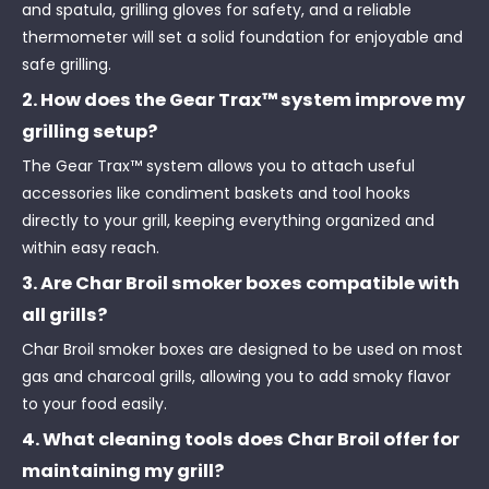
and spatula, grilling gloves for safety, and a reliable
thermometer will set a solid foundation for enjoyable and
safe grilling.
2. How does the Gear Trax™ system improve my
grilling setup?
The Gear Trax™ system allows you to attach useful
accessories like condiment baskets and tool hooks
directly to your grill, keeping everything organized and
within easy reach.
3. Are Char Broil smoker boxes compatible with
all grills?
Char Broil smoker boxes are designed to be used on most
gas and charcoal grills, allowing you to add smoky flavor
to your food easily.
4. What cleaning tools does Char Broil offer for
maintaining my grill?