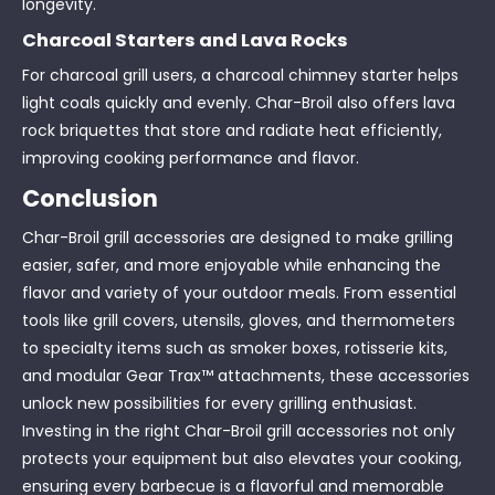
longevity.
Charcoal Starters and Lava Rocks
For charcoal grill users, a charcoal chimney starter helps
light coals quickly and evenly. Char-Broil also offers lava
rock briquettes that store and radiate heat efficiently,
improving cooking performance and flavor.
Conclusion
Char-Broil grill accessories are designed to make grilling
easier, safer, and more enjoyable while enhancing the
flavor and variety of your outdoor meals. From essential
tools like grill covers, utensils, gloves, and thermometers
to specialty items such as smoker boxes, rotisserie kits,
and modular Gear Trax™ attachments, these accessories
unlock new possibilities for every grilling enthusiast.
Investing in the right Char-Broil grill accessories not only
protects your equipment but also elevates your cooking,
ensuring every barbecue is a flavorful and memorable