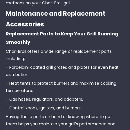
methods on your Char-Broil grill.
Maintenance and Replacement
Accessories
Replacement Parts to Keep Your Grill Running
Smoothly
Char-Broil offers a wide range of replacement parts,
including:
- Porcelain-coated grill grates and plates for even heat
distribution.
- Heat tents to protect burners and maximize cooking
temperature.
- Gas hoses, regulators, and adapters.
- Control knobs, igniters, and burners.
Having these parts on hand or knowing where to get
them helps you maintain your grill's performance and