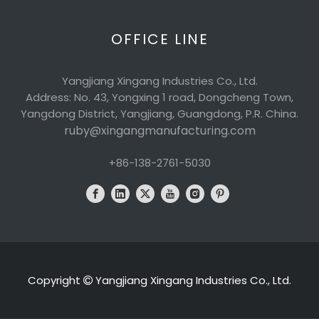
OFFICE LINE
Yangjiang Xingang Industries Co., Ltd.
Address: No. 43, Yongxing 1 road, Dongcheng Town,
Yangdong District, Yangjiang, Guangdong, P.R. China.
ruby@xingangmanufacturing.com
+86-138-2761-5030
Copyright
Yangjiang Xingang Industries Co., Ltd.
