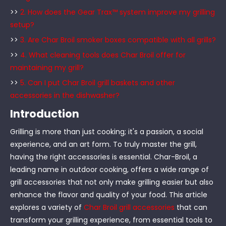
>>
2. How does the Gear Trax™ system improve my grilling
setup?
>>
3. Are Char Broil smoker boxes compatible with all grills?
>>
4. What cleaning tools does Char Broil offer for
maintaining my grill?
>>
5. Can I put Char Broil grill baskets and other
accessories in the dishwasher?
Introduction
Grilling is more than just cooking; it's a passion, a social
experience, and an art form. To truly master the grill,
having the right accessories is essential. Char-Broil, a
leading name in outdoor cooking, offers a wide range of
grill accessories that not only make grilling easier but also
enhance the flavor and quality of your food. This article
explores a variety of
Char Broil grill accessories
that can
transform your grilling experience, from essential tools to