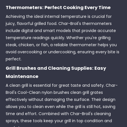
Thermometers: Perfect Cooking Every Time
Achieving the ideal internal temperature is crucial for
juicy, flavorful grilled food. Char-Broil's thermometers
include digital and smart models that provide accurate
temperature readings quickly. Whether you're grilling
steak, chicken, or fish, a reliable thermometer helps you
avoid overcooking or undercooking, ensuring every bite is
perfect.
Grill Brushes and Cleaning Supplies: Easy
Maintenance
A clean grill is essential for great taste and safety. Char-
Broil's Cool-Clean nylon brushes clean grill grates
effectively without damaging the surface. Their design
allows you to clean even while the grill is still hot, saving
time and effort. Combined with Char-Broil's cleaning
sprays, these tools keep your grill in top condition and