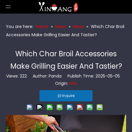
You are here:
Home
»
News
»
News
»
Which Char Broil
Accessories Make Grilling Easier And Tastier?
Which Char Broil Accessories
Make Grilling Easier And Tastier?
Views:
222
Author: Panda Publish Time: 2025-05-05
Origin:
Site
Inquire