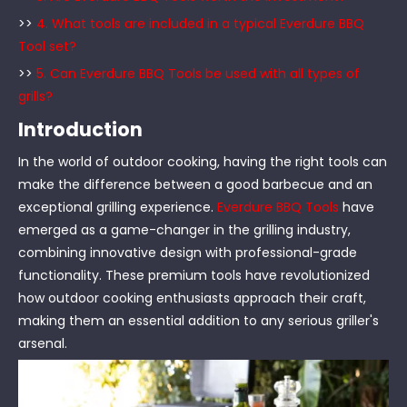
>>
4. What tools are included in a typical Everdure BBQ
Tool set?
>>
5. Can Everdure BBQ Tools be used with all types of
grills?
Introduction
In the world of outdoor cooking, having the right tools can
make the difference between a good barbecue and an
exceptional grilling experience.
Everdure BBQ Tools
have
emerged as a game-changer in the grilling industry,
combining innovative design with professional-grade
functionality. These premium tools have revolutionized
how outdoor cooking enthusiasts approach their craft,
making them an essential addition to any serious griller's
arsenal.