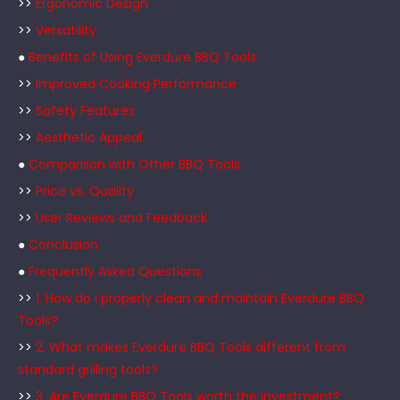
>>
Ergonomic Design
>>
Versatility
●
Benefits of Using Everdure BBQ Tools
>>
Improved Cooking Performance
>>
Safety Features
>>
Aesthetic Appeal
●
Comparison with Other BBQ Tools
>>
Price vs. Quality
>>
User Reviews and Feedback
●
Conclusion
●
Frequently Asked Questions
>>
1. How do I properly clean and maintain Everdure BBQ
Tools?
>>
2. What makes Everdure BBQ Tools different from
standard grilling tools?
>>
3. Are Everdure BBQ Tools worth the investment?