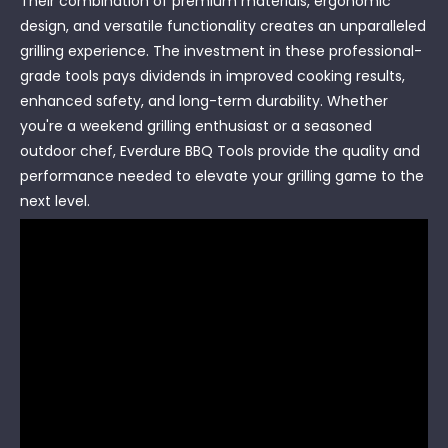
Their combination of premium materials, ergonomic
design, and versatile functionality creates an unparalleled
grilling experience. The investment in these professional-
grade tools pays dividends in improved cooking results,
enhanced safety, and long-term durability. Whether
you're a weekend grilling enthusiast or a seasoned
outdoor chef, Everdure BBQ Tools provide the quality and
performance needed to elevate your grilling game to the
next level.