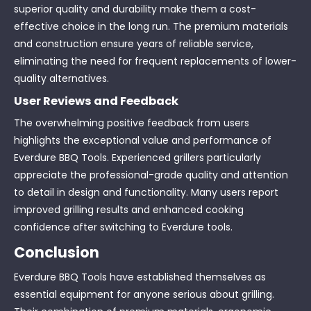
superior quality and durability make them a cost-
effective choice in the long run. The premium materials
and construction ensure years of reliable service,
eliminating the need for frequent replacements of lower-
quality alternatives.
User Reviews and Feedback
The overwhelming positive feedback from users
highlights the exceptional value and performance of
Everdure BBQ Tools. Experienced grillers particularly
appreciate the professional-grade quality and attention
to detail in design and functionality. Many users report
improved grilling results and enhanced cooking
confidence after switching to Everdure tools.
Conclusion
Everdure BBQ Tools have established themselves as
essential equipment for anyone serious about grilling.