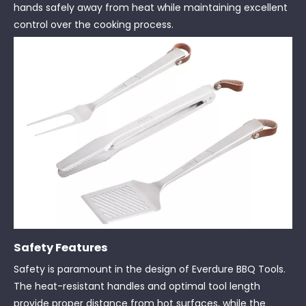
hands safely away from heat while maintaining excellent
control over the cooking process.
Safety Features
Safety is paramount in the design of Everdure BBQ Tools.
The heat-resistant handles and optimal tool length
provide proper distance from hot surfaces, while the