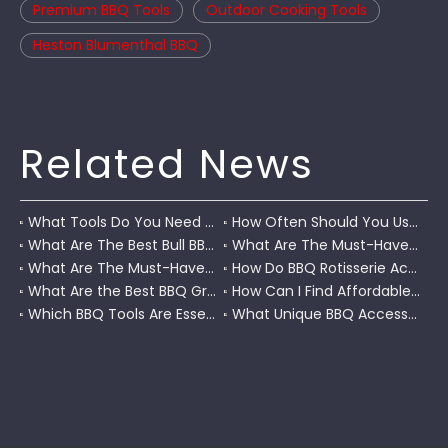
Premium BBQ Tools
Outdoor Cooking Tools
Heston Blumenthal BBQ
Related News
What Tools Do You Need To Grill?
How Often Should You Use A BBQ Grill Scraper for Maintenance?
What Are The Best Bull BBQ Accessories for Grilling?
What Are The Must-Have Built-In BBQ Accessories for Your Outdoor Kitchen?
What Are The Must-Have Broil King BBQ Accessories for Perfect Grilling?
How Do BBQ Rotisserie Accessories Improve Cooking Efficiency and Flavor?
What Are the Best BBQ Grill Accessories Near Me?
How Can I Find Affordable BBQ Grill Accessories on Amazon?
Which BBQ Tools Are Essential for Juicy And Flavorful Chicken?
What Unique BBQ Accessories Does Walmart Offer for Enthusiasts?