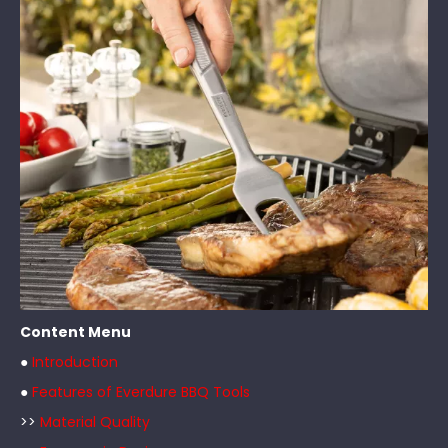
Content Menu
●
Introduction
●
Features of Everdure BBQ Tools
>>
Material Quality