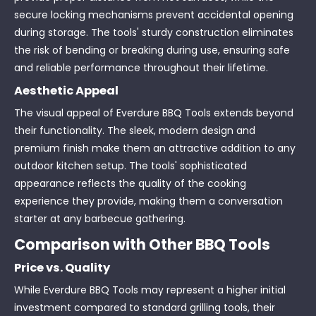
secure locking mechanisms prevent accidental opening
during storage. The tools' sturdy construction eliminates
the risk of bending or breaking during use, ensuring safe
and reliable performance throughout their lifetime.
Aesthetic Appeal
The visual appeal of Everdure BBQ Tools extends beyond
their functionality. The sleek, modern design and
premium finish make them an attractive addition to any
outdoor kitchen setup. The tools' sophisticated
appearance reflects the quality of the cooking
experience they provide, making them a conversation
starter at any barbecue gathering.
Comparison with Other BBQ Tools
Price vs. Quality
While Everdure BBQ Tools may represent a higher initial
investment compared to standard grilling tools, their