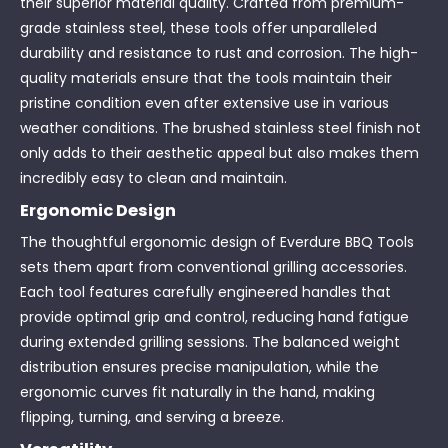
their superior material quality. Crafted from premium-
grade stainless steel, these tools offer unparalleled
durability and resistance to rust and corrosion. The high-
quality materials ensure that the tools maintain their
pristine condition even after extensive use in various
weather conditions. The brushed stainless steel finish not
only adds to their aesthetic appeal but also makes them
incredibly easy to clean and maintain.
Ergonomic Design
The thoughtful ergonomic design of Everdure BBQ Tools
sets them apart from conventional grilling accessories.
Each tool features carefully engineered handles that
provide optimal grip and control, reducing hand fatigue
during extended grilling sessions. The balanced weight
distribution ensures precise manipulation, while the
ergonomic curves fit naturally in the hand, making
flipping, turning, and serving a breeze.