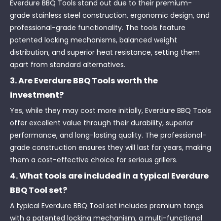
Everdure BBQ Tools stand out due to their premium-
grade stainless steel construction, ergonomic design, and
professional-grade functionality. The tools feature
patented locking mechanisms, balanced weight
distribution, and superior heat resistance, setting them
apart from standard alternatives.
3. Are Everdure BBQ Tools worth the
investment?
Yes, while they may cost more initially, Everdure BBQ Tools
offer excellent value through their durability, superior
performance, and long-lasting quality. The professional-
grade construction ensures they will last for years, making
them a cost-effective choice for serious grillers.
4. What tools are included in a typical Everdure
BBQ Tool set?
A typical Everdure BBQ Tool set includes premium tongs
with a patented locking mechanism, a multi-functional