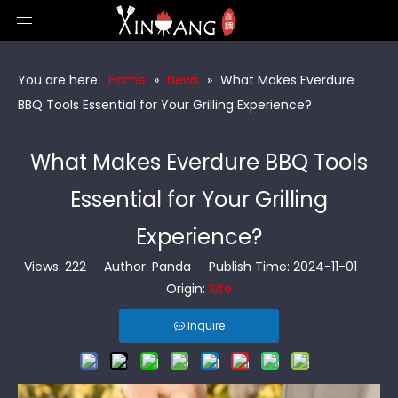
You are here:
Home
»
News
»
What Makes Everdure
BBQ Tools Essential for Your Grilling Experience?
What Makes Everdure BBQ Tools
Essential for Your Grilling
Experience?
Views:
222
Author: Panda Publish Time: 2024-11-01
Origin:
Site
Inquire