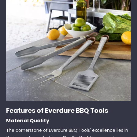
Features of Everdure BBQ Tools
Material Quality
The cornerstone of Everdure BBQ Tools' excellence lies in