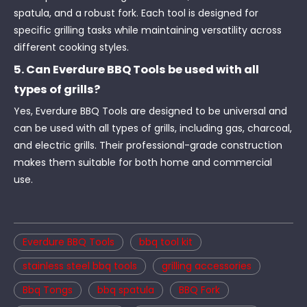
spatula, and a robust fork. Each tool is designed for
specific grilling tasks while maintaining versatility across
different cooking styles.
5. Can Everdure BBQ Tools be used with all
types of grills?
Yes, Everdure BBQ Tools are designed to be universal and
can be used with all types of grills, including gas, charcoal,
and electric grills. Their professional-grade construction
makes them suitable for both home and commercial
use.
Everdure BBQ Tools
bbq tool kit
stainless steel bbq tools
grilling accessories
Bbq Tongs
bbq spatula
BBQ Fork