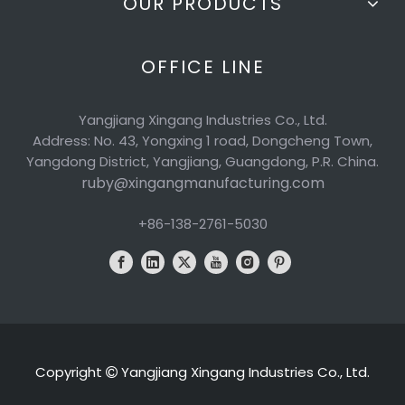
OUR PRODUCTS
OFFICE LINE
Yangjiang Xingang Industries Co., Ltd.
Address: No. 43, Yongxing 1 road, Dongcheng Town,
Yangdong District, Yangjiang, Guangdong, P.R. China.
ruby@xingangmanufacturing.com
+86-138-2761-5030
Copyright
Yangjiang Xingang Industries Co., Ltd.
