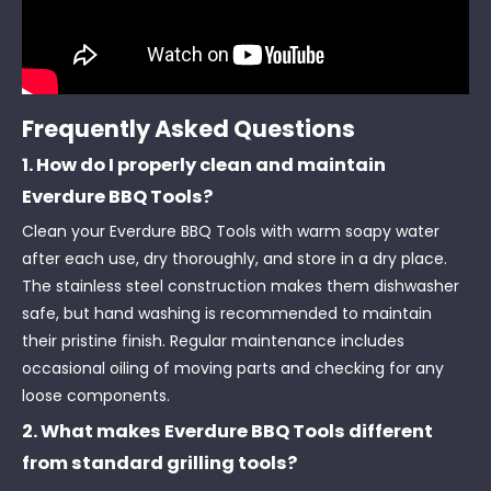
Frequently Asked Questions
1. How do I properly clean and maintain
Everdure BBQ Tools?
Clean your Everdure BBQ Tools with warm soapy water
after each use, dry thoroughly, and store in a dry place.
The stainless steel construction makes them dishwasher
safe, but hand washing is recommended to maintain
their pristine finish. Regular maintenance includes
occasional oiling of moving parts and checking for any
loose components.
2. What makes Everdure BBQ Tools different
from standard grilling tools?