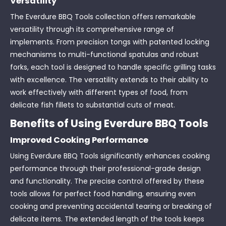
Versatility
The Everdure BBQ Tools collection offers remarkable
versatility through its comprehensive range of
implements. From precision tongs with patented locking
mechanisms to multi-functional spatulas and robust
forks, each tool is designed to handle specific grilling tasks
with excellence. The versatility extends to their ability to
work effectively with different types of food, from
delicate fish fillets to substantial cuts of meat.
Benefits of Using Everdure BBQ Tools
Improved Cooking Performance
Using Everdure BBQ Tools significantly enhances cooking
performance through their professional-grade design
and functionality. The precise control offered by these
tools allows for perfect food handling, ensuring even
cooking and preventing accidental tearing or breaking of
delicate items. The extended length of the tools keeps