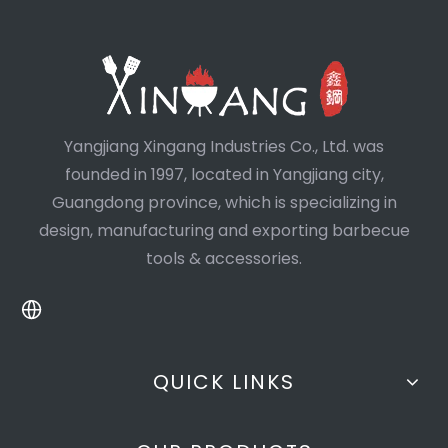
Yangjiang Xingang Industries Co., Ltd. was
founded in 1997, located in Yangjiang city,
Guangdong province, which is specializing in
design, manufacturing and exporting barbecue
tools & accessories.
QUICK LINKS