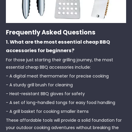
Frequently Asked Questions
1. What are the most essential cheap BBQ
accessories for beginners?
For those just starting their grilling journey, the most
essential cheap BBQ accessories include:
- A digital meat thermometer for precise cooking
- A sturdy grill brush for cleaning
- Heat-resistant BBQ gloves for safety
- A set of long-handled tongs for easy food handling
- A grill basket for cooking smaller items
These affordable tools will provide a solid foundation for
your outdoor cooking adventures without breaking the