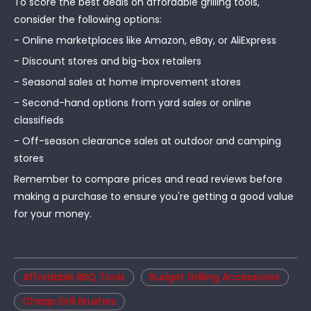
To score the best deals on affordable grilling tools,
consider the following options:
- Online marketplaces like Amazon, eBay, or AliExpress
- Discount stores and big-box retailers
- Seasonal sales at home improvement stores
- Second-hand options from yard sales or online
classifieds
- Off-season clearance sales at outdoor and camping
stores
Remember to compare prices and read reviews before
making a purchase to ensure you're getting a good value
for your money.
Affordable BBQ Tools
Budget Grilling Accessories
Cheap Grill Brushes