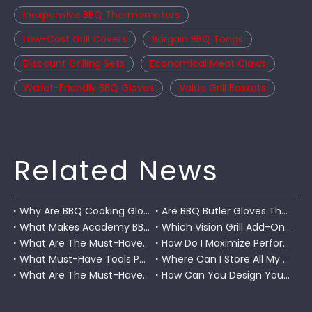
Inexpensive BBQ Thermometers
Low-Cost Grill Covers
Bargain BBQ Tongs
Discount Grilling Sets
Economical Meat Claws
Wallet-Friendly BBQ Gloves
Value Grill Baskets
Related News
Why Are BBQ Cooking Gloves A Must-Have for Pitmasters?
Are BBQ Butler Gloves The Ultimate Grilling Companion?
What Makes Academy BBQ Gloves The Best Choice for Grilling?
Which Vision Grill Add-Ons Improve Kamado Cooking?
What Are The Must-Have Accessories for A Coleman RoadTrip Grill?
How Do I Maximize Performance with Pit Boss Grill Accessories?
What Must-Have Tools Pair Perfectly with A Char-Griller?
Where Can I Store All My BBQ Grill Accessories?
What Are The Must-Have Tools for A Blackstone Grill?
How Can You Design Your Own Set of Custom Grill Tools?