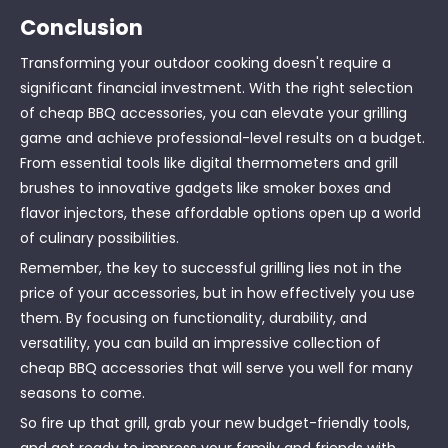
Conclusion
Transforming your outdoor cooking doesn't require a
significant financial investment. With the right selection
of cheap BBQ accessories, you can elevate your grilling
game and achieve professional-level results on a budget.
From essential tools like digital thermometers and grill
brushes to innovative gadgets like smoker boxes and
flavor injectors, these affordable options open up a world
of culinary possibilities.
Remember, the key to successful grilling lies not in the
price of your accessories, but in how effectively you use
them. By focusing on functionality, durability, and
versatility, you can build an impressive collection of
cheap BBQ accessories that will serve you well for many
seasons to come.
So fire up that grill, grab your new budget-friendly tools,
and get ready to impress your family and friends with