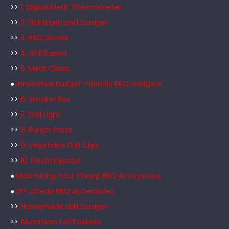
>>
1. Digital Meat Thermometer
>>
2. Grill Brush and Scraper
>>
3. BBQ Gloves
>>
4. Grill Basket
>>
5. Meat Claws
●
Innovative Budget-Friendly BBQ Gadgets
>>
6. Smoker Box
>>
7. Grill Light
>>
8. Burger Press
>>
9. Vegetable Grill Clips
>>
10. Flavor Injector
●
Maximizing Your Cheap BBQ Accessories
●
DIY Cheap BBQ Accessories
>>
Homemade Grill Scraper
>>
Aluminum Foil Packets