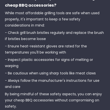
cheap BBQ accessories?
While most affordable grilling tools are safe when used
properly, it's important to keep a few safety
considerations in mind:
- Check grill brush bristles regularly and replace the brush
if bristles become loose
- Ensure heat-resistant gloves are rated for the
temperatures you'll be working with
- Inspect plastic accessories for signs of melting or
warping
- Be cautious when using sharp tools like meat claws
- Always follow the manufacturer's instructions for use
and care
By being mindful of these safety aspects, you can enjoy
your cheap BBQ accessories without compromising on
safety.