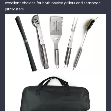
excellent choices for both novice grillers and seasoned
pitmasters.