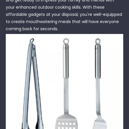
your enhanced outdoor cooking skills. With these
affordable gadgets at your disposal, you're well-equipped
to create mouthwatering meals that will have everyone
coming back for seconds.