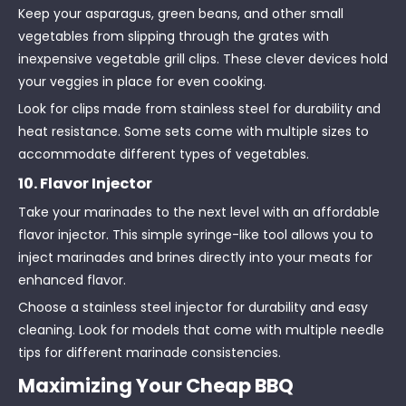
Keep your asparagus, green beans, and other small
vegetables from slipping through the grates with
inexpensive vegetable grill clips. These clever devices hold
your veggies in place for even cooking.
Look for clips made from stainless steel for durability and
heat resistance. Some sets come with multiple sizes to
accommodate different types of vegetables.
10. Flavor Injector
Take your marinades to the next level with an affordable
flavor injector. This simple syringe-like tool allows you to
inject marinades and brines directly into your meats for
enhanced flavor.
Choose a stainless steel injector for durability and easy
cleaning. Look for models that come with multiple needle
tips for different marinade consistencies.
Maximizing Your Cheap BBQ