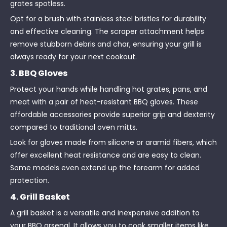
grates spotless.
Opt for a brush with stainless steel bristles for durability
and effective cleaning. The scraper attachment helps
remove stubborn debris and char, ensuring your grill is
always ready for your next cookout.
3. BBQ Gloves
Protect your hands while handling hot grates, pans, and
meat with a pair of heat-resistant BBQ gloves. These
affordable accessories provide superior grip and dexterity
compared to traditional oven mitts.
Look for gloves made from silicone or aramid fibers, which
offer excellent heat resistance and are easy to clean.
Some models even extend up the forearm for added
protection.
4. Grill Basket
A grill basket is a versatile and inexpensive addition to
your BBQ arsenal. It allows you to cook smaller items like