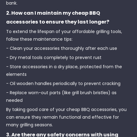
bank.
2. How can I maintain my cheap BBQ
accessories to ensure they last longer?
To extend the lifespan of your affordable grilling tools,
follow these maintenance tips:
- Clean your accessories thoroughly after each use
- Dry metal tools completely to prevent rust
- Store accessories in a dry place, protected from the
elements
- Oil wooden handles periodically to prevent cracking
- Replace worn-out parts (like grill brush bristles) as
needed
By taking good care of your cheap BBQ accessories, you
can ensure they remain functional and effective for
many grilling seasons.
3. Are there any safety concerns with using