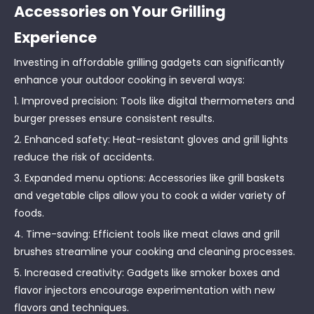
Accessories on Your Grilling
Experience
Investing in affordable grilling gadgets can significantly
enhance your outdoor cooking in several ways:
1. Improved precision: Tools like digital thermometers and
burger presses ensure consistent results.
2. Enhanced safety: Heat-resistant gloves and grill lights
reduce the risk of accidents.
3. Expanded menu options: Accessories like grill baskets
and vegetable clips allow you to cook a wider variety of
foods.
4. Time-saving: Efficient tools like meat claws and grill
brushes streamline your cooking and cleaning processes.
5. Increased creativity: Gadgets like smoker boxes and
flavor injectors encourage experimentation with new
flavors and techniques.