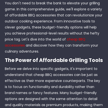
You don't need to break the bank to elevate your grilling
game. In this comprehensive guide, we'll explore a variety
of affordable BBQ accessories that can revolutionize your
outdoor cooking experience. From innovative tools to
clever gadgets, these budget-friendly options will help
you achieve professional-level results without the hefty
price tag. Let's dive into the world of
cheap BBQ
accessories
and discover how they can transform your
culinary adventures.
The Power of Affordable Grilling Tools
Before we delve into specific gadgets, it's important to
understand that cheap BBQ accessories can be just as
effective as their more expensive counterparts. The key
is to focus on functionality and durability rather than
brand names or fancy features. Many budget-friendly
options are designed with the same attention to detail
and quality materials as premium products, making them