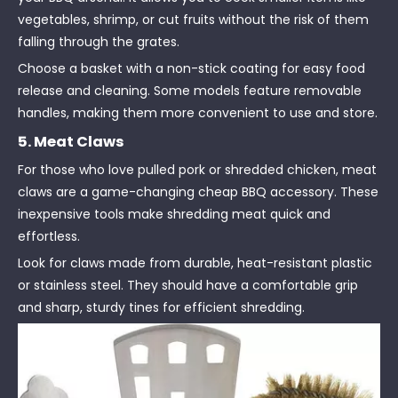
vegetables, shrimp, or cut fruits without the risk of them
falling through the grates.
Choose a basket with a non-stick coating for easy food
release and cleaning. Some models feature removable
handles, making them more convenient to use and store.
5. Meat Claws
For those who love pulled pork or shredded chicken, meat
claws are a game-changing cheap BBQ accessory. These
inexpensive tools make shredding meat quick and
effortless.
Look for claws made from durable, heat-resistant plastic
or stainless steel. They should have a comfortable grip
and sharp, sturdy tines for efficient shredding.