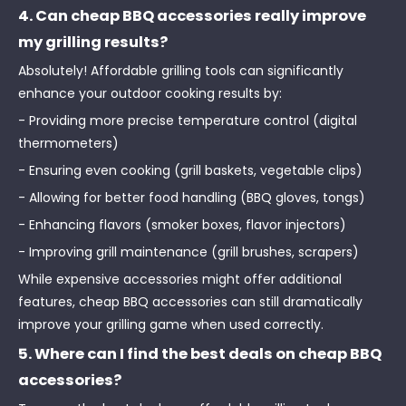
4. Can cheap BBQ accessories really improve
my grilling results?
Absolutely! Affordable grilling tools can significantly
enhance your outdoor cooking results by:
- Providing more precise temperature control (digital
thermometers)
- Ensuring even cooking (grill baskets, vegetable clips)
- Allowing for better food handling (BBQ gloves, tongs)
- Enhancing flavors (smoker boxes, flavor injectors)
- Improving grill maintenance (grill brushes, scrapers)
While expensive accessories might offer additional
features, cheap BBQ accessories can still dramatically
improve your grilling game when used correctly.
5. Where can I find the best deals on cheap BBQ
accessories?