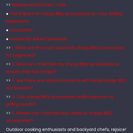
>>
Repurposed Kitchen Tools
●
The Impact of Cheap BBQ Accessories on Your Grilling
Experience
●
Conclusion
●
Frequently Asked Questions
>>
1. What are the most essential cheap BBQ accessories
for beginners?
>>
2. How can I maintain my cheap BBQ accessories to
ensure they last longer?
>>
3. Are there any safety concerns with using cheap BBQ
accessories?
>>
4. Can cheap BBQ accessories really improve my
grilling results?
>>
5. Where can I find the best deals on cheap BBQ
accessories?
Outdoor cooking enthusiasts and backyard chefs, rejoice!