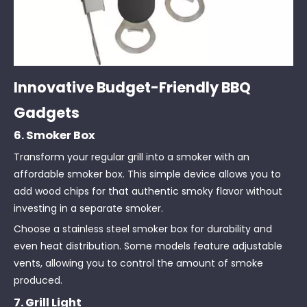
Innovative Budget-Friendly BBQ
Gadgets
6. Smoker Box
Transform your regular grill into a smoker with an
affordable smoker box. This simple device allows you to
add wood chips for that authentic smoky flavor without
investing in a separate smoker.
Choose a stainless steel smoker box for durability and
even heat distribution. Some models feature adjustable
vents, allowing you to control the amount of smoke
produced.
7. Grill Light