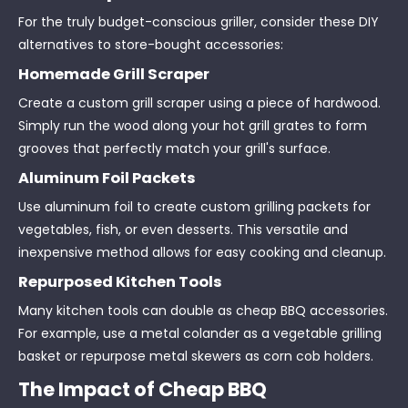
For the truly budget-conscious griller, consider these DIY
alternatives to store-bought accessories:
Homemade Grill Scraper
Create a custom grill scraper using a piece of hardwood.
Simply run the wood along your hot grill grates to form
grooves that perfectly match your grill's surface.
Aluminum Foil Packets
Use aluminum foil to create custom grilling packets for
vegetables, fish, or even desserts. This versatile and
inexpensive method allows for easy cooking and cleanup.
Repurposed Kitchen Tools
Many kitchen tools can double as cheap BBQ accessories.
For example, use a metal colander as a vegetable grilling
basket or repurpose metal skewers as corn cob holders.
The Impact of Cheap BBQ