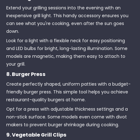
Extend your grilling sessions into the evening with an
inexpensive grill light. This handy accessory ensures you
can see what you're cooking, even after the sun goes
down.
Look for a light with a flexible neck for easy positioning
and LED bulbs for bright, long-lasting illumination. Some
models are magnetic, making them easy to attach to
your grill.
8. Burger Press
Create perfectly shaped, uniform patties with a budget-
friendly burger press. This simple tool helps you achieve
restaurant-quality burgers at home.
Opt for a press with adjustable thickness settings and a
non-stick surface. Some models even come with divot
makers to prevent burger shrinkage during cooking.
9. Vegetable Grill Clips