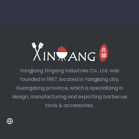
Yangjiang Xingang Industries Co., Ltd. was
founded in 1997, located in Yangjiang city,
Guangdong province, which is specializing in
design, manufacturing and exporting barbecue
tools & accessories.