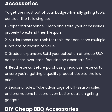
Accessories
To get the most out of your budget-friendly grilling tools,
consider the following tips:
1. Proper maintenance: Clean and store your accessories
properly to extend their lifespan.
2. Multipurpose use: Look for tools that can serve multiple
functions to maximize value.
3. Gradual expansion: Build your collection of cheap BBQ
accessories over time, focusing on essentials first.
4. Read reviews: Before purchasing, read user reviews to
ensure you're getting a quality product despite the low
price.
5. Seasonal sales: Take advantage of off-season sales
and promotions to score even better deals on grilling
gadgets.
DIY Cheap BBQ Accessories