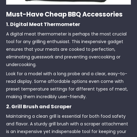
Must-Have Cheap BBQ Accessories
1. Digital Meat Thermometer
A digital meat thermometer is perhaps the most crucial
tool for any grilling enthusiast. This inexpensive gadget
ensures that your meats are cooked to perfection,
eliminating guesswork and preventing overcooking or
undercooking.
Look for a model with a long probe and a clear, easy-to-
read display. Some affordable options even come with
preset temperature settings for different types of meat,
making them incredibly user-friendly.
2. Grill Brush and Scraper
Maintaining a clean grill is essential for both food safety
and flavor. A sturdy grill brush with a scraper attachment
is an inexpensive yet indispensable tool for keeping your