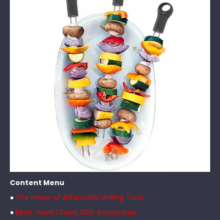
Content Menu
●
The Power of Affordable Grilling Tools
●
Must-Have Cheap BBQ Accessories