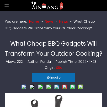
You are here:
Home
»
News
»
News
»
What Cheap
BBQ Gadgets Will Transform Your Outdoor Cooking?
What Cheap BBQ Gadgets Will
Transform Your Outdoor Cooking?
Views:
222
Author: Panda Publish Time: 2024-11-23
Origin:
Site
Inquire