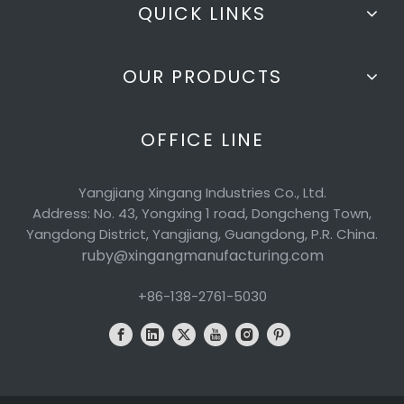
QUICK LINKS
OUR PRODUCTS
OFFICE LINE
Yangjiang Xingang Industries Co., Ltd.
Address: No. 43, Yongxing 1 road, Dongcheng Town,
Yangdong District, Yangjiang, Guangdong, P.R. China.
ruby@xingangmanufacturing.com
+86-138-2761-5030