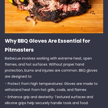
Why BBQ Gloves Are Essential for
Pitmasters
Barbecue involves working with extreme heat, open
flames, and hot surfaces. Without proper hand
protection, burns and injuries are common. BBQ gloves
are designed to:
- Protect from high temperatures: Gloves are made to
withstand heat from hot grills, coals, and flames.
- Enhance grip and dexterity: Textured surfaces and
silicone grips help securely handle tools and food.