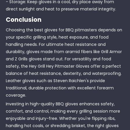
- Storage: Keep gloves in a cool, dry place away from
direct sunlight and heat to preserve material integrity.
Conclusion
Choosing the best gloves for BBQ pitmasters depends on
your specific grilling style, heat exposure, and food
handling needs. For ultimate heat resistance and
durability, gloves made from aramid fibers like Grill Armor
and Z Grills gloves stand out. For versatility and food
safety, the Hey Grill Hey Pitmaster Gloves offer a perfect
balance of heat resistance, dexterity, and waterproofing.
Leather gloves such as Steven Raichlen's provide
traditional, durable protection with excellent forearm
coverage.
Investing in high-quality BBQ gloves enhances safety,
comfort, and control, making every grilling session more
enjoyable and injury-free. Whether you're flipping ribs,
handling hot coals, or shredding brisket, the right gloves