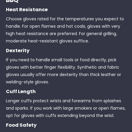
Heat Resistance
Choose gloves rated for the temperatures you expect to
handle. For open flames and hot coals, gloves with very
high heat resistance are preferred. For general grilling,
moderate heat-resistant gloves suffice.
Dexterity
If you need to handle small tools or food directly, pick
gloves with better finger flexibility. Synthetic and fabric
gloves usually offer more dexterity than thick leather or
welding-style gloves.
Cuff Length
Longer cuffs protect wrists and forearms from splashes
and sparks. If you work with large smokers or open flames,
opt for gloves with cuffs extending beyond the wrist.
Food Safety