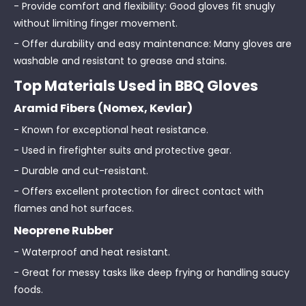
- Provide comfort and flexibility: Good gloves fit snugly
without limiting finger movement.
- Offer durability and easy maintenance: Many gloves are
washable and resistant to grease and stains.
Top Materials Used in BBQ Gloves
Aramid Fibers (Nomex, Kevlar)
- Known for exceptional heat resistance.
- Used in firefighter suits and protective gear.
- Durable and cut-resistant.
- Offers excellent protection for direct contact with
flames and hot surfaces.
Neoprene Rubber
- Waterproof and heat resistant.
- Great for messy tasks like deep frying or handling saucy
foods.