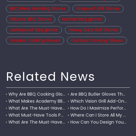
BBQ Meat Handling Gloves
Fireproof Grill Gloves
Silicone BBQ Gloves
leather bbq gloves
waterproof bbq gloves
Heavy Duty Grill Gloves
Smoker Cooking Gloves
Outdoor Cooking Gloves
Related News
Why Are BBQ Cooking Gloves A Must-Have for Pitmasters?
Are BBQ Butler Gloves The Ultimate Grilling Companion?
What Makes Academy BBQ Gloves The Best Choice for Grilling?
Which Vision Grill Add-Ons Improve Kamado Cooking?
What Are The Must-Have Accessories for A Coleman RoadTrip Grill?
How Do I Maximize Performance with Pit Boss Grill Accessories?
What Must-Have Tools Pair Perfectly with A Char-Griller?
Where Can I Store All My BBQ Grill Accessories?
What Are The Must-Have Tools for A Blackstone Grill?
How Can You Design Your Own Set of Custom Grill Tools?