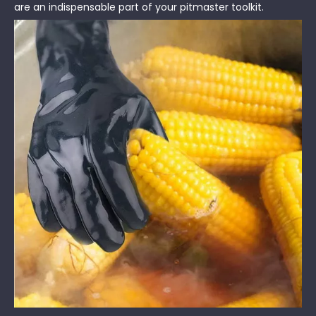
are an indispensable part of your pitmaster toolkit.