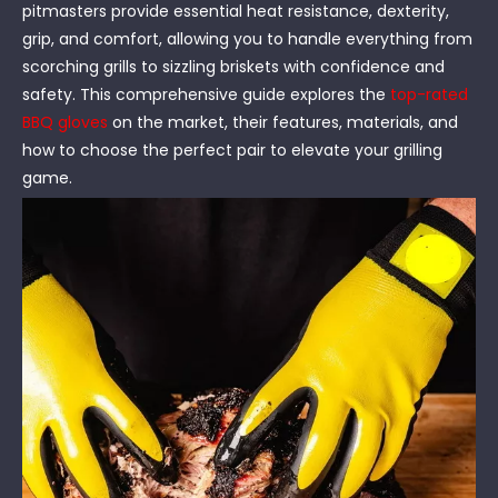
pitmasters provide essential heat resistance, dexterity,
grip, and comfort, allowing you to handle everything from
scorching grills to sizzling briskets with confidence and
safety. This comprehensive guide explores the
top-rated
BBQ gloves
on the market, their features, materials, and
how to choose the perfect pair to elevate your grilling
game.