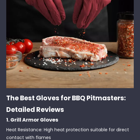
The Best Gloves for BBQ Pitmasters:
Detailed Reviews
1. Grill Armor Gloves
Heat Resistance: High heat protection suitable for direct
contact with flames