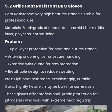
5. Z Grills Heat Resistant BBQ Gloves
Heat Resistance: Very high heat resistance suitable for
professional use
Materials: Food-grade silicone outer, aramid fiber middle
layer, polyester cotton lining
Features:
- Triple-layer protection for heat and cut resistance.
- Anti-slip silicone grips for secure handling.
- Extended wrist guard for arm protection.
- Breathable design to reduce sweating.
Pros: High heat resistance, excellent grip, durable.
Cons: Slightly heavier; may be bulky for some users.
These gloves offer professional-grade protection for
pitmasters who work with extreme heat regularly.