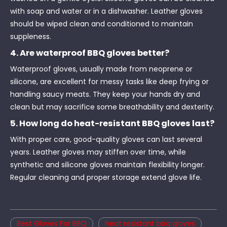
with soap and water or in a dishwasher. Leather gloves
should be wiped clean and conditioned to maintain
suppleness.
4. Are waterproof BBQ gloves better?
Waterproof gloves, usually made from neoprene or
silicone, are excellent for messy tasks like deep frying or
handling saucy meats. They keep your hands dry and
clean but may sacrifice some breathability and dexterity.
5. How long do heat-resistant BBQ gloves last?
With proper care, good-quality gloves can last several
years. Leather gloves may stiffen over time, while
synthetic and silicone gloves maintain flexibility longer.
Regular cleaning and proper storage extend glove life.
Best Gloves For BBQ
heat resistant bbq gloves