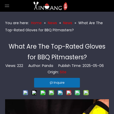
You are here:
Home
»
News
»
News
»
What Are The
Top-Rated Gloves for BBQ Pitmasters?
What Are The Top-Rated Gloves
for BBQ Pitmasters?
Views:
222
Author: Panda Publish Time: 2025-05-06
Origin:
Site
Inquire