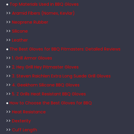
●
Top Materials Used in BBQ Gloves
>>
Aramid Fibers (Nomex, Kevlar)
>>
Neoprene Rubber
>>
Silicone
>>
Leather
●
The Best Gloves for BBQ Pitmasters: Detailed Reviews
>>
1. Grill Armor Gloves
>>
2. Hey Grill Hey Pitmaster Gloves
>>
3. Steven Raichlen Extra Long Suede Grill Gloves
>>
4. Geekhom Silicone BBQ Gloves
>>
5. Z Grills Heat Resistant BBQ Gloves
●
How to Choose the Best Gloves for BBQ
>>
Heat Resistance
>>
Dexterity
>>
Cuff Length