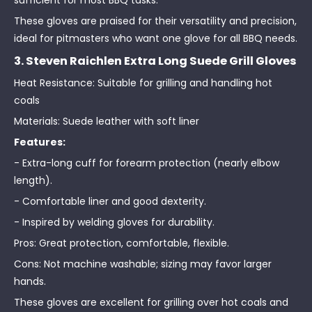
sufficient for most BBQ tasks.
These gloves are praised for their versatility and precision,
ideal for pitmasters who want one glove for all BBQ needs.
3. Steven Raichlen Extra Long Suede Grill Gloves
Heat Resistance: Suitable for grilling and handling hot
coals
Materials: Suede leather with soft liner
Features:
- Extra-long cuff for forearm protection (nearly elbow
length).
- Comfortable liner and good dexterity.
- Inspired by welding gloves for durability.
Pros: Great protection, comfortable, flexible.
Cons: Not machine washable; sizing may favor larger
hands.
These gloves are excellent for grilling over hot coals and