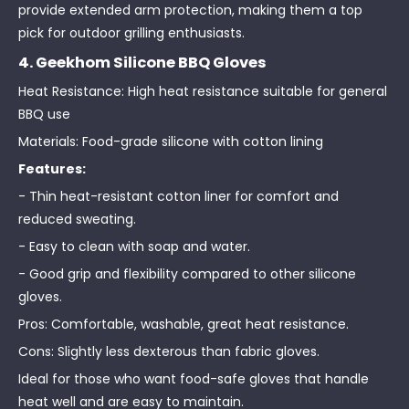
provide extended arm protection, making them a top
pick for outdoor grilling enthusiasts.
4. Geekhom Silicone BBQ Gloves
Heat Resistance: High heat resistance suitable for general
BBQ use
Materials: Food-grade silicone with cotton lining
Features:
- Thin heat-resistant cotton liner for comfort and
reduced sweating.
- Easy to clean with soap and water.
- Good grip and flexibility compared to other silicone
gloves.
Pros: Comfortable, washable, great heat resistance.
Cons: Slightly less dexterous than fabric gloves.
Ideal for those who want food-safe gloves that handle
heat well and are easy to maintain.