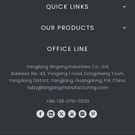
QUICK LINKS
OUR PRODUCTS
OFFICE LINE
Yangjiang Xingang Industries Co., Ltd.
Address: No. 43, Yongxing 1 road, Dongcheng Town,
Yangdong District, Yangjiang, Guangdong, P.R. China.
ruby@xingangmanufacturing.com
+86-138-2761-5030