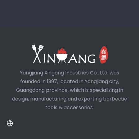
Yangjiang Xingang Industries Co., Ltd. was
founded in 1997, located in Yangjiang city,
Guangdong province, which is specializing in
design, manufacturing and exporting barbecue
tools & accessories.