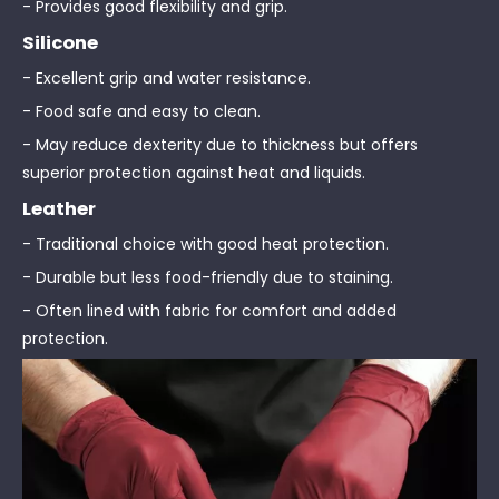
- Provides good flexibility and grip.
Silicone
- Excellent grip and water resistance.
- Food safe and easy to clean.
- May reduce dexterity due to thickness but offers
superior protection against heat and liquids.
Leather
- Traditional choice with good heat protection.
- Durable but less food-friendly due to staining.
- Often lined with fabric for comfort and added
protection.