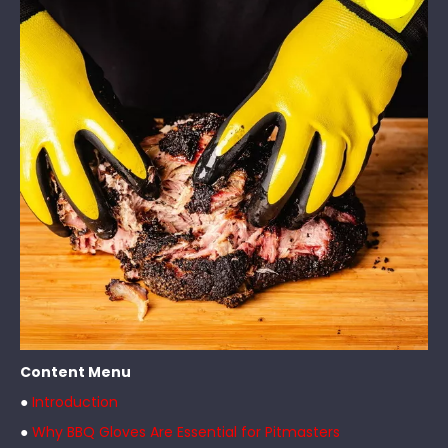
Content Menu
●
Introduction
●
Why BBQ Gloves Are Essential for Pitmasters