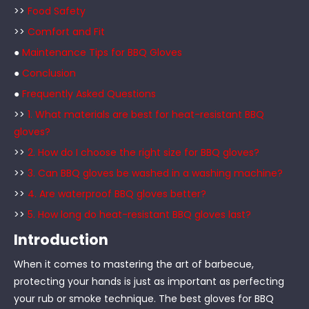
>>
Food Safety
>>
Comfort and Fit
●
Maintenance Tips for BBQ Gloves
●
Conclusion
●
Frequently Asked Questions
>>
1. What materials are best for heat-resistant BBQ
gloves?
>>
2. How do I choose the right size for BBQ gloves?
>>
3. Can BBQ gloves be washed in a washing machine?
>>
4. Are waterproof BBQ gloves better?
>>
5. How long do heat-resistant BBQ gloves last?
Introduction
When it comes to mastering the art of barbecue,
protecting your hands is just as important as perfecting
your rub or smoke technique. The best gloves for BBQ