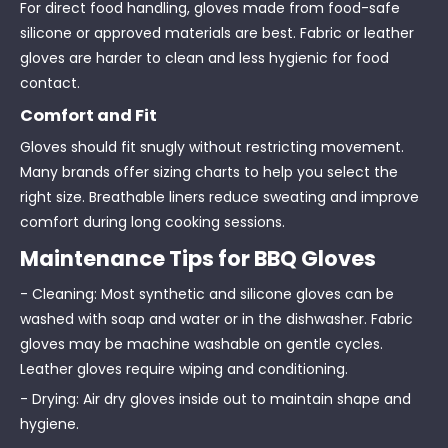
For direct food handling, gloves made from food-safe
silicone or approved materials are best. Fabric or leather
gloves are harder to clean and less hygienic for food
contact.
Comfort and Fit
Gloves should fit snugly without restricting movement.
Many brands offer sizing charts to help you select the
right size. Breathable liners reduce sweating and improve
comfort during long cooking sessions.
Maintenance Tips for BBQ Gloves
- Cleaning: Most synthetic and silicone gloves can be
washed with soap and water or in the dishwasher. Fabric
gloves may be machine washable on gentle cycles.
Leather gloves require wiping and conditioning.
- Drying: Air dry gloves inside out to maintain shape and
hygiene.