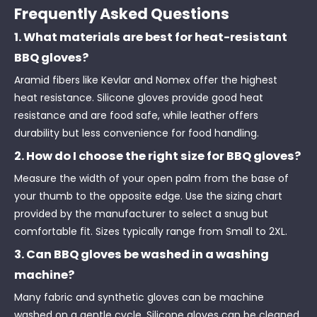
Frequently Asked Questions
1. What materials are best for heat-resistant
BBQ gloves?
Aramid fibers like Kevlar and Nomex offer the highest
heat resistance. Silicone gloves provide good heat
resistance and are food safe, while leather offers
durability but less convenience for food handling.
2. How do I choose the right size for BBQ gloves?
Measure the width of your open palm from the base of
your thumb to the opposite edge. Use the sizing chart
provided by the manufacturer to select a snug but
comfortable fit. Sizes typically range from Small to 2XL.
3. Can BBQ gloves be washed in a washing
machine?
Many fabric and synthetic gloves can be machine
washed on a gentle cycle. Silicone gloves can be cleaned