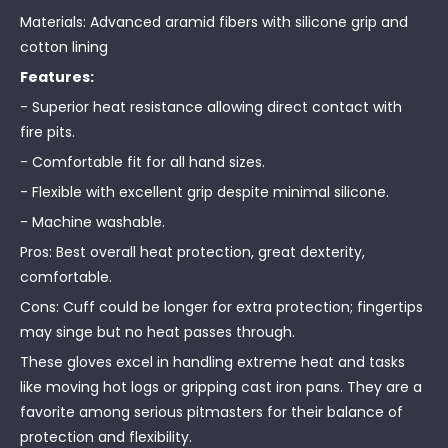
Materials: Advanced aramid fibers with silicone grip and
cotton lining
Features:
- Superior heat resistance allowing direct contact with
fire pits.
- Comfortable fit for all hand sizes.
- Flexible with excellent grip despite minimal silicone.
- Machine washable.
Pros: Best overall heat protection, great dexterity,
comfortable.
Cons: Cuff could be longer for extra protection; fingertips
may singe but no heat passes through.
These gloves excel in handling extreme heat and tasks
like moving hot logs or gripping cast iron pans. They are a
favorite among serious pitmasters for their balance of
protection and flexibility.