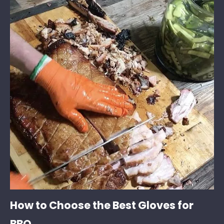
How to Choose the Best Gloves for
BBQ