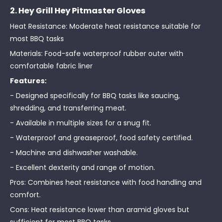
2. Hey Grill Hey Pitmaster Gloves
Heat Resistance: Moderate heat resistance suitable for
most BBQ tasks
Materials: Food-safe waterproof rubber outer with
comfortable fabric liner
Features:
- Designed specifically for BBQ tasks like saucing,
shredding, and transferring meat.
- Available in multiple sizes for a snug fit.
- Waterproof and greaseproof, food safety certified.
- Machine and dishwasher washable.
- Excellent dexterity and range of motion.
Pros: Combines heat resistance with food handling and
comfort.
Cons: Heat resistance lower than aramid gloves but