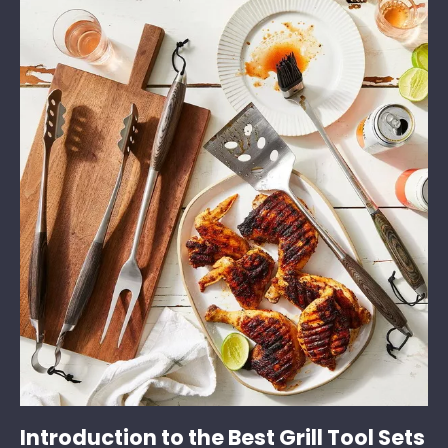
Introduction to the Best Grill Tool Sets