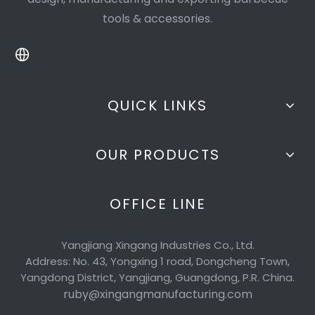
tools & accessories.
QUICK LINKS
OUR PRODUCTS
OFFICE LINE
Yangjiang Xingang Industries Co., Ltd.
Address: No. 43, Yongxing 1 road, Dongcheng Town,
Yangdong District, Yangjiang, Guangdong, P.R. China.
ruby@xingangmanufacturing.com