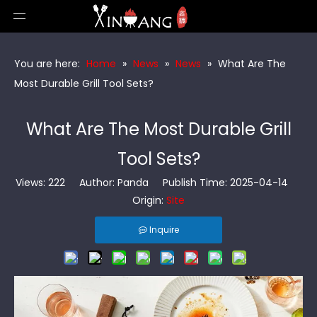
You are here:
Home
»
News
»
News
»
What Are The
Most Durable Grill Tool Sets?
What Are The Most Durable Grill
Tool Sets?
Views:
222
Author: Panda Publish Time: 2025-04-14
Origin:
Site
Inquire