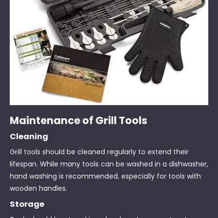
Maintenance of Grill Tools
Cleaning
Grill tools should be cleaned regularly to extend their
lifespan. While many tools can be washed in a dishwasher,
hand washing is recommended, especially for tools with
wooden handles.
Storage