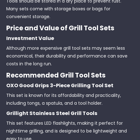
Tools should be stored in a dry place to prevent rust.
Many sets come with storage boxes or bags for
convenient storage.
Price and Value of Grill Tool Sets
Investment Value
Although more expensive grill tool sets may seem less
economical, their durability and performance can save
costs in the long run.
Recommended Grill Tool Sets
OXO Good Grips 3-Piece Grilling Tool Set
This set is known for its affordability and practicality,
including tongs, a spatula, and a tool holder.
Grillight Stainless Steel Grill Tools
This set features LED flashlights, making it perfect for
nighttime grilling, and is designed to be lightweight and
easy to use.