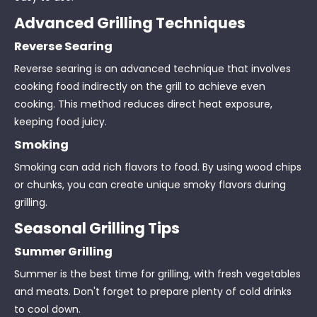
Advanced Grilling Techniques
Reverse Searing
Reverse searing is an advanced technique that involves
cooking food indirectly on the grill to achieve even
cooking. This method reduces direct heat exposure,
keeping food juicy.
Smoking
Smoking can add rich flavors to food. By using wood chips
or chunks, you can create unique smoky flavors during
grilling.
Seasonal Grilling Tips
Summer Grilling
Summer is the best time for grilling, with fresh vegetables
and meats. Don't forget to prepare plenty of cold drinks
to cool down.