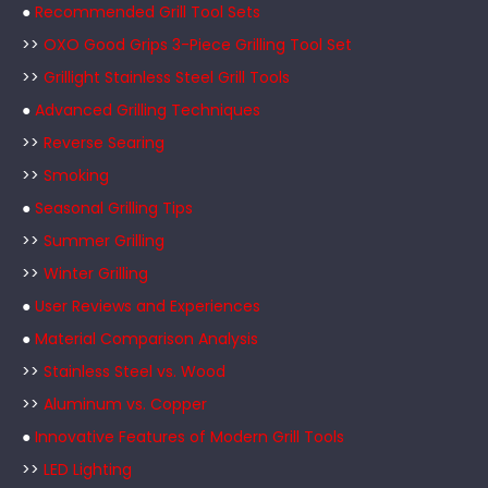
●
Recommended Grill Tool Sets
>>
OXO Good Grips 3-Piece Grilling Tool Set
>>
Grillight Stainless Steel Grill Tools
●
Advanced Grilling Techniques
>>
Reverse Searing
>>
Smoking
●
Seasonal Grilling Tips
>>
Summer Grilling
>>
Winter Grilling
●
User Reviews and Experiences
●
Material Comparison Analysis
>>
Stainless Steel vs. Wood
>>
Aluminum vs. Copper
●
Innovative Features of Modern Grill Tools
>>
LED Lighting