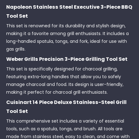
Napoleon Stainless Steel Executive 3-Piece BBQ
Tool Set
This set is renowned for its durability and stylish design,
making it a favorite among grill enthusiasts. It includes a
long-handled spatula, tongs, and fork, ideal for use with
gas grills.
Weber Grills Precision 3-Piece Grilling Tool Set
This set is specifically designed for charcoal grilling,
featuring extra-long handles that allow you to safely
manage charcoal and food. Its design is user-friendly,
making it perfect for charcoal grill enthusiasts.
Cuisinart 14 Piece Deluxe Stainless-Steel Grill
Tool Set
This comprehensive set includes a variety of essential
tools, such as a spatula, tongs, and brush. All tools are
made from stainless steel, easy to clean, and come with