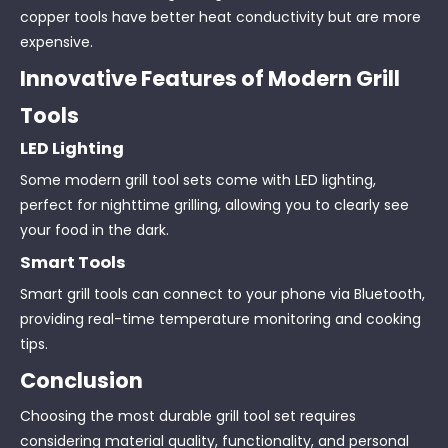
copper tools have better heat conductivity but are more
expensive.
Innovative Features of Modern Grill
Tools
LED Lighting
Some modern grill tool sets come with LED lighting,
perfect for nighttime grilling, allowing you to clearly see
your food in the dark.
Smart Tools
Smart grill tools can connect to your phone via Bluetooth,
providing real-time temperature monitoring and cooking
tips.
Conclusion
Choosing the most durable grill tool set requires
considering material quality, functionality, and personal