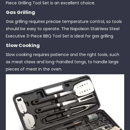
Piece Grilling Tool Set is an excellent choice.
Gas Grilling
Gas grilling requires precise temperature control, so tools
should be easy to operate. The Napoleon Stainless Steel
Executive 3-Piece BBQ Tool Set is ideal for gas grilling.
Slow Cooking
Slow cooking requires patience and the right tools, such
as meat claws and long-handled tongs, to handle large
pieces of meat in the oven.