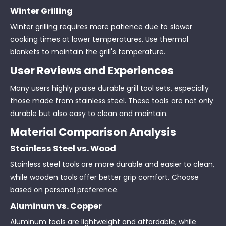
Winter Grilling
Winter grilling requires more patience due to slower
cooking times at lower temperatures. Use thermal
blankets to maintain the grill's temperature.
User Reviews and Experiences
Many users highly praise durable grill tool sets, especially
those made from stainless steel. These tools are not only
durable but also easy to clean and maintain.
Material Comparison Analysis
Stainless Steel vs. Wood
Stainless steel tools are more durable and easier to clean,
while wooden tools offer better grip comfort. Choose
based on personal preference.
Aluminum vs. Copper
Aluminum tools are lightweight and affordable, while