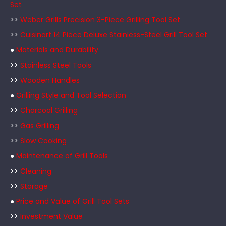
Set
>>
Weber Grills Precision 3-Piece Grilling Tool Set
>>
Cuisinart 14 Piece Deluxe Stainless-Steel Grill Tool Set
●
Materials and Durability
>>
Stainless Steel Tools
>>
Wooden Handles
●
Grilling Style and Tool Selection
>>
Charcoal Grilling
>>
Gas Grilling
>>
Slow Cooking
●
Maintenance of Grill Tools
>>
Cleaning
>>
Storage
●
Price and Value of Grill Tool Sets
>>
Investment Value