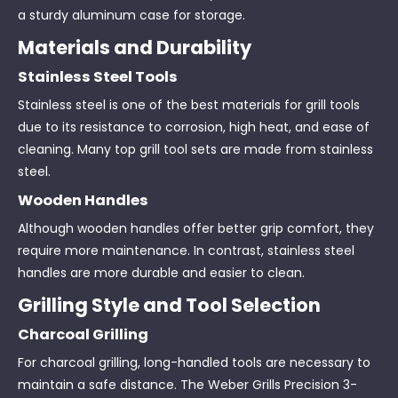
a sturdy aluminum case for storage.
Materials and Durability
Stainless Steel Tools
Stainless steel is one of the best materials for grill tools
due to its resistance to corrosion, high heat, and ease of
cleaning. Many top grill tool sets are made from stainless
steel.
Wooden Handles
Although wooden handles offer better grip comfort, they
require more maintenance. In contrast, stainless steel
handles are more durable and easier to clean.
Grilling Style and Tool Selection
Charcoal Grilling
For charcoal grilling, long-handled tools are necessary to
maintain a safe distance. The Weber Grills Precision 3-