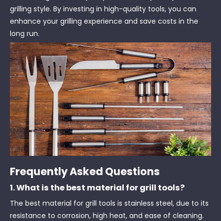
grilling style. By investing in high-quality tools, you can
enhance your grilling experience and save costs in the
long run.
Frequently Asked Questions
1. What is the best material for grill tools?
The best material for grill tools is stainless steel, due to its
resistance to corrosion, high heat, and ease of cleaning.