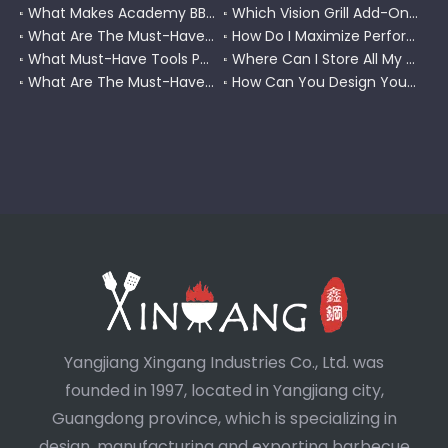
What Makes Academy BBQ Gloves The Best Choice for Grilling?
Which Vision Grill Add-Ons Improve Kamado Cooking?
What Are The Must-Have Accessories for A Coleman RoadTrip Grill?
How Do I Maximize Performance with Pit Boss Grill Accessories?
What Must-Have Tools Pair Perfectly with A Char-Griller?
Where Can I Store All My BBQ Grill Accessories?
What Are The Must-Have Tools for A Blackstone Grill?
How Can You Design Your Own Set of Custom Grill Tools?
Yangjiang Xingang Industries Co., Ltd. was
founded in 1997, located in Yangjiang city,
Guangdong province, which is specializing in
design, manufacturing and exporting barbecue