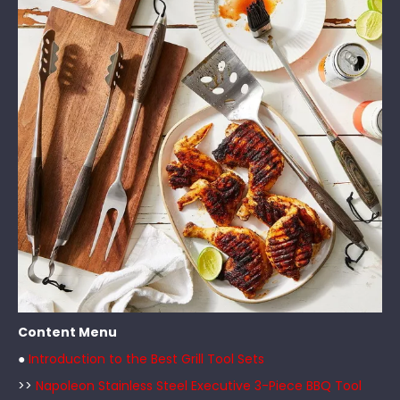
Content Menu
●
Introduction to the Best Grill Tool Sets
>>
Napoleon Stainless Steel Executive 3-Piece BBQ Tool