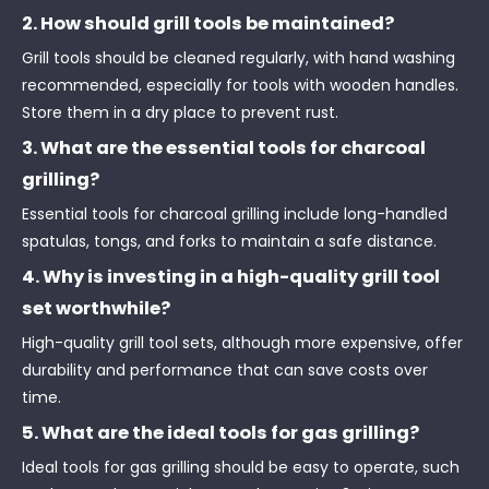
2. How should grill tools be maintained?
Grill tools should be cleaned regularly, with hand washing
recommended, especially for tools with wooden handles.
Store them in a dry place to prevent rust.
3. What are the essential tools for charcoal
grilling?
Essential tools for charcoal grilling include long-handled
spatulas, tongs, and forks to maintain a safe distance.
4. Why is investing in a high-quality grill tool
set worthwhile?
High-quality grill tool sets, although more expensive, offer
durability and performance that can save costs over
time.
5. What are the ideal tools for gas grilling?
Ideal tools for gas grilling should be easy to operate, such