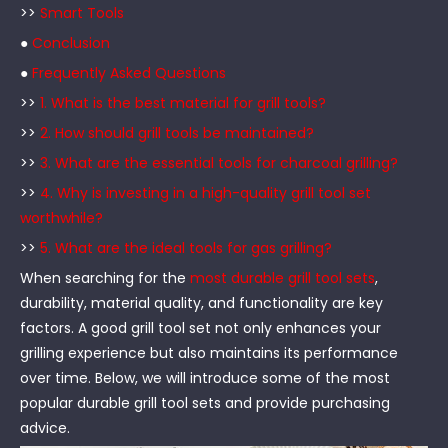
>>
Smart Tools
●
Conclusion
●
Frequently Asked Questions
>>
1. What is the best material for grill tools?
>>
2. How should grill tools be maintained?
>>
3. What are the essential tools for charcoal grilling?
>>
4. Why is investing in a high-quality grill tool set
worthwhile?
>>
5. What are the ideal tools for gas grilling?
When searching for the
most durable grill tool sets
,
durability, material quality, and functionality are key
factors. A good grill tool set not only enhances your
grilling experience but also maintains its performance
over time. Below, we will introduce some of the most
popular durable grill tool sets and provide purchasing
advice.