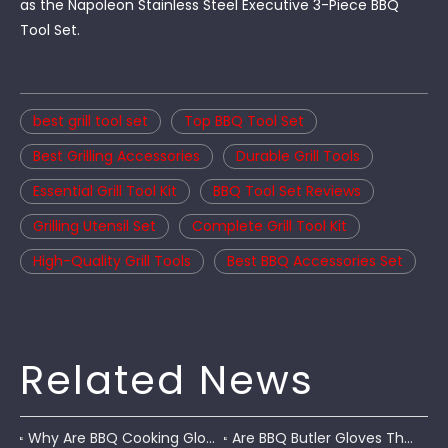
as the Napoleon Stainless Steel Executive 3-Piece BBQ
Tool Set.
best grill tool set
Top BBQ Tool Set
Best Grilling Accessories
Durable Grill Tools
Essential Grill Tool Kit
BBQ Tool Set Reviews
Grilling Utensil Set
Complete Grill Tool Kit
High-Quality Grill Tools
Best BBQ Accessories Set
Related News
Why Are BBQ Cooking Gloves A Must-Have for Pitmasters?
Are BBQ Butler Gloves The Ultimate Grilling Companion?