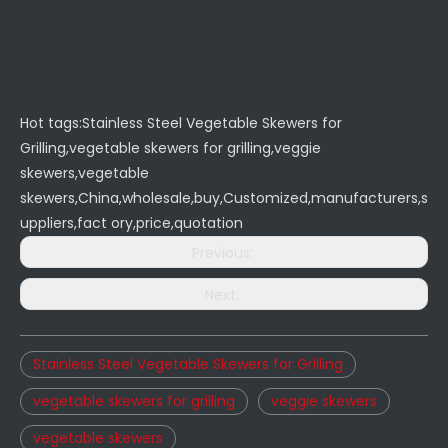
Hot tags:Stainless Steel Vegetable Skewers for
Grilling,vegetable skewers for grilling,veggie
skewers,vegetable
skewers,China,wholesale,buy,Customized,manufacturers,s
uppliers,fact ory,price,quotation
Previous:
Next:
Stainless Steel Vegetable Skewers for Grilling
vegetable skewers for grilling
veggie skewers
vegetable skewers