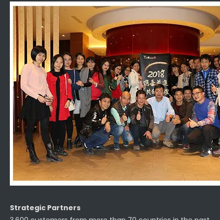
Strategic Partners