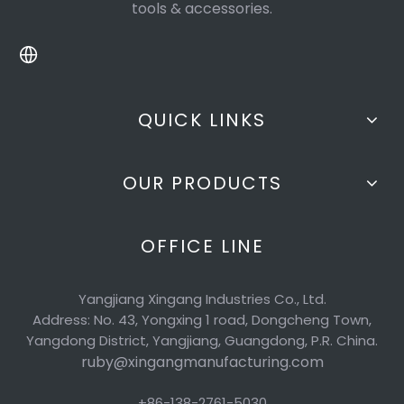
tools & accessories.
QUICK LINKS
OUR PRODUCTS
OFFICE LINE
Yangjiang Xingang Industries Co., Ltd.
Address: No. 43, Yongxing 1 road, Dongcheng Town,
Yangdong District, Yangjiang, Guangdong, P.R. China.
ruby@xingangmanufacturing.com
+86-138-2761-5030