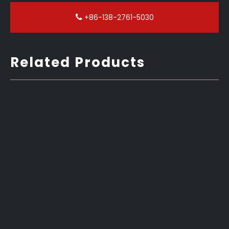
+86-138-2761-5030
Related Products