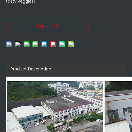
tasty veggies!
Inquire
Product Description