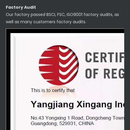
Factory Audit
Our factory passed BSCI, FSC, ISO9001 factory audits, as
well as many customers factory audits.