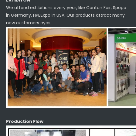
EXHIBITON
We attend exhibitions every year, like Canton Fair, Spoga
in Germany, HPBExpo in USA. Our products attract many
new customers eyes.
Production Flow