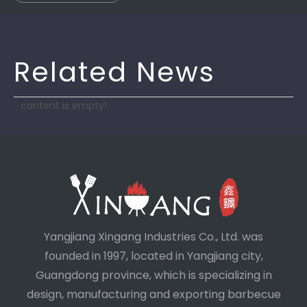
Related News
content is empty!
Yangjiang Xingang Industries Co., Ltd. was
founded in 1997, located in Yangjiang city,
Guangdong province, which is specializing in
design, manufacturing and exporting barbecue