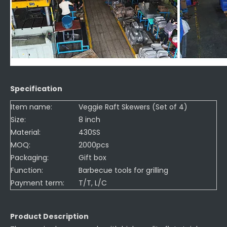
Specification
Item name:
Veggie Raft Skewers (Set of 4)
Size:
8 inch
Material:
430SS
MOQ:
2000pcs
Packaging:
Gift box
Function:
Barbecue tools for grilling
Payment term:
T/T, L/C
Product Description