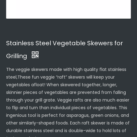
Stainless Steel Vegetable Skewers for
Grilling
The veggie skewers made with high quality flat stainless
steel,These fun veggie “raft” skewers will keep your
vegetables afloat! When skewered together, longer,
skinnier pieces of vegetables are prevented from falling
through your grill grate. Veggie rafts are also much easier
to flip and turn than individual pieces of vegetables. This
ingenious tool is perfect for asparagus, green onions, and
other similarly-shaped foods. Each raft skewer is made of
durable stainless steel and is double-wide to hold lots of