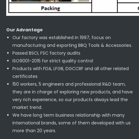
Our Advantage
Our factory was established in 1997, focus on
manufacturing and exporting BBQ Tools & Accessories.
Passed BSCI, FSC factory audits
ISO9001-2015 for strict quality control
Products with FDA, LFGB, DGCCRF and all other related
certificates
150 workers, 5 engineers and professional R&D team,
they are in charge of exploring new products, and have
very rich experience, so our products always lead the
market trend.
We have long term business relationship with many
international brands, some of them developed with us
more than 20 years.