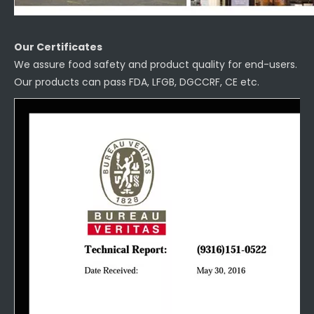
Our Certificates
We assure food safety and product quality for end-users.
Our products can pass FDA, LFGB, DGCCRF, CE etc.