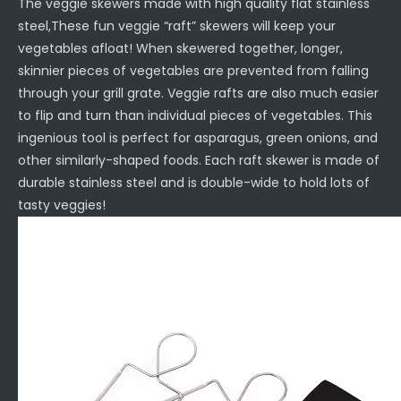
The veggie skewers made with high quality flat stainless
steel,These fun veggie “raft” skewers will keep your
vegetables afloat! When skewered together, longer,
skinnier pieces of vegetables are prevented from falling
through your grill grate. Veggie rafts are also much easier
to flip and turn than individual pieces of vegetables. This
ingenious tool is perfect for asparagus, green onions, and
other similarly-shaped foods. Each raft skewer is made of
durable stainless steel and is double-wide to hold lots of
tasty veggies!