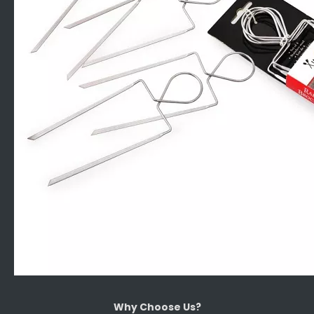
Why Choose Us?