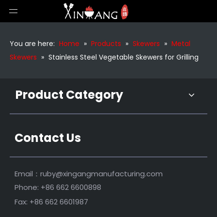
6 Pieces Metal Skewers for Grilling
Outdoor Stainless Steel Grill Skwers
You are here:
Home
»
Products
»
Skewers
»
Metal
Skewers
»
Stainless Steel Vegetable Skewers for Grilling
Product Category
Contact Us
Stainless Steel BBQ Skewers for Kabobs
29 Inch Bamboo Handle BBQ Skewers
Email：
ruby@xingangmanufacturing.com
Phone: +86 662 6600898
Fax: +86 662 6601987