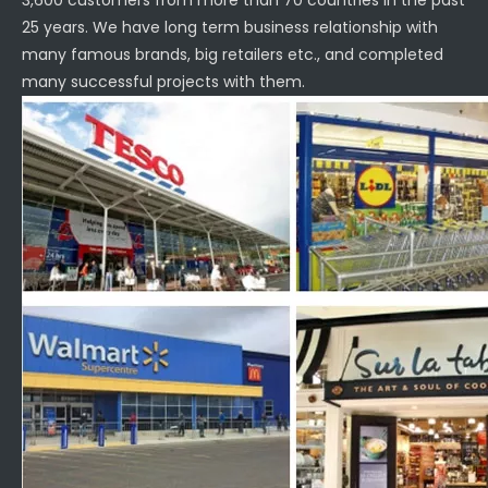
3,600 customers from more than 70 countries in the past
25 years. We have long term business relationship with
many famous brands, big retailers etc., and completed
many successful projects with them.