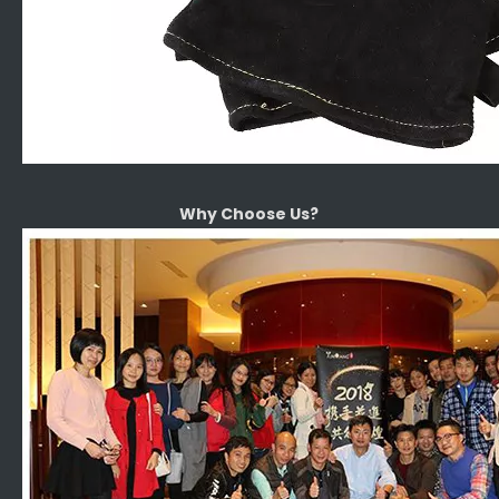
Why Choose Us?