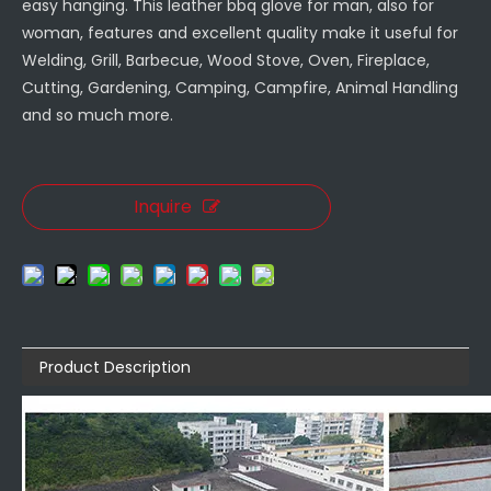
easy hanging. This leather bbq glove for man, also for
woman, features and excellent quality make it useful for
Welding, Grill, Barbecue, Wood Stove, Oven, Fireplace,
Cutting, Gardening, Camping, Campfire, Animal Handling
and so much more.
Inquire
Product Description