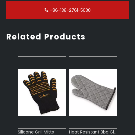
+86-138-2761-5030
Related Products
Silicone Grill Mitts
Heat Resistant Bbq Gloves
Cotton Oven Gloves Grilling Heat Resistant
Cotton Bbq Gloves for Outdoor Bbq