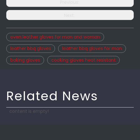
Previous:
Next:
oven leather gloves for man and woman
leather bbq gloves
leather bbq gloves for man
baking gloves
cooking gloves heat resistant
Related News
content is empty!