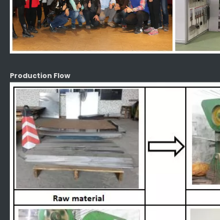
Production Flow