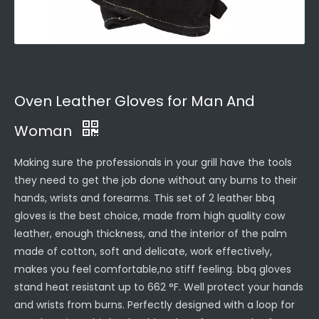
Oven Leather Gloves for Man And
Woman
Making sure the professionals in your grill have the tools
they need to get the job done without any burns to their
hands, wrists and forearms. This set of 2 leather bbq
gloves is the best choice, made from high quality cow
leather, enough thickness, and the interior of the palm
made of cotton, soft and delicate, work effectively,
makes you feel comfortable,no stiff feeling. bbq gloves
stand heat resistant up to 662 °F. Well protect your hands
and wrists from burns. Perfectly designed with a loop for