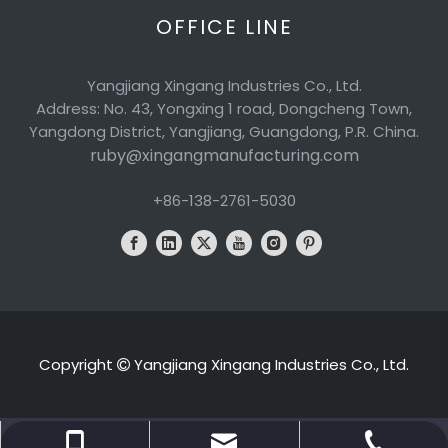
OFFICE LINE
Yangjiang Xingang Industries Co., Ltd.
Address: No. 43, Yongxing 1 road, Dongcheng Town,
Yangdong District, Yangjiang, Guangdong, P.R. China.
ruby@xingangmanufacturing.com
+86-138-2761-5030
Copyright
Yangjiang Xingang Industries Co., Ltd.

ruby@xingangmanufacturing.com
+86-138-2761-5030
+86-662-6600898