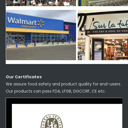
Our Certificates
We assure food safety and product quality for end-users.
Our products can pass FDA, LFGB, DGCCRF, CE etc.