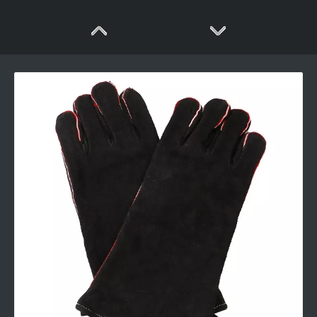
Heat Resistant Silicone And Cotton Gloves