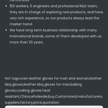
certificates
150 workers, 5 engineers and professional R&D team,
they are in charge of exploring new products, and have
very rich experience, so our products always lead the
market trend.
We have long term business relationship with many
international brands, some of them developed with us
more than 20 years.
Hot tags:oven leather gloves for man and woman,leather
bbq gloves,leather bbq gloves for man,baking
gloves,cooking gloves heat
resistant,China,wholesale,buy,Customized,manufacturers,
suppliers,factory,price,quotation