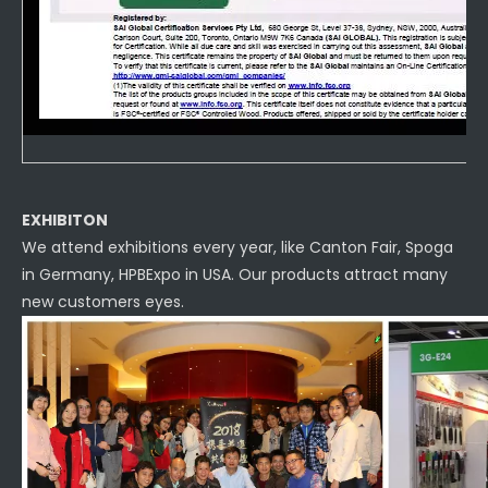
EXHIBITON
We attend exhibitions every year, like Canton Fair, Spoga
in Germany, HPBExpo in USA. Our products attract many
new customers eyes.