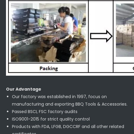
Our Advantage
Our factory was established in 1997, focus on
manufacturing and exporting BBQ Tools & Accessories.
Passed BSCI, FSC factory audits
ISO9001-2015 for strict quality control
Products with FDA, LFGB, DGCCRF and all other related