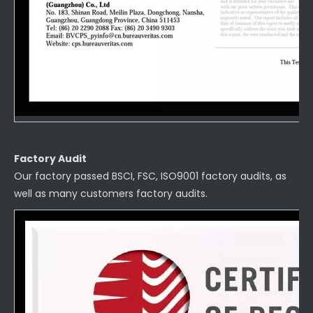
Factory Audit
Our factory passed BSCI, FSC, ISO9001 factory audits, as
well as many customers factory audits.