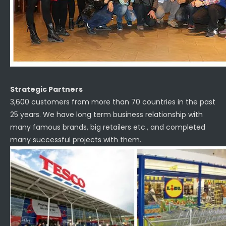
Strategic Partners
3,600 customers from more than 70 countries in the past
25 years. We have long term business relationship with
many famous brands, big retailers etc., and completed
many successful projects with them.