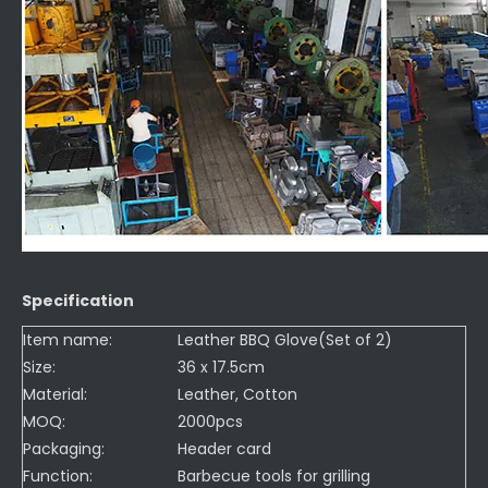
Specification
Item name:
Leather BBQ Glove(Set of 2)
Size:
36 x 17.5cm
Material:
Leather, Cotton
MOQ:
2000pcs
Packaging:
Header card
Function:
Barbecue tools for grilling