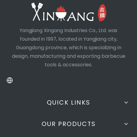
Yangjiang Xingang Industries Co., Ltd. was
founded in 1997, located in Yangjiang city,
Guangdong province, which is specializing in
design, manufacturing and exporting barbecue
tools & accessories.
QUICK LINKS
OUR PRODUCTS