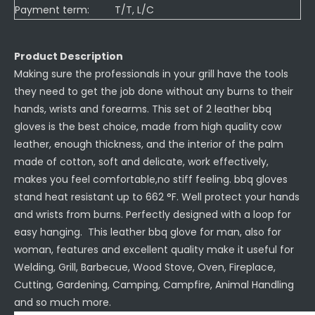
Payment term:
T/T, L/C
Product Description
Making sure the professionals in your grill have the tools
they need to get the job done without any burns to their
hands, wrists and forearms. This set of 2 leather bbq
gloves is the best choice, made from high quality cow
leather, enough thickness, and the interior of the palm
made of cotton, soft and delicate, work effectively,
makes you feel comfortable,no stiff feeling. bbq gloves
stand heat resistant up to 662 °F. Well protect your hands
and wrists from burns. Perfectly designed with a loop for
easy hanging. This leather bbq glove for man, also for
woman, features and excellent quality make it useful for
Welding, Grill, Barbecue, Wood Stove, Oven, Fireplace,
Cutting, Gardening, Camping, Campfire, Animal Handling
and so much more.