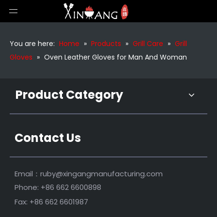
Silicone Gloves with Cotton Bbq Gloves
Waterproof Silicone Bbq Gloves
You are here:
Home
»
Products
»
Grill Care
»
Grill
Gloves
»
Oven Leather Gloves for Man And Woman
Product Category
Contact Us
Leather Gloves for Outdoor Bbq
Long Heat Resistant Grilling Gloves
Email：
ruby@xingangmanufacturing.com
Phone: +86 662 6600898
Fax: +86 662 6601987