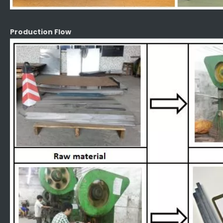
Production Flow