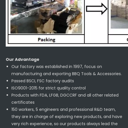
Our Advantage
Our factory was established in 1997, focus on
manufacturing and exporting BBQ Tools & Accessories.
Passed BSCI, FSC factory audits
ISO9001-2015 for strict quality control
Products with FDA, LFGB, DGCCRF and all other related
certificates
150 workers, 5 engineers and professional R&D team,
they are in charge of exploring new products, and have
very rich experience, so our products always lead the