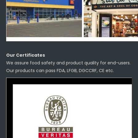
Our Certificates
We assure food safety and product quality for end-users.
Our products can pass FDA, LFGB, DGCCRF, CE etc.