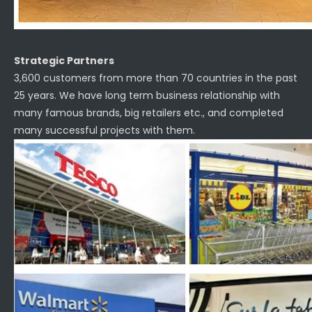
Strategic Partners
3,600 customers from more than 70 countries in the past
25 years. We have long term business relationship with
many famous brands, big retailers etc., and completed
many successful projects with them.