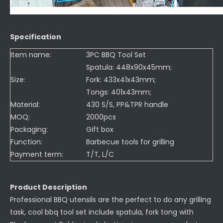
Specification
Item name:
3PC BBQ Tool Set
Spatula: 448x90x45mm;
Size:
Fork: 433x41x43mm;
Tongs: 401x43mm;
Material:
430 S/S, PP&TPR handle
MOQ:
2000pcs
Packaging:
Gift box
Function:
Barbecue tools for grilling
Payment term:
T/T, L/C
Product Description
Professional BBQ utensils are the perfect to do any grilling
task, cool bbq tool set include spatula, fork tong with