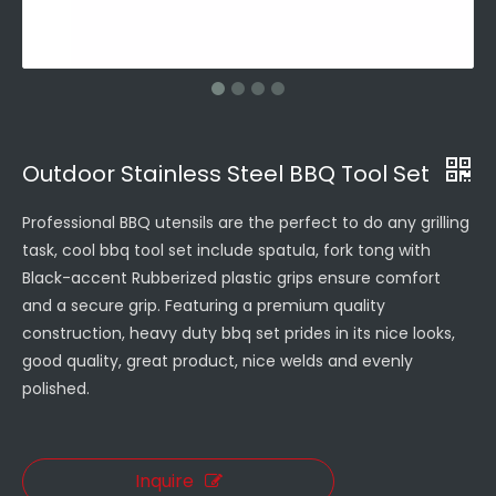
Outdoor Stainless Steel BBQ Tool Set
Professional BBQ utensils are the perfect to do any grilling
task, cool bbq tool set include spatula, fork tong with
Black-accent Rubberized plastic grips ensure comfort
and a secure grip. Featuring a premium quality
construction, heavy duty bbq set prides in its nice looks,
good quality, great product, nice welds and evenly
polished.
Inquire