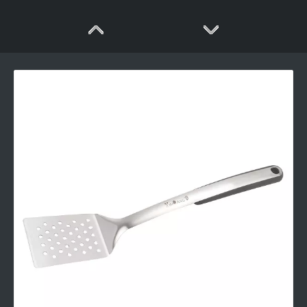
Long Handle Stainless Steel BBQ Tool Set