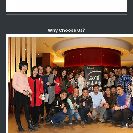
Why Choose Us?