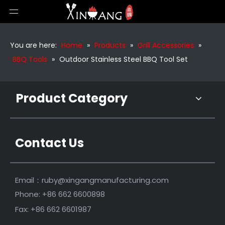
Stainless Steel Outdoor BBQ Accessories
BBQ Accessories with LED Light
You are here:
Home
»
Products
»
Grill Accessories
»
BBQ Tools
»
Outdoor Stainless Steel BBQ Tool Set
Product Category
Contact Us
Wooden Handle 3 PCS BBQ Tools Set
Outdoor BBQ Utensils Set
Email：
ruby@xingangmanufacturing.com
Phone: +86 662 6600898
Fax: +86 662 6601987