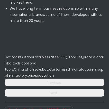
market trend.
We have long term business relationship with many
international brands, some of them developed with us
more than 20 years.
Hot tags:Outdoor Stainless Steel BBQ Tool Set,professional
bbq tools,cool bbq
tools,China,wholesale,buy,Customized,manufacturers,sup
pliers,factory,price,quotation
Previous:
Next: