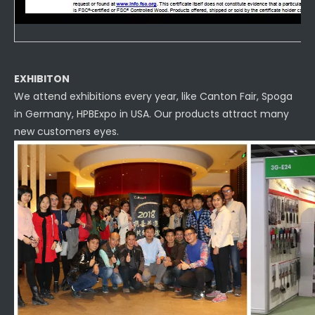
EXHIBITON
We attend exhibitions every year, like Canton Fair, Spoga
in Germany, HPBExpo in USA. Our products attract many
new customers eyes.