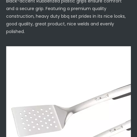
Black-accent Rubberized plastic grips ensure comfort
and a secure grip. Featuring a premium quality
construction, heavy duty bbq set prides in its nice looks,
good quality, great product, nice welds and evenly
polished.