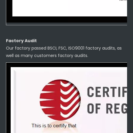
Factory Audit
Our factory passed BSCI, FSC, ISO9001 factory audits, as
well as many customers factory audits.