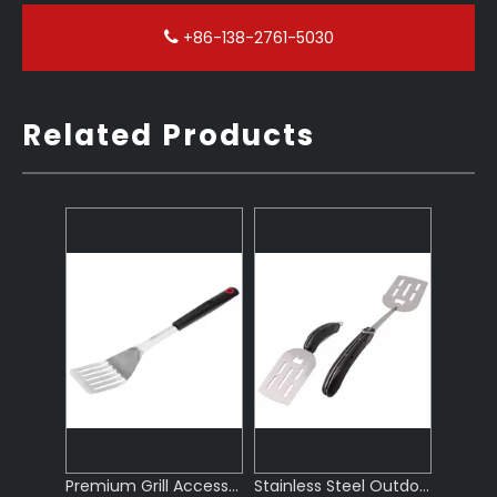
+86-138-2761-5030
Related Products
Premium Grill Accessories for Barbecue
Stainless Steel Outdoor BBQ Tools Set
Foldable Stainless Steel BBQ Grill Accessories
Stainless Steel BBQ Tools Set