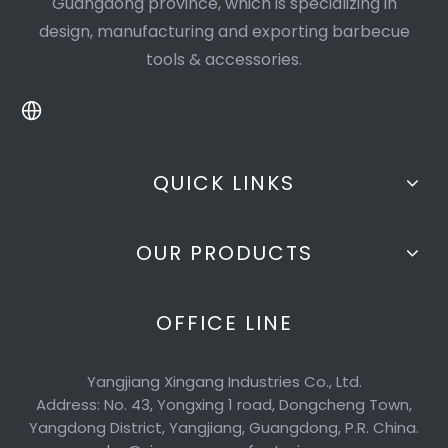
Guangdong province, which is specializing in
design, manufacturing and exporting barbecue
tools & accessories.
QUICK LINKS
OUR PRODUCTS
OFFICE LINE
Yangjiang Xingang Industries Co., Ltd.
Address: No. 43, Yongxing 1 road, Dongcheng Town,
Yangdong District, Yangjiang, Guangdong, P.R. China.