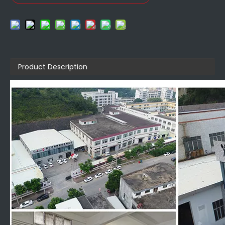
Product Description