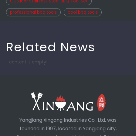
Outdoor Stainless Steel BBQ Tool Set
professional bbq tools
cool bbq tools
Related News
content is empty!
Yangjiang Xingang Industries Co., Ltd. was
founded in 1997, located in Yangjiang city,