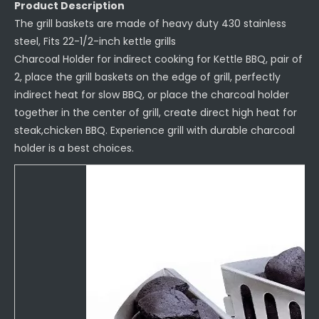
Product Description
The grill baskets are made of heavy duty 430 stainless
steel, Fits 22-1/2-inch kettle grills
Charcoal Holder for indirect cooking for Kettle BBQ, pair of
2, place the grill baskets on the edge of grill, perfectly
indirect heat for slow BBQ, or place the charcoal holder
together in the center of grill, create direct high heat for
steak,chicken BBQ. Experience grill with durable charcoal
holder is a best choices.