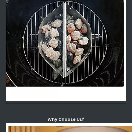
Why Choose Us?