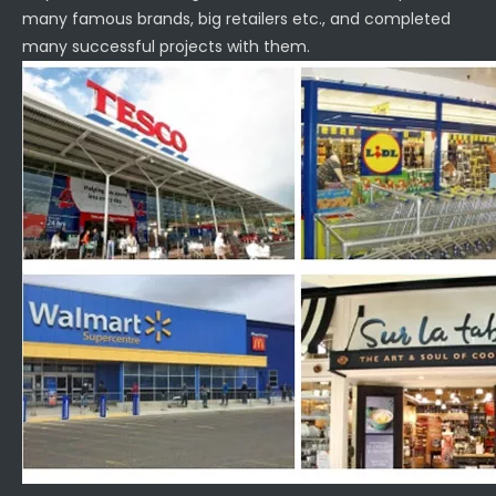
many famous brands, big retailers etc., and completed
many successful projects with them.