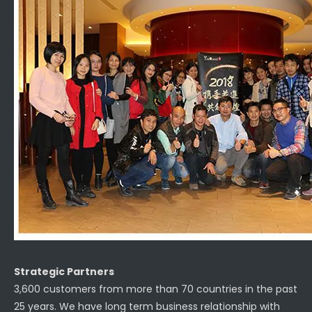
Strategic Partners
3,600 customers from more than 70 countries in the past
25 years. We have long term business relationship with