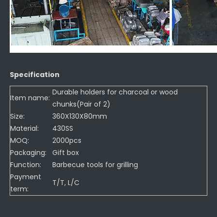
Specification
Durable holders for charcoal or wood
Item name:
chunks(Pair of 2)
Size:
360X130X80mm
Material:
430SS
MOQ:
2000pcs
Packaging:
Gift box
Function:
Barbecue tools for grilling
Payment
T/T, L/C
term: