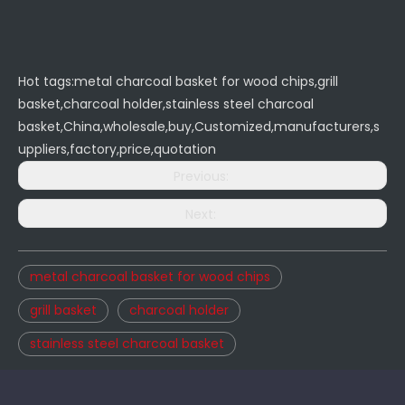
Hot tags:metal charcoal basket for wood chips,grill
basket,charcoal holder,stainless steel charcoal
basket,China,wholesale,buy,Customized,manufacturers,s
uppliers,factory,price,quotation
Previous:
Next:
metal charcoal basket for wood chips
grill basket
charcoal holder
stainless steel charcoal basket