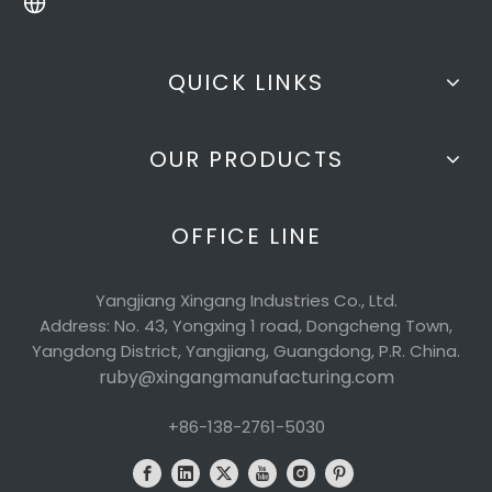
QUICK LINKS
OUR PRODUCTS
OFFICE LINE
Yangjiang Xingang Industries Co., Ltd.
Address: No. 43, Yongxing 1 road, Dongcheng Town,
Yangdong District, Yangjiang, Guangdong, P.R. China.
ruby@xingangmanufacturing.com
+86-138-2761-5030