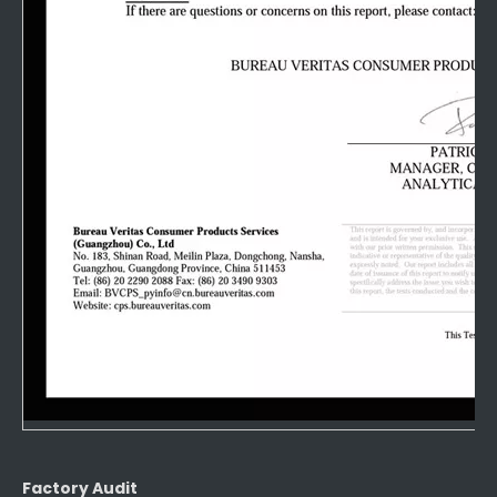
Factory Audit