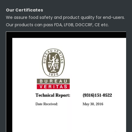
Our Certificates
We assure food safety and product quality for end-users.
Our products can pass FDA, LFGB, DGCCRF, CE etc.