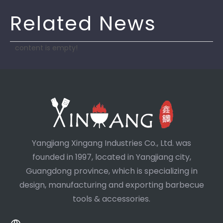
Related News
content is empty!
Yangjiang Xingang Industries Co., Ltd. was
founded in 1997, located in Yangjiang city,
Guangdong province, which is specializing in
design, manufacturing and exporting barbecue
tools & accessories.