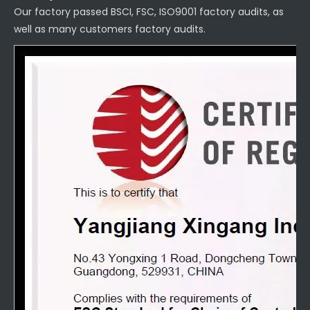
Our factory passed BSCI, FSC, ISO9001 factory audits, as
well as many customers factory audits.