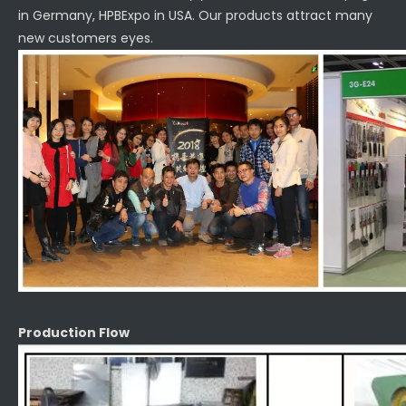
in Germany, HPBExpo in USA. Our products attract many
new customers eyes.
Production Flow