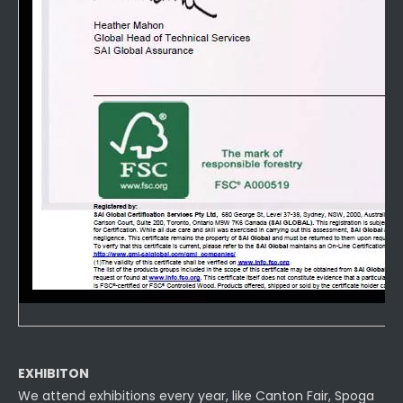
EXHIBITON
We attend exhibitions every year, like Canton Fair, Spoga