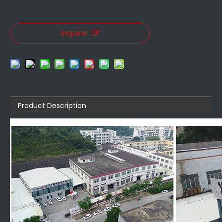
Inquire
Product Description