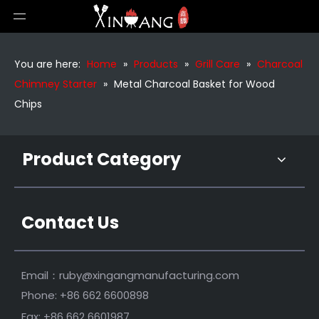
Large Charcoal Chimney Starter
Silver Charcoal Starter Heating Grill Accessories
You are here:
Home
»
Products
»
Grill Care
»
Charcoal
Chimney Starter
»
Metal Charcoal Basket for Wood
Chips
Product Category
Contact Us
Heavy Duty Charcoal Chimney Starter
Durable Barbecue Charcoal Lighter Chimney Starter for BBQ
Email：
ruby@xingangmanufacturing.com
Phone: +86 662 6600898
Fax: +86 662 6601987