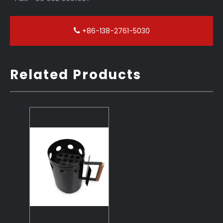
+86-138-2761-5030
Related Products
The Quickest Charcoal Starter