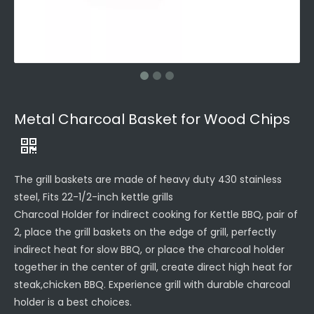
Metal Charcoal Basket for Wood Chips
The grill baskets are made of heavy duty 430 stainless
steel, Fits 22-1/2-inch kettle grills
Charcoal Holder for indirect cooking for Kettle BBQ, pair of
2, place the grill baskets on the edge of grill, perfectly
indirect heat for slow BBQ, or place the charcoal holder
together in the center of grill, create direct high heat for
steak,chicken BBQ. Experience grill with durable charcoal
holder is a best choices.