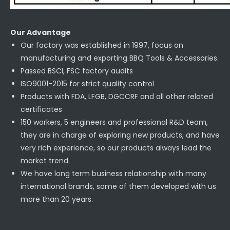
Our Advantage
Our factory was established in 1997, focus on
manufacturing and exporting BBQ Tools & Accessories.
Passed BSCI, FSC factory audits
ISO9001-2015 for strict quality control
Products with FDA, LFGB, DGCCRF and all other related
certificates
150 workers, 5 engineers and professional R&D team,
they are in charge of exploring new products, and have
very rich experience, so our products always lead the
market trend.
We have long term business relationship with many
international brands, some of them developed with us
more than 20 years.