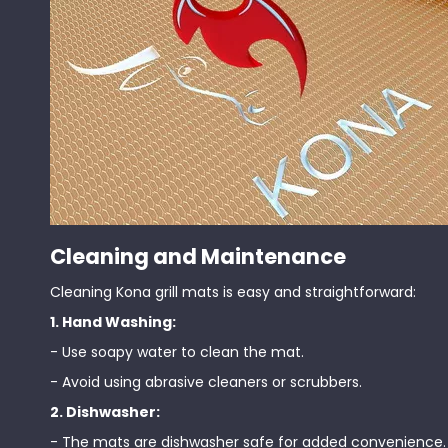
Cleaning and Maintenance
Cleaning Kona grill mats is easy and straightforward:
1. Hand Washing:
- Use soapy water to clean the mat.
- Avoid using abrasive cleaners or scrubbers.
2. Dishwasher:
- The mats are dishwasher safe for added convenience.