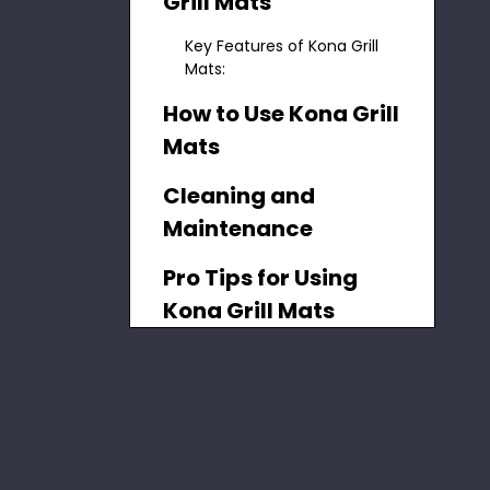
Grill Mats
Key Features of Kona Grill
Mats:
How to Use Kona Grill
Mats
Cleaning and
Maintenance
Pro Tips for Using
Kona Grill Mats
Benefits of Using
Kona Grill Mats
Advanced
Techniques with