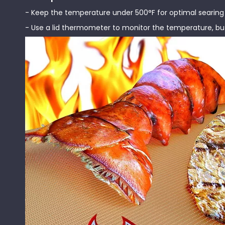
- Keep the temperature under 500°F for optimal searing a
- Use a lid thermometer to monitor the temperature, but 