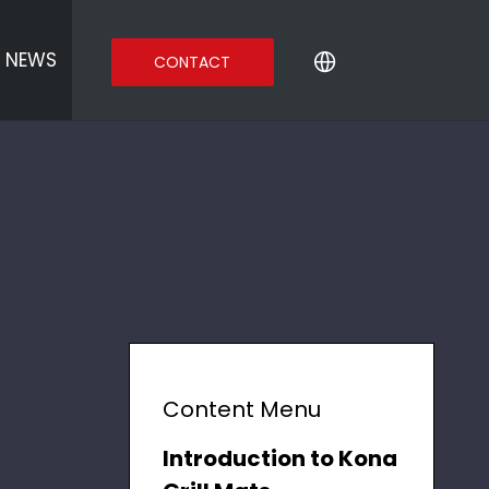
NEWS
CONTACT
Content Menu
Introduction to Kona