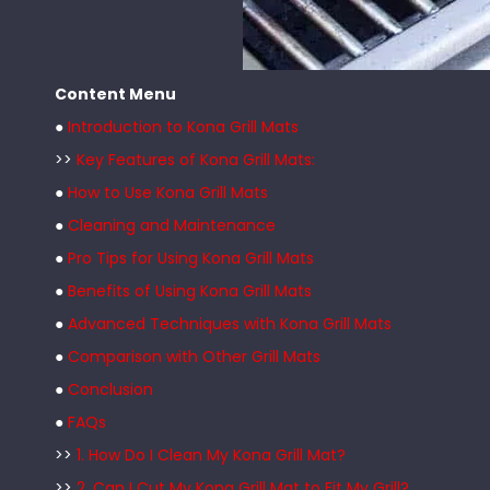
Content Menu
●
Introduction to Kona Grill Mats
>>
Key Features of Kona Grill Mats:
●
How to Use Kona Grill Mats
●
Cleaning and Maintenance
●
Pro Tips for Using Kona Grill Mats
●
Benefits of Using Kona Grill Mats
●
Advanced Techniques with Kona Grill Mats
●
Comparison with Other Grill Mats
●
Conclusion
●
FAQs
>>
1. How Do I Clean My Kona Grill Mat?
>>
2. Can I Cut My Kona Grill Mat to Fit My Grill?