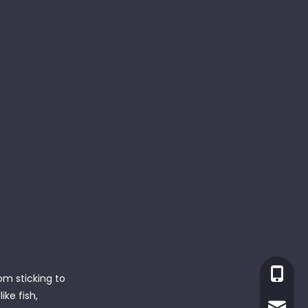
+86-13
om sticking to
ke fish,