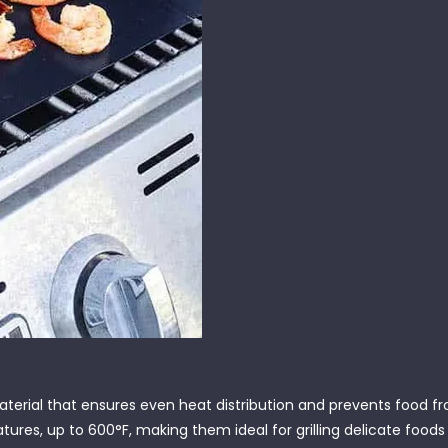
terial that ensures even heat distribution and prevents food fr
res, up to 600°F, making them ideal for grilling delicate foods li