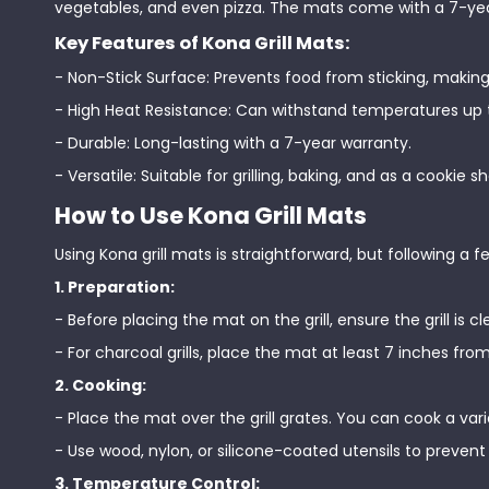
vegetables, and even pizza. The mats come with a 7-year 
Key Features of Kona Grill Mats:
- Non-Stick Surface: Prevents food from sticking, making
- High Heat Resistance: Can withstand temperatures up 
- Durable: Long-lasting with a 7-year warranty.
- Versatile: Suitable for grilling, baking, and as a cookie sh
How to Use Kona Grill Mats
Using Kona grill mats is straightforward, but following a 
1. Preparation:
- Before placing the mat on the grill, ensure the grill is c
- For charcoal grills, place the mat at least 7 inches fr
2. Cooking:
- Place the mat over the grill grates. You can cook a var
- Use wood, nylon, or silicone-coated utensils to preve
3. Temperature Control: