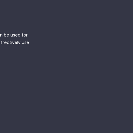
an be used for
effectively use