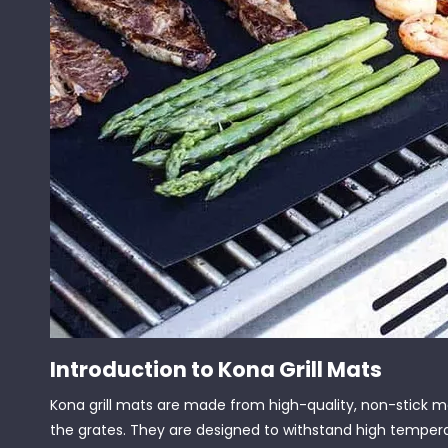
Introduction to Kona Grill Mats
Kona grill mats are made from high-quality, non-stick ma
the grates. They are designed to withstand high temperatu