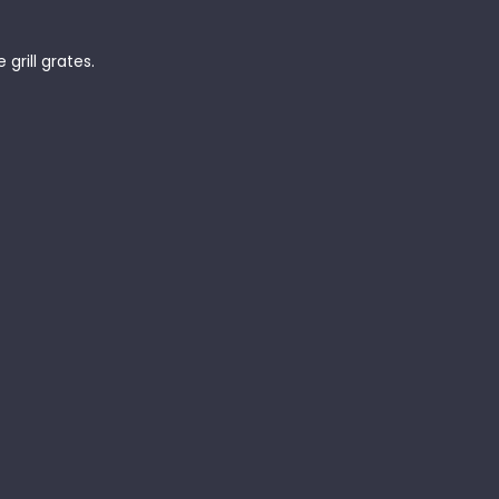
grill grates.