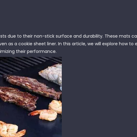
asts due to their non-stick surface and durability. These mats c
en as a cookie sheet liner. In this article, we will explore how to 
ximizing their performance.