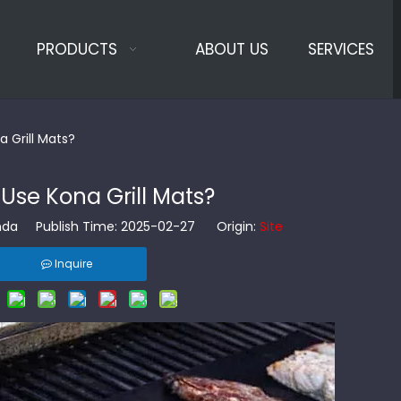
PRODUCTS
ABOUT US
SERVICES
 Grill Mats?
Use Kona Grill Mats?
da Publish Time: 2025-02-27 Origin:
Site
Inquire