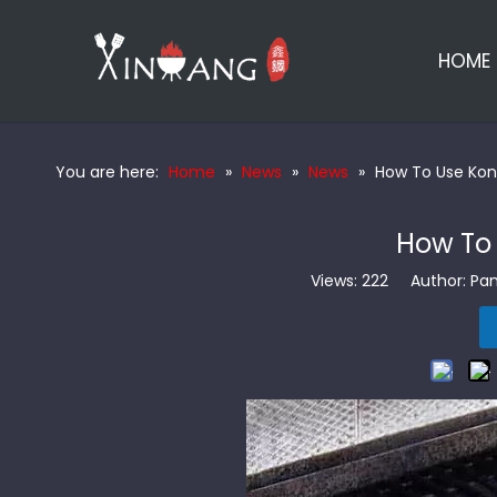
HOME
You are here:
Home
»
News
»
News
»
How To Use Kona
How To 
Views:
222
Author: Pan