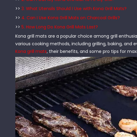
>>
3. What Utensils Should I Use with Kona Grill Mats?
>>
4. Can I Use Kona Grill Mats on Charcoal Grills?
>>
5. How Long Do Kona Grill Mats Last?
Kona grill mats are a popular choice among grill enthusi
various cooking methods, including grilling, baking, and ev
Kona grill mats
, their benefits, and some pro tips for ma