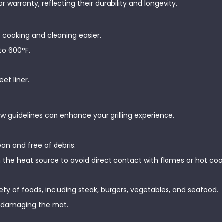
warranty, reflecting their durability and longevity.
 cooking and cleaning easier.
to 600°F.
eet liner.
few guidelines can enhance your grilling experience.
lean and free of debris.
om the heat source to avoid direct contact with flames or hot coa
iety of foods, including steak, burgers, vegetables, and seafood.
nt damaging the mat.