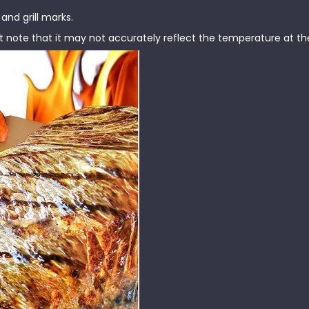
nd grill marks.
note that it may not accurately reflect the temperature at the 