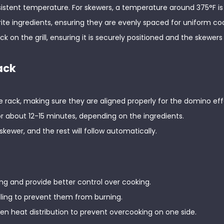
consistent temperature. For skewers, a temperature around 375°F is 
rite ingredients, ensuring they are evenly spaced for uniform co
ck on the grill, ensuring it is securely positioned and the skewers
ack
e rack, making sure they are aligned properly for the domino eff
 for about 12-15 minutes, depending on the ingredients.
 skewer, and the rest will follow automatically.
ing and provide better control over cooking.
lling to prevent them from burning.
even heat distribution to prevent overcooking on one side.