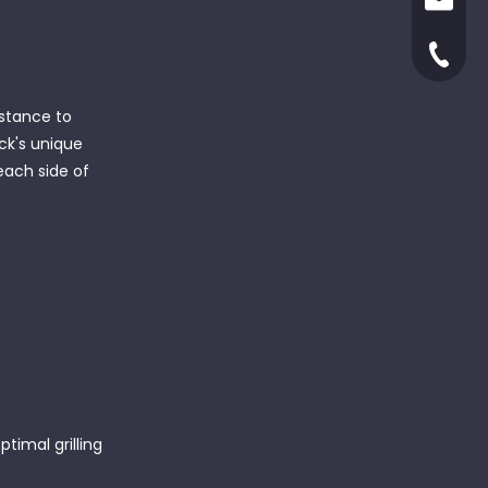
ruby@x
yjxinga
+86-66
istance to
ack's unique
 each side of
timal grilling