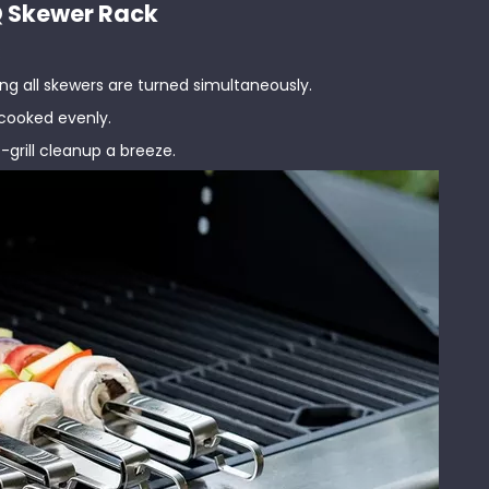
BQ Skewer Rack
:
uring all skewers are turned simultaneously.
 cooked evenly.
-grill cleanup a breeze.