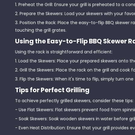
1. Preheat the Grill: Ensure your grill is preheated to a 
2. Prepare the Skewers: Load your skewers with your favo
3. Position the Rack: Place the easy-to-flip BBQ skewer ra
touching the grill grates.
Using the Easy-to-Flip BBQ Skewer R
Using the rack is straightforward and efficient:
1. Load the Skewers: Place your prepared skewers onto th
2. Grill the Skewers: Place the rack on the grill and cook
3. Flip the Skewers: When it's time to flip, simply turn one
Tips for Perfect Grilling
To achieve perfectly grilled skewers, consider these tips:
- Use Flat Skewers: Flat skewers prevent food from spinn
- Soak Skewers: Soak wooden skewers in water before gri
- Even Heat Distribution: Ensure that your grill provides 