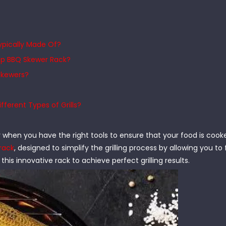
Typically Made Of?
lip BBQ Skewer Rack?
 Skewers?
ferent Types of Grills?
ly when you have the right tools to ensure that your food is coo
rack
, designed to simplify the grilling process by allowing you to 
 this innovative rack to achieve perfect grilling results.