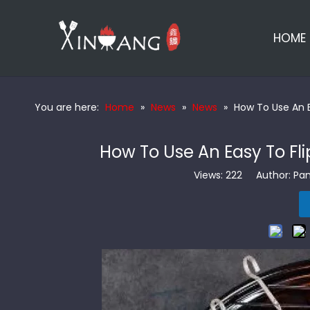
HOME
You are here:
Home
»
News
»
News
»
How To Use An E
How To Use An Easy To Fli
Views:
222
Author: Pan