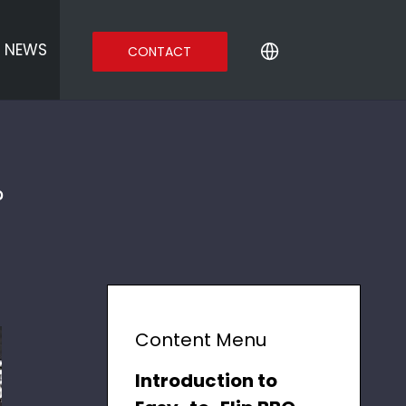
NEWS
CONTACT
?
Content Menu
Introduction to