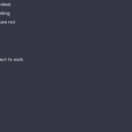
ideal.
oking.
 are not
ect to work.