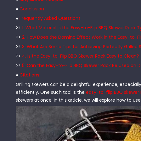
●
Conclusion
●
Frequently Asked Questions
>>
1. What Material is the Easy-to-Flip BBQ Skewer Rack 
>>
2. How Does the Domino Effect Work in the Easy-to-F
>>
3. What Are Some Tips for Achieving Perfectly Grilled
>>
4. Is the Easy-to-Flip BBQ Skewer Rack Easy to Clean?
>>
5. Can the Easy-to-Flip BBQ Skewer Rack Be Used on Dif
●
Citations:
Grilling skewers can be a delightful experience, especial
efficiently. One such tool is the
easy-to-flip BBQ skewer 
skewers at once. In this article, we will explore how to use