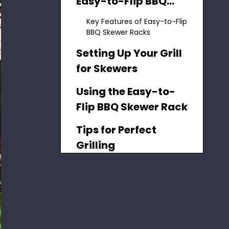
Easy-to-Flip BBQ
Skewer Racks
Key Features of Easy-to-Flip
BBQ Skewer Racks
Setting Up Your Grill
for Skewers
Using the Easy-to-
Flip BBQ Skewer Rack
Tips for Perfect
Grilling
Benefits of Using an
Easy-to-Flip BBQ
Skewer Rack
Choosing the Right
Skewers