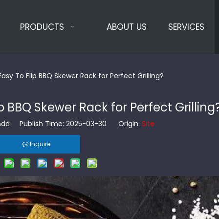
PRODUCTS
ABOUT US
SERVICES
asy To Flip BBQ Skewer Rack for Perfect Grilling?
p BBQ Skewer Rack for Perfect Grilling
da Publish Time: 2025-03-30 Origin:
Site
Inquire