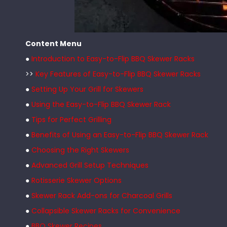
Content Menu
●
Introduction to Easy-to-Flip BBQ Skewer Racks
>>
Key Features of Easy-to-Flip BBQ Skewer Racks
●
Setting Up Your Grill for Skewers
●
Using the Easy-to-Flip BBQ Skewer Rack
●
Tips for Perfect Grilling
●
Benefits of Using an Easy-to-Flip BBQ Skewer Rack
●
Choosing the Right Skewers
●
Advanced Grill Setup Techniques
●
Rotisserie Skewer Options
●
Skewer Rack Add-ons for Charcoal Grills
●
Collapsible Skewer Racks for Convenience
●
BBQ Skewer Recipes