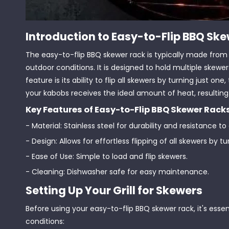
Introduction to Easy-to-Flip BBQ Sk
The easy-to-flip BBQ skewer rack is typically made from d
outdoor conditions. It is designed to hold multiple skewe
feature is its ability to flip all skewers by turning just
your kabobs receives the ideal amount of heat, resulting 
Key Features of Easy-to-Flip BBQ Skewer Rack
- Material: Stainless steel for durability and resistance to
- Design: Allows for effortless flipping of all skewers by t
- Ease of Use: Simple to load and flip skewers.
- Cleaning: Dishwasher safe for easy maintenance.
Setting Up Your Grill for Skewers
Before using your easy-to-flip BBQ skewer rack, it's essent
conditions: