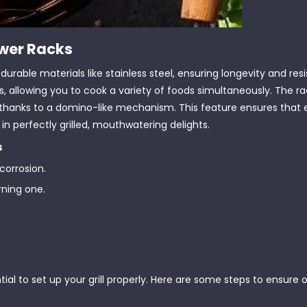
ewer Racks
urable materials like stainless steel, ensuring longevity and res
rs, allowing you to cook a variety of foods simultaneously. The r
 one, thanks to a domino-like mechanism. This feature ensures that
in perfectly grilled, mouthwatering delights.
s
 corrosion.
urning one.
ial to set up your grill properly. Here are some steps to ensure op