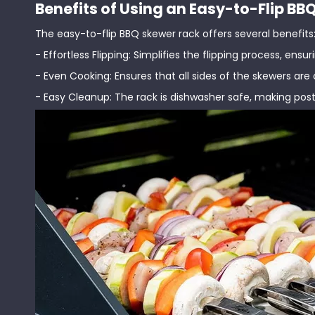
Benefits of Using an Easy-to-Flip B
The easy-to-flip BBQ skewer rack offers several benefits
- Effortless Flipping: Simplifies the flipping process, ens
- Even Cooking: Ensures that all sides of the skewers are
- Easy Cleanup: The rack is dishwasher safe, making post