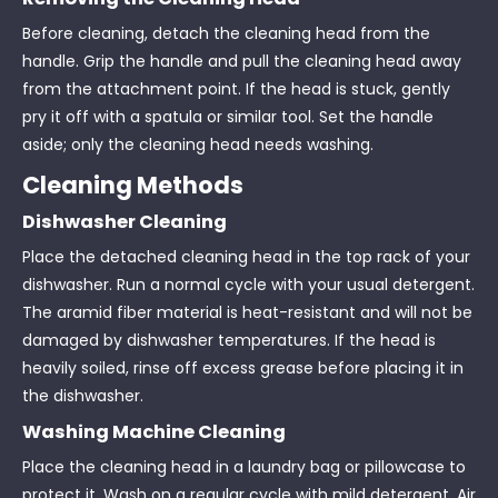
Before cleaning, detach the cleaning head from the
handle. Grip the handle and pull the cleaning head away
from the attachment point. If the head is stuck, gently
pry it off with a spatula or similar tool. Set the handle
aside; only the cleaning head needs washing.
Cleaning Methods
Dishwasher Cleaning
Place the detached cleaning head in the top rack of your
dishwasher. Run a normal cycle with your usual detergent.
The aramid fiber material is heat-resistant and will not be
damaged by dishwasher temperatures. If the head is
heavily soiled, rinse off excess grease before placing it in
the dishwasher.
Washing Machine Cleaning
Place the cleaning head in a laundry bag or pillowcase to
protect it. Wash on a regular cycle with mild detergent. Air