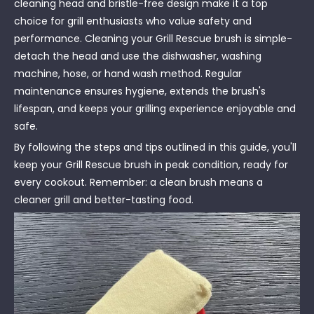
cleaning head and bristle-free design make it a top
choice for grill enthusiasts who value safety and
performance. Cleaning your Grill Rescue brush is simple-
detach the head and use the dishwasher, washing
machine, hose, or hand wash method. Regular
maintenance ensures hygiene, extends the brush's
lifespan, and keeps your grilling experience enjoyable and
safe.
By following the steps and tips outlined in this guide, you'll
keep your Grill Rescue brush in peak condition, ready for
every cookout. Remember: a clean brush means a
cleaner grill and better-tasting food.