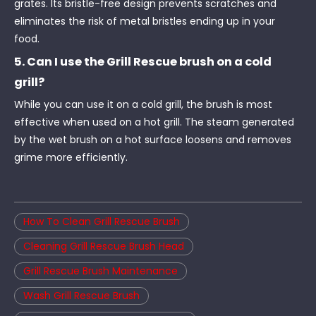
grates. Its bristle-free design prevents scratches and
eliminates the risk of metal bristles ending up in your
food.
5. Can I use the Grill Rescue brush on a cold
grill?
While you can use it on a cold grill, the brush is most
effective when used on a hot grill. The steam generated
by the wet brush on a hot surface loosens and removes
grime more efficiently.
How To Clean Grill Rescue Brush
Cleaning Grill Rescue Brush Head
Grill Rescue Brush Maintenance
Wash Grill Rescue Brush