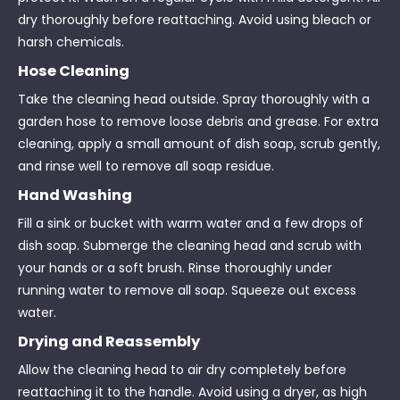
dry thoroughly before reattaching. Avoid using bleach or
harsh chemicals.
Hose Cleaning
Take the cleaning head outside. Spray thoroughly with a
garden hose to remove loose debris and grease. For extra
cleaning, apply a small amount of dish soap, scrub gently,
and rinse well to remove all soap residue.
Hand Washing
Fill a sink or bucket with warm water and a few drops of
dish soap. Submerge the cleaning head and scrub with
your hands or a soft brush. Rinse thoroughly under
running water to remove all soap. Squeeze out excess
water.
Drying and Reassembly
Allow the cleaning head to air dry completely before
reattaching it to the handle. Avoid using a dryer, as high