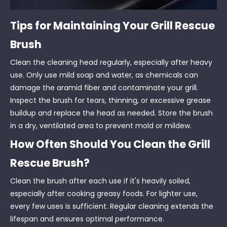
Tips for Maintaining Your Grill Rescue
Brush
Clean the cleaning head regularly, especially after heavy
use. Only use mild soap and water, as chemicals can
damage the aramid fiber and contaminate your grill.
Inspect the brush for tears, thinning, or excessive grease
buildup and replace the head as needed. Store the brush
in a dry, ventilated area to prevent mold or mildew.
How Often Should You Clean the Grill
Rescue Brush?
Clean the brush after each use if it's heavily soiled,
especially after cooking greasy foods. For lighter use,
every few uses is sufficient. Regular cleaning extends the
lifespan and ensures optimal performance.