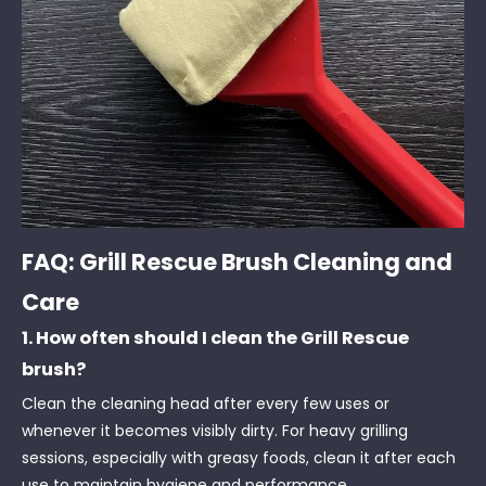
FAQ: Grill Rescue Brush Cleaning and
Care
1. How often should I clean the Grill Rescue
brush?
Clean the cleaning head after every few uses or
whenever it becomes visibly dirty. For heavy grilling
sessions, especially with greasy foods, clean it after each
use to maintain hygiene and performance.