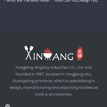
What Are The Must-Have Tools for A Blackstone Grill?
How Can You Design Your Own Set of Custom Grill Tools?
Yangjiang Xingang Industries Co., Ltd. was
founded in 1997, located in Yangjiang city,
Guangdong province, which is specializing in
design, manufacturing and exporting barbecue
tools & accessories.