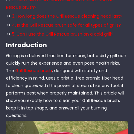
Rescue brush?
>>
3. How long does the Grill Rescue cleaning head last?
>>
4. Is the Grill Rescue brush safe for all types of grills?
>>
5. Can I use the Grill Rescue brush on a cold grill?
Introduction
Grilling is a beloved tradition for many, but a dirty grill can
quickly ruin the experience and even pose health risks.
The
Grill Rescue brush
, designed with safety and
efficiency in mind, uses a bristle-free aramid fiber head
to clean grates with the power of steam. Like any tool, it
performs best when properly maintained. This article will
show you exactly how to clean your Grill Rescue brush,
keep it in top shape, and answer all your burning
questions.