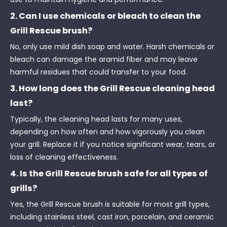
2. Can I use chemicals or bleach to clean the
Grill Rescue brush?
No, only use mild dish soap and water. Harsh chemicals or
bleach can damage the aramid fiber and may leave
harmful residues that could transfer to your food.
3. How long does the Grill Rescue cleaning head
last?
Typically, the cleaning head lasts for many uses,
depending on how often and how vigorously you clean
your grill. Replace it if you notice significant wear, tears, or
loss of cleaning effectiveness.
4. Is the Grill Rescue brush safe for all types of
grills?
Yes, the Grill Rescue brush is suitable for most grill types,
including stainless steel, cast iron, porcelain, and ceramic