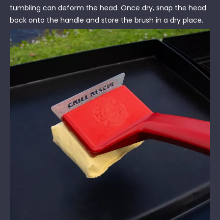
tumbling can deform the head. Once dry, snap the head
back onto the handle and store the brush in a dry place.