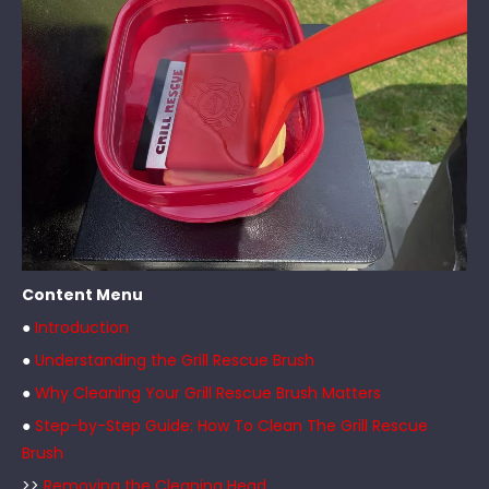
Content Menu
●
Introduction
●
Understanding the Grill Rescue Brush
●
Why Cleaning Your Grill Rescue Brush Matters
●
Step-by-Step Guide: How To Clean The Grill Rescue
Brush
>>
Removing the Cleaning Head