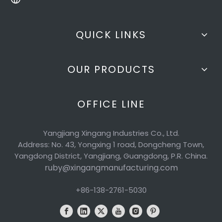
QUICK LINKS
OUR PRODUCTS
OFFICE LINE
Yangjiang Xingang Industries Co., Ltd.
Address: No. 43, Yongxing 1 road, Dongcheng Town,
Yangdong District, Yangjiang, Guangdong, P.R. China.
ruby@xingangmanufacturing.com
+86-138-2761-5030