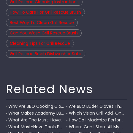
Grill Rescue Cleaning Instructions
How To Care For Grill Rescue Brush
Best Way To Clean Grill Rescue
Can You Wash Grill Rescue Brush
Cleaning Tips For Grill Rescue
Grill Rescue Brush Dishwasher Safe
Related News
Why Are BBQ Cooking Gloves A Must-Have for Pitmasters?
Are BBQ Butler Gloves The Ultimate Grilling Companion?
What Makes Academy BBQ Gloves The Best Choice for Grilling?
Which Vision Grill Add-Ons Improve Kamado Cooking?
What Are The Must-Have Accessories for A Coleman RoadTrip Grill?
How Do I Maximize Performance with Pit Boss Grill Accessories?
What Must-Have Tools Pair Perfectly with A Char-Griller?
Where Can I Store All My BBQ Grill Accessories?