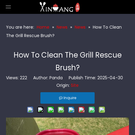
You are here:
Home
»
News
»
News
»
How To Clean
The Grill Rescue Brush?
How To Clean The Grill Rescue
Brush?
Views:
222
Author: Panda Publish Time: 2025-04-30
Origin:
Site
Inquire