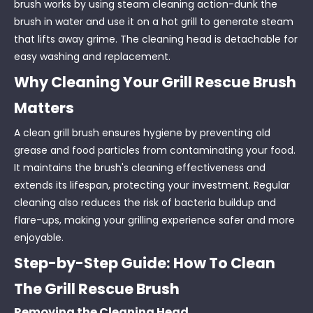
brush works by using steam cleaning action-dunk the
brush in water and use it on a hot grill to generate steam
that lifts away grime. The cleaning head is detachable for
easy washing and replacement.
Why Cleaning Your Grill Rescue Brush
Matters
A clean grill brush ensures hygiene by preventing old
grease and food particles from contaminating your food.
It maintains the brush's cleaning effectiveness and
extends its lifespan, protecting your investment. Regular
cleaning also reduces the risk of bacteria buildup and
flare-ups, making your grilling experience safer and more
enjoyable.
Step-by-Step Guide: How To Clean
The Grill Rescue Brush
Removing the Cleaning Head