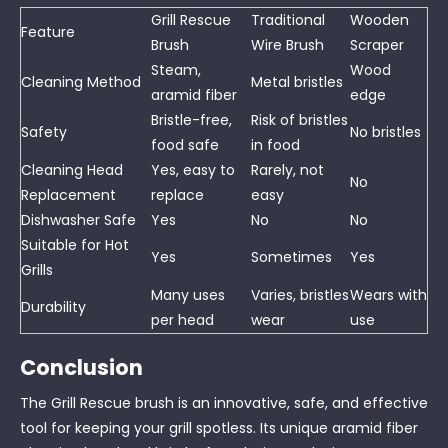
Grill Rescue
Traditional
Wooden
Feature
Brush
Wire Brush
Scraper
Steam,
Wood
Cleaning Method
Metal bristles
aramid fiber
edge
Bristle-free,
Risk of bristles
Safety
No bristles
food safe
in food
Cleaning Head
Yes, easy to
Rarely, not
No
Replacement
replace
easy
Dishwasher Safe
Yes
No
No
Suitable for Hot
Yes
Sometimes
Yes
Grills
Many uses
Varies, bristles
Wears with
Durability
per head
wear
use
Conclusion
The Grill Rescue brush is an innovative, safe, and effective
tool for keeping your grill spotless. Its unique aramid fiber