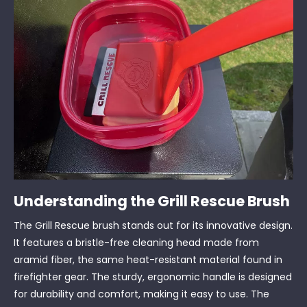
Understanding the Grill Rescue Brush
The Grill Rescue brush stands out for its innovative design.
It features a bristle-free cleaning head made from
aramid fiber, the same heat-resistant material found in
firefighter gear. The sturdy, ergonomic handle is designed
for durability and comfort, making it easy to use. The