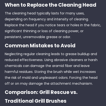
When to Replace the Cleaning Head
The cleaning head typically lasts for many uses,
depending on frequency and intensity of cleaning.
Replace the head if you notice tears or holes in the fabric,
significant thinning or loss of cleaning power, or
persistent, unremovable grease or odor.
Common Mistakes to Avoid
Neglecting regular cleaning leads to grease buildup and
reduced effectiveness. Using abrasive cleaners or harsh
chemicals can damage the aramid fiber and leave
harmful residues. Storing the brush while wet increases
the risk of mold and unpleasant odors. Forcing the head
off or on may damage the attachment mechanism.
Comparison: Grill Rescue vs.
Traditional Grill Brushes