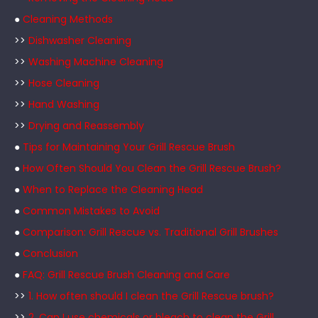
●
Cleaning Methods
>>
Dishwasher Cleaning
>>
Washing Machine Cleaning
>>
Hose Cleaning
>>
Hand Washing
>>
Drying and Reassembly
●
Tips for Maintaining Your Grill Rescue Brush
●
How Often Should You Clean the Grill Rescue Brush?
●
When to Replace the Cleaning Head
●
Common Mistakes to Avoid
●
Comparison: Grill Rescue vs. Traditional Grill Brushes
●
Conclusion
●
FAQ: Grill Rescue Brush Cleaning and Care
>>
1. How often should I clean the Grill Rescue brush?
>>
2. Can I use chemicals or bleach to clean the Grill