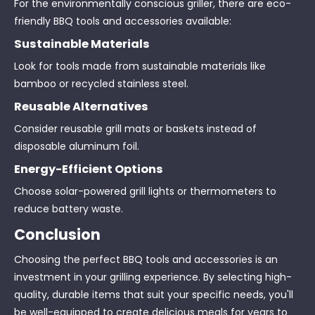
For the environmentally conscious griller, there are eco-
friendly BBQ tools and accessories available:
Sustainable Materials
Look for tools made from sustainable materials like
bamboo or recycled stainless steel.
Reusable Alternatives
Consider reusable grill mats or baskets instead of
disposable aluminum foil.
Energy-Efficient Options
Choose solar-powered grill lights or thermometers to
reduce battery waste.
Conclusion
Choosing the perfect BBQ tools and accessories is an
investment in your grilling experience. By selecting high-
quality, durable items that suit your specific needs, you'll
be well-equipped to create delicious meals for years to