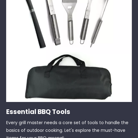
Essential BBQ Tools
Every grill master needs a core set of tools to handle the
basics of outdoor cooking. Let's explore the must-have