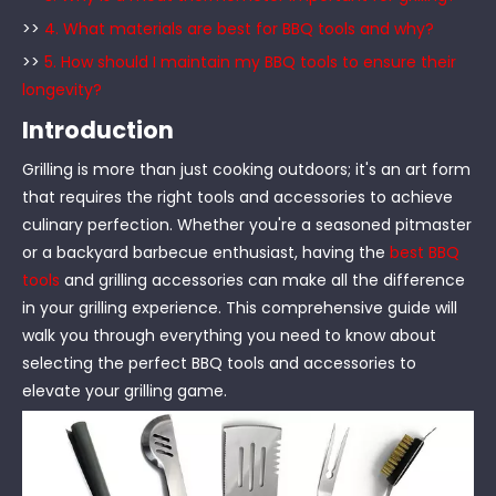
>>
4. What materials are best for BBQ tools and why?
>>
5. How should I maintain my BBQ tools to ensure their
longevity?
Introduction
Grilling is more than just cooking outdoors; it's an art form
that requires the right tools and accessories to achieve
culinary perfection. Whether you're a seasoned pitmaster
or a backyard barbecue enthusiast, having the
best BBQ
tools
and grilling accessories can make all the difference
in your grilling experience. This comprehensive guide will
walk you through everything you need to know about
selecting the perfect BBQ tools and accessories to
elevate your grilling game.