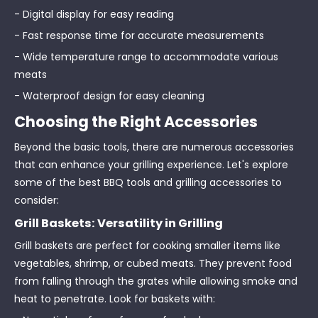
- Digital display for easy reading
- Fast response time for accurate measurements
- Wide temperature range to accommodate various
meats
- Waterproof design for easy cleaning
Choosing the Right Accessories
Beyond the basic tools, there are numerous accessories
that can enhance your grilling experience. Let's explore
some of the best BBQ tools and grilling accessories to
consider:
Grill Baskets: Versatility in Grilling
Grill baskets are perfect for cooking smaller items like
vegetables, shrimp, or cubed meats. They prevent food
from falling through the grates while allowing smoke and
heat to penetrate. Look for baskets with: