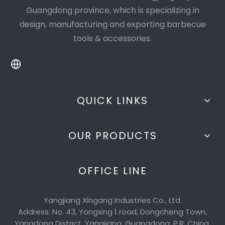
Guangdong province, which is specializing in
design, manufacturing and exporting barbecue
tools & accessories.
QUICK LINKS
OUR PRODUCTS
OFFICE LINE
Yangjiang Xingang Industries Co., Ltd.
Address: No. 43, Yongxing 1 road, Dongcheng Town,
Yangdong District, Yangjiang, Guangdong, P.R. China.