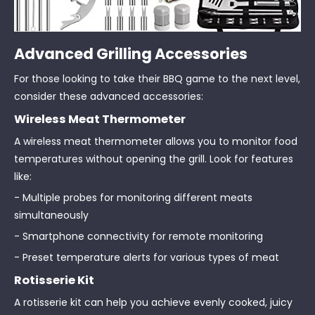
Advanced Grilling Accessories
For those looking to take their BBQ game to the next level,
consider these advanced accessories:
Wireless Meat Thermometer
A wireless meat thermometer allows you to monitor food
temperatures without opening the grill. Look for features
like:
- Multiple probes for monitoring different meats
simultaneously
- Smartphone connectivity for remote monitoring
- Preset temperature alerts for various types of meat
Rotisserie Kit
A rotisserie kit can help you achieve evenly cooked, juicy