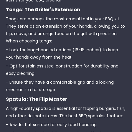
items for your BBQ arsenal:
Tongs: The Griller's Extension
Tongs are perhaps the most crucial tool in your BBQ kit.
They serve as an extension of your hands, allowing you to
flip, move, and arrange food on the grill with precision.
When choosing tongs:
- Look for long-handled options (16-18 inches) to keep
your hands away from the heat
- Opt for stainless steel construction for durability and
easy cleaning
- Ensure they have a comfortable grip and a locking
mechanism for storage
Spatula: The Flip Master
A high-quality spatula is essential for flipping burgers, fish,
and other delicate items. The best BBQ spatulas feature:
- A wide, flat surface for easy food handling