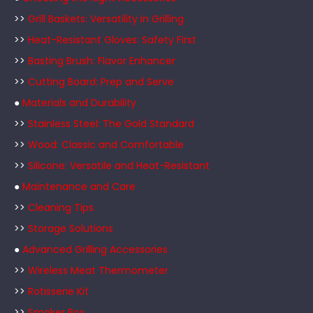
>>
Grill Baskets: Versatility in Grilling
>>
Heat-Resistant Gloves: Safety First
>>
Basting Brush: Flavor Enhancer
>>
Cutting Board: Prep and Serve
●
Materials and Durability
>>
Stainless Steel: The Gold Standard
>>
Wood: Classic and Comfortable
>>
Silicone: Versatile and Heat-Resistant
●
Maintenance and Care
>>
Cleaning Tips
>>
Storage Solutions
●
Advanced Grilling Accessories
>>
Wireless Meat Thermometer
>>
Rotisserie Kit
>>
Smoker Box