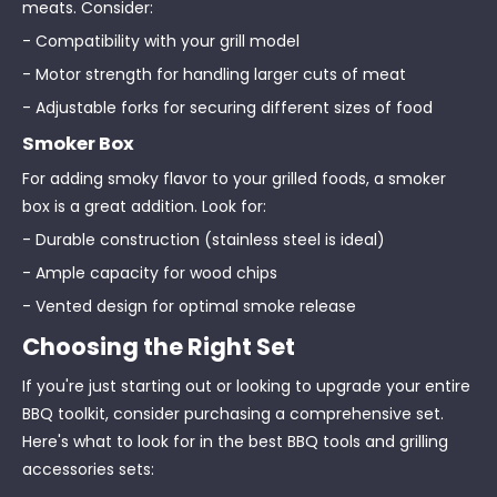
meats. Consider:
- Compatibility with your grill model
- Motor strength for handling larger cuts of meat
- Adjustable forks for securing different sizes of food
Smoker Box
For adding smoky flavor to your grilled foods, a smoker
box is a great addition. Look for:
- Durable construction (stainless steel is ideal)
- Ample capacity for wood chips
- Vented design for optimal smoke release
Choosing the Right Set
If you're just starting out or looking to upgrade your entire
BBQ toolkit, consider purchasing a comprehensive set.
Here's what to look for in the best BBQ tools and grilling
accessories sets: