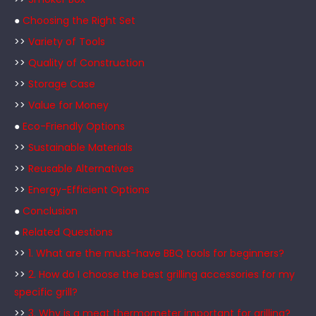
●
Choosing the Right Set
>>
Variety of Tools
>>
Quality of Construction
>>
Storage Case
>>
Value for Money
●
Eco-Friendly Options
>>
Sustainable Materials
>>
Reusable Alternatives
>>
Energy-Efficient Options
●
Conclusion
●
Related Questions
>>
1. What are the must-have BBQ tools for beginners?
>>
2. How do I choose the best grilling accessories for my
specific grill?
>>
3. Why is a meat thermometer important for grilling?