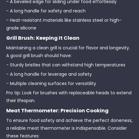
- A beveled edge for sliding under food effortlessly
- A long handle for safety and reach
- Heat-resistant materials like stainless steel or high-
grade silicone
Grill Brush: Keeping It Clean
Maintaining a clean grill is crucial for flavor and longevity.
A good grill brush should have:
- Sturdy bristles that can withstand high temperatures
- A long handle for leverage and safety
- Multiple cleaning surfaces for versatility
Pro tip: Look for brushes with replaceable heads to extend
their lifespan.
Meat Thermometer: Precision Cooking
To ensure food safety and achieve the perfect doneness,
a reliable meat thermometer is indispensable. Consider
these features: