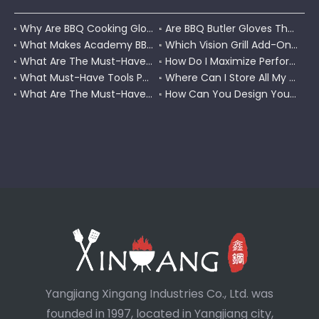
Why Are BBQ Cooking Gloves A Must-Have for Pitmasters?
Are BBQ Butler Gloves The Ultimate Grilling Companion?
What Makes Academy BBQ Gloves The Best Choice for Grilling?
Which Vision Grill Add-Ons Improve Kamado Cooking?
What Are The Must-Have Accessories for A Coleman RoadTrip Grill?
How Do I Maximize Performance with Pit Boss Grill Accessories?
What Must-Have Tools Pair Perfectly with A Char-Griller?
Where Can I Store All My BBQ Grill Accessories?
What Are The Must-Have Tools for A Blackstone Grill?
How Can You Design Your Own Set of Custom Grill Tools?
Yangjiang Xingang Industries Co., Ltd. was
founded in 1997, located in Yangjiang city,