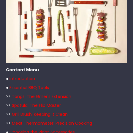
Content Menu
●
Introduction
●
Essential BBQ Tools
>>
Tongs: The Griller's Extension
>>
Spatula: The Flip Master
>>
Grill Brush: Keeping It Clean
>>
Meat Thermometer: Precision Cooking
●
Choosing the Right Accessories