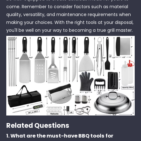
come. Remember to consider factors such as material
quality, versatility, and maintenance requirements when
making your choices. With the right tools at your disposal,
you'll be well on your way to becoming a true grill master.
Related Questions
1. What are the must-have BBQ tools for