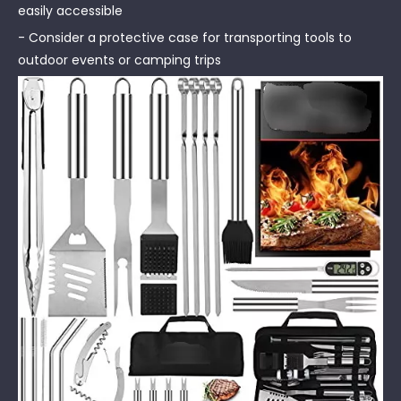
easily accessible
- Consider a protective case for transporting tools to
outdoor events or camping trips