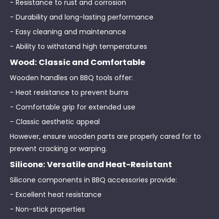
- Resistance to rust and corrosion
- Durability and long-lasting performance
- Easy cleaning and maintenance
- Ability to withstand high temperatures
Wood: Classic and Comfortable
Wooden handles on BBQ tools offer:
- Heat resistance to prevent burns
- Comfortable grip for extended use
- Classic aesthetic appeal
However, ensure wooden parts are properly cared for to
prevent cracking or warping.
Silicone: Versatile and Heat-Resistant
Silicone components in BBQ accessories provide:
- Excellent heat resistance
- Non-stick properties