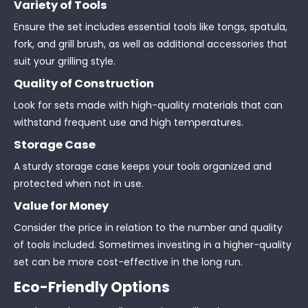
Variety of Tools
Ensure the set includes essential tools like tongs, spatula,
fork, and grill brush, as well as additional accessories that
suit your grilling style.
Quality of Construction
Look for sets made with high-quality materials that can
withstand frequent use and high temperatures.
Storage Case
A sturdy storage case keeps your tools organized and
protected when not in use.
Value for Money
Consider the price in relation to the number and quality
of tools included. Sometimes investing in a higher-quality
set can be more cost-effective in the long run.
Eco-Friendly Options