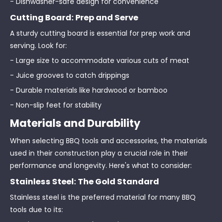
- Dishwasher-safe design for convenience
Cutting Board: Prep and Serve
A sturdy cutting board is essential for prep work and
serving. Look for:
- Large size to accommodate various cuts of meat
- Juice grooves to catch drippings
- Durable materials like hardwood or bamboo
- Non-slip feet for stability
Materials and Durability
When selecting BBQ tools and accessories, the materials
used in their construction play a crucial role in their
performance and longevity. Here's what to consider:
Stainless Steel: The Gold Standard
Stainless steel is the preferred material for many BBQ
tools due to its: