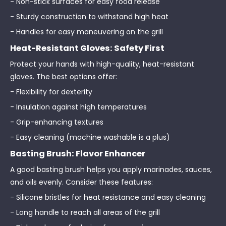
- Non-stick surfaces for easy food release
- Sturdy construction to withstand high heat
- Handles for easy maneuvering on the grill
Heat-Resistant Gloves: Safety First
Protect your hands with high-quality, heat-resistant
gloves. The best options offer:
- Flexibility for dexterity
- Insulation against high temperatures
- Grip-enhancing textures
- Easy cleaning (machine washable is a plus)
Basting Brush: Flavor Enhancer
A good basting brush helps you apply marinades, sauces,
and oils evenly. Consider these features:
- Silicone bristles for heat resistance and easy cleaning
- Long handle to reach all areas of the grill