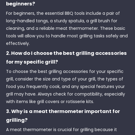
beginners?
For beginners, the essential BBQ tools include a pair of
long-handled tongs, a sturdy spatula, a grill brush for
cleaning, and a reliable meat thermometer. These basic
tools will allow you to handle most grilling tasks safely and
effectively.
2. How do I choose the best grilling accessories
for my specific grill?
To choose the best grilling accessories for your specific
grill, consider the size and type of your grill, the types of
food you frequently cook, and any special features your
grill may have. Always check for compatibility, especially
with items like grill covers or rotisserie kits.
3. Why is a meat thermometer important for
grilling?
A meat thermometer is crucial for grilling because it