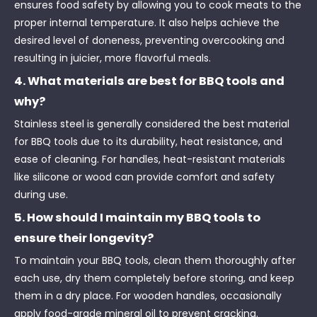
ensures food safety by allowing you to cook meats to the
proper internal temperature. It also helps achieve the
desired level of doneness, preventing overcooking and
resulting in juicier, more flavorful meals.
4. What materials are best for BBQ tools and
why?
Stainless steel is generally considered the best material
for BBQ tools due to its durability, heat resistance, and
ease of cleaning. For handles, heat-resistant materials
like silicone or wood can provide comfort and safety
during use.
5. How should I maintain my BBQ tools to
ensure their longevity?
To maintain your BBQ tools, clean them thoroughly after
each use, dry them completely before storing, and keep
them in a dry place. For wooden handles, occasionally
apply food-grade mineral oil to prevent cracking.