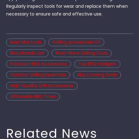
Regularly inspect tools for wear and replace them when
necessary to ensure safe and effective use.
best bbq tools
Grilling Accessories Kit
Bbq Utensils Set
Must-Have Grilling Tools
Premium BBQ Accessories
Top BBQ Gadgets
Outdoor Grilling Essentials
Bbq Cooking Tools
High-Quality Grill Accessories
Affordable BBQ Tools
Related News