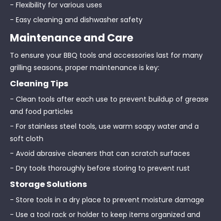
- Flexibility for various uses
- Easy cleaning and dishwasher safety
Maintenance and Care
To ensure your BBQ tools and accessories last for many
grilling seasons, proper maintenance is key:
Cleaning Tips
- Clean tools after each use to prevent buildup of grease
and food particles
- For stainless steel tools, use warm soapy water and a
soft cloth
- Avoid abrasive cleaners that can scratch surfaces
- Dry tools thoroughly before storing to prevent rust
Storage Solutions
- Store tools in a dry place to prevent moisture damage
- Use a tool rack or holder to keep items organized and