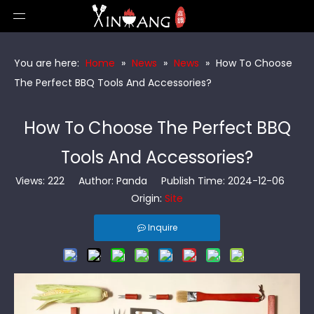
You are here:
Home
»
News
»
News
»
How To Choose
The Perfect BBQ Tools And Accessories?
How To Choose The Perfect BBQ
Tools And Accessories?
Views:
222
Author: Panda Publish Time: 2024-12-06
Origin:
Site
Inquire