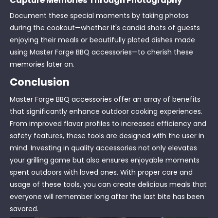
Capture Memories Through Photography
Document these special moments by taking photos
during the cookout—whether it's candid shots of guests
enjoying their meals or beautifully plated dishes made
using Master Forge BBQ accessories—to cherish these
memories later on.
Conclusion
Master Forge BBQ accessories offer an array of benefits
that significantly enhance outdoor cooking experiences.
From improved flavor profiles to increased efficiency and
safety features, these tools are designed with the user in
mind. Investing in quality accessories not only elevates
your grilling game but also ensures enjoyable moments
spent outdoors with loved ones. With proper care and
usage of these tools, you can create delicious meals that
everyone will remember long after the last bite has been
savored.