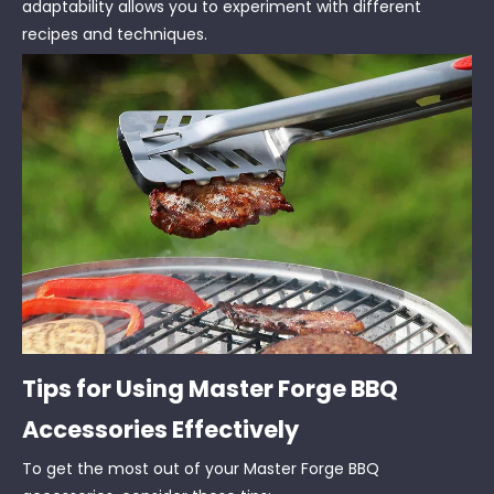
adaptability allows you to experiment with different
recipes and techniques.
Tips for Using Master Forge BBQ
Accessories Effectively
To get the most out of your Master Forge BBQ