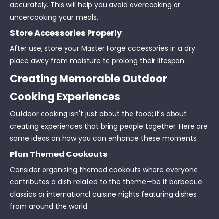
accurately. This will help you avoid overcooking or
undercooking your meals.
Store Accessories Properly
After use, store your Master Forge accessories in a dry
place away from moisture to prolong their lifespan.
Creating Memorable Outdoor
Cooking Experiences
Outdoor cooking isn't just about the food; it's about
creating experiences that bring people together. Here are
some ideas on how you can enhance these moments:
Plan Themed Cookouts
Consider organizing themed cookouts where everyone
contributes a dish related to the theme—be it barbecue
classics or international cuisine nights featuring dishes
from around the world.