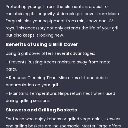
Protecting your grill from the elements is crucial for
maintaining its longevity. A durable grill cover from Master
Forge shields your equipment from rain, snow, and UV
rays. This accessory not only extends the life of your grill
but also keeps it looking new.
Benefits of Using a Grill Cover
Using a grill cover offers several advantages:
- Prevents Rusting: Keeps moisture away from metal
parts.
- Reduces Cleaning Time: Minimizes dirt and debris
accumulation on your grill.
- Maintains Temperature: Helps retain heat when used
during grilling sessions.
Skewers and Grilling Baskets
For those who enjoy kebabs or grilled vegetables, skewers
and grilling baskets are indispensable. Master Forge offers