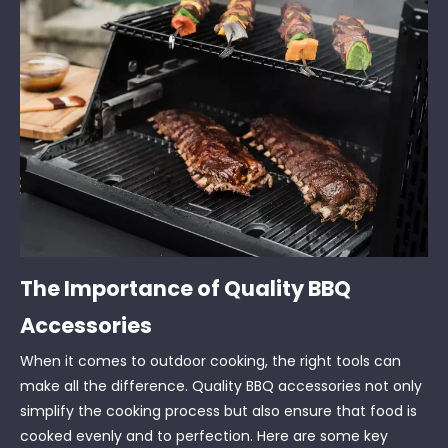
The Importance of Quality BBQ
Accessories
When it comes to outdoor cooking, the right tools can
make all the difference. Quality BBQ accessories not only
simplify the cooking process but also ensure that food is
cooked evenly and to perfection. Here are some key