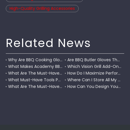
High-Quality Grilling Accessories
Related News
Why Are BBQ Cooking Gloves A Must-Have for Pitmasters?
Are BBQ Butler Gloves The Ultimate Grilling Companion?
What Makes Academy BBQ Gloves The Best Choice for Grilling?
Which Vision Grill Add-Ons Improve Kamado Cooking?
What Are The Must-Have Accessories for A Coleman RoadTrip Grill?
How Do I Maximize Performance with Pit Boss Grill Accessories?
What Must-Have Tools Pair Perfectly with A Char-Griller?
Where Can I Store All My BBQ Grill Accessories?
What Are The Must-Have Tools for A Blackstone Grill?
How Can You Design Your Own Set of Custom Grill Tools?