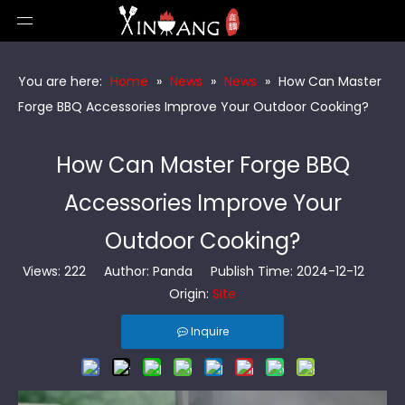
You are here:
Home
»
News
»
News
»
How Can Master
Forge BBQ Accessories Improve Your Outdoor Cooking?
How Can Master Forge BBQ
Accessories Improve Your
Outdoor Cooking?
Views:
222
Author: Panda Publish Time: 2024-12-12
Origin:
Site
Inquire