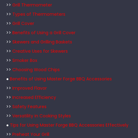
>>
Grill Thermometer
>>
Types of Thermometers
>>
Grill Cover
>>
Benefits of Using a Grill Cover
>>
Skewers and Grilling Baskets
>>
Creative Uses for Skewers
>>
Smoker Box
>>
Choosing Wood Chips
●
Benefits of Using Master Forge BBQ Accessories
>>
Improved Flavor
>>
Increased Efficiency
>>
Safety Features
>>
Versatility in Cooking Styles
●
Tips for Using Master Forge BBQ Accessories Effectively
>>
Preheat Your Grill