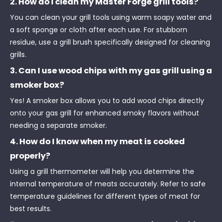
2. How do I clean my Master Forge grill tools?
You can clean your grill tools using warm soapy water and
a soft sponge or cloth after each use. For stubborn
residue, use a grill brush specifically designed for cleaning
grills.
3. Can I use wood chips with my gas grill using a
smoker box?
Yes! A smoker box allows you to add wood chips directly
onto your gas grill for enhanced smoky flavors without
needing a separate smoker.
4. How do I know when my meat is cooked
properly?
Using a grill thermometer will help you determine the
internal temperature of meats accurately. Refer to safe
temperature guidelines for different types of meat for
best results.