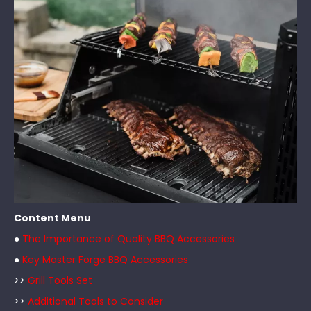
Content Menu
●
The Importance of Quality BBQ Accessories
●
Key Master Forge BBQ Accessories
>>
Grill Tools Set
>>
Additional Tools to Consider