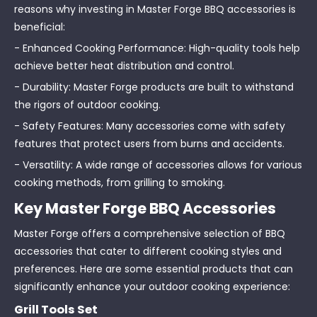
reasons why investing in Master Forge BBQ accessories is
beneficial:
- Enhanced Cooking Performance: High-quality tools help
achieve better heat distribution and control.
- Durability: Master Forge products are built to withstand
the rigors of outdoor cooking.
- Safety Features: Many accessories come with safety
features that protect users from burns and accidents.
- Versatility: A wide range of accessories allows for various
cooking methods, from grilling to smoking.
Key Master Forge BBQ Accessories
Master Forge offers a comprehensive selection of BBQ
accessories that cater to different cooking styles and
preferences. Here are some essential products that can
significantly enhance your outdoor cooking experience:
Grill Tools Set