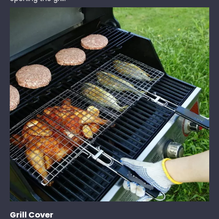
Grill Cover