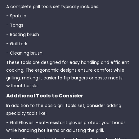
A complete grill tools set typically includes:
- Spatula
- Tongs
- Basting brush
- Grill fork
- Cleaning brush
These tools are designed for easy handling and efficient
cooking. The ergonomic designs ensure comfort while
grilling, making it easier to flip burgers or baste meats
without hassle.
Additional Tools to Consider
In addition to the basic grill tools set, consider adding
specialty tools like:
- Grill Gloves: Heat-resistant gloves protect your hands
while handling hot items or adjusting the grill.