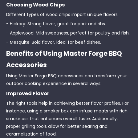
Choosing Wood Chips
Different types of wood chips impart unique flavors:
- Hickory: Strong flavor, great for pork and ribs.
- Applewood: Mild sweetness, perfect for poultry and fish.
- Mesquite: Bold flavor, ideal for beef dishes.
Benefits of Using Master Forge BBQ
Accessories
Using Master Forge BBQ accessories can transform your
outdoor cooking experience in several ways:
Improved Flavor
The right tools help in achieving better flavor profiles. For
instance, using a smoker box can infuse meats with rich
smokiness that enhances overall taste. Additionally,
proper grilling tools allow for better searing and
caramelization of food.