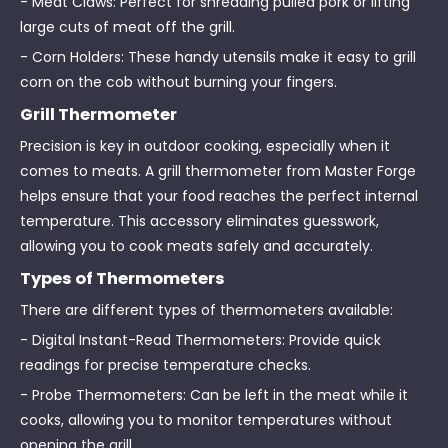
- Meat Claws: Perfect for shredding pulled pork or lifting
large cuts of meat off the grill.
- Corn Holders: These handy utensils make it easy to grill
corn on the cob without burning your fingers.
Grill Thermometer
Precision is key in outdoor cooking, especially when it
comes to meats. A grill thermometer from Master Forge
helps ensure that your food reaches the perfect internal
temperature. This accessory eliminates guesswork,
allowing you to cook meats safely and accurately.
Types of Thermometers
There are different types of thermometers available:
- Digital Instant-Read Thermometers: Provide quick
readings for precise temperature checks.
- Probe Thermometers: Can be left in the meat while it
cooks, allowing you to monitor temperatures without
opening the grill.