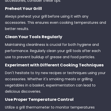
accessories, consider these tips:
Preheat Your Grill
Always preheat your grill before using it with any
accessories. This ensures even cooking temperatures and
better results.
Clean Your Tools Regularly
Maintaining cleanliness is crucial for both hygiene and
performance. Regularly clean your grill tools after each
use to prevent buildup of grease and food particles.
Experiment with Different Cooking Techniques
Don't hesitate to try new recipes or techniques using your
accessories. Whether it's smoking meats or grilling
vegetables in a basket, experimentation can lead to
delicious discoveries.
Use Proper Temperature Control
Utilize a grill thermometer to monitor temperatures