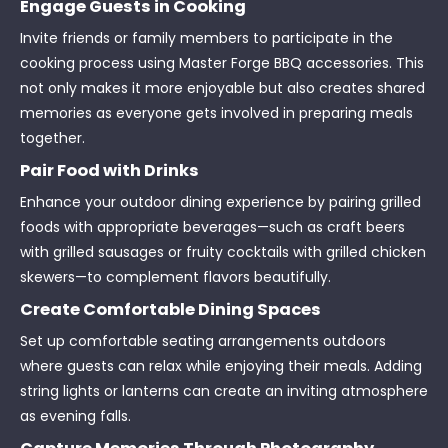
Engage Guests in Cooking
Invite friends or family members to participate in the
cooking process using Master Forge BBQ accessories. This
not only makes it more enjoyable but also creates shared
memories as everyone gets involved in preparing meals
together.
Pair Food with Drinks
Enhance your outdoor dining experience by pairing grilled
foods with appropriate beverages—such as craft beers
with grilled sausages or fruity cocktails with grilled chicken
skewers—to complement flavors beautifully.
Create Comfortable Dining Spaces
Set up comfortable seating arrangements outdoors
where guests can relax while enjoying their meals. Adding
string lights or lanterns can create an inviting atmosphere
as evening falls.