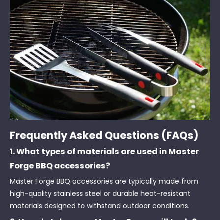
Frequently Asked Questions (FAQs)
1. What types of materials are used in Master
Forge BBQ accessories?
Master Forge BBQ accessories are typically made from
high-quality stainless steel or durable heat-resistant
materials designed to withstand outdoor conditions.