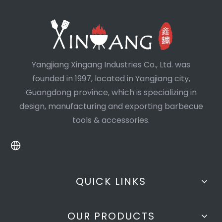
Yangjiang Xingang Industries Co., Ltd. was
founded in 1997, located in Yangjiang city,
Guangdong province, which is specializing in
design, manufacturing and exporting barbecue
tools & accessories.
QUICK LINKS
OUR PRODUCTS