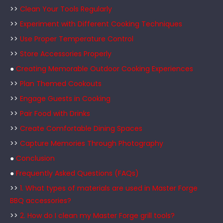
>>
Clean Your Tools Regularly
>>
Experiment with Different Cooking Techniques
>>
Use Proper Temperature Control
>>
Store Accessories Properly
●
Creating Memorable Outdoor Cooking Experiences
>>
Plan Themed Cookouts
>>
Engage Guests in Cooking
>>
Pair Food with Drinks
>>
Create Comfortable Dining Spaces
>>
Capture Memories Through Photography
●
Conclusion
●
Frequently Asked Questions (FAQs)
>>
1. What types of materials are used in Master Forge
BBQ accessories?
>>
2. How do I clean my Master Forge grill tools?