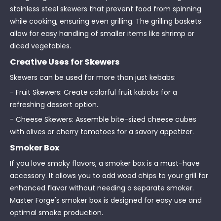
stainless steel skewers that prevent food from spinning
while cooking, ensuring even grilling. The grilling baskets
allow for easy handling of smaller items like shrimp or
diced vegetables.
Creative Uses for Skewers
Skewers can be used for more than just kebabs:
- Fruit Skewers: Create colorful fruit kabobs for a
refreshing dessert option.
- Cheese Skewers: Assemble bite-sized cheese cubes
with olives or cherry tomatoes for a savory appetizer.
Smoker Box
If you love smoky flavors, a smoker box is a must-have
accessory. It allows you to add wood chips to your grill for
enhanced flavor without needing a separate smoker.
Master Forge's smoker box is designed for easy use and
optimal smoke production.