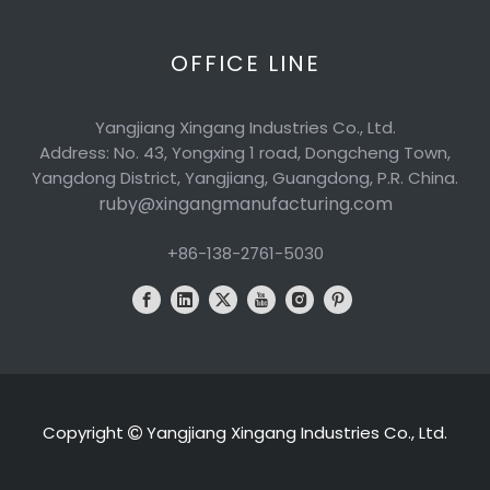
OFFICE LINE
Yangjiang Xingang Industries Co., Ltd.
Address: No. 43, Yongxing 1 road, Dongcheng Town,
Yangdong District, Yangjiang, Guangdong, P.R. China.
ruby@xingangmanufacturing.com
+86-138-2761-5030
Copyright
Yangjiang Xingang Industries Co., Ltd.
