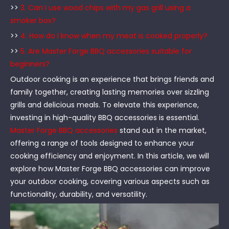
>>
3. Can I use wood chips with my gas grill using a
smoker box?
>>
4. How do I know when my meat is cooked properly?
>>
5. Are Master Forge BBQ accessories suitable for
beginners?
Outdoor cooking is an experience that brings friends and
family together, creating lasting memories over sizzling
grills and delicious meals. To elevate this experience,
investing in high-quality BBQ accessories is essential.
Master Forge BBQ accessories
stand out in the market,
offering a range of tools designed to enhance your
cooking efficiency and enjoyment. In this article, we will
explore how Master Forge BBQ accessories can improve
your outdoor cooking, covering various aspects such as
functionality, durability, and versatility.