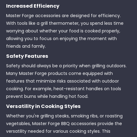
Increased Efficiency
Master Forge accessories are designed for efficiency.
With tools like a grill thermometer, you spend less time
worrying about whether your food is cooked properly,
allowing you to focus on enjoying the moment with
friends and family.
Safety Features
Safety should always be a priority when grilling outdoors.
Many Master Forge products come equipped with
features that minimize risks associated with outdoor
cooking. For example, heat-resistant handles on tools
prevent burns while handling hot food.
Versatility in Cooking Styles
Whether you're grilling steaks, smoking ribs, or roasting
vegetables, Master Forge BBQ accessories provide the
versatility needed for various cooking styles. This