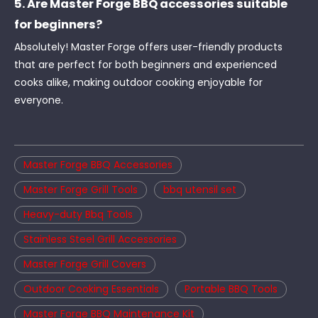
5. Are Master Forge BBQ accessories suitable
for beginners?
Absolutely! Master Forge offers user-friendly products
that are perfect for both beginners and experienced
cooks alike, making outdoor cooking enjoyable for
everyone.
Master Forge BBQ Accessories
Master Forge Grill Tools
bbq utensil set
Heavy-duty Bbq Tools
Stainless Steel Grill Accessories
Master Forge Grill Covers
Outdoor Cooking Essentials
Portable BBQ Tools
Master Forge BBQ Maintenance Kit