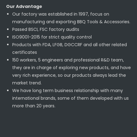
Our Advantage
Our factory was established in 1997, focus on
manufacturing and exporting BBQ Tools & Accessories.
Passed BSCI, FSC factory audits
ISO9001-2015 for strict quality control
Products with FDA, LFGB, DGCCRF and all other related
certificates
150 workers, 5 engineers and professional R&D team,
they are in charge of exploring new products, and have
very rich experience, so our products always lead the
market trend.
We have long term business relationship with many
international brands, some of them developed with us
more than 20 years.