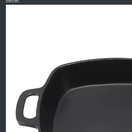
better.