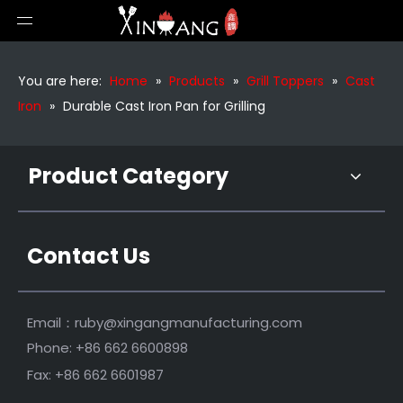
Cast Iron Non Stick Frying Pan
Outdoor Bbq Cast Iron Sizzling Serving Pan
You are here:
Home
»
Products
»
Grill Toppers
»
Cast
Iron
»
Durable Cast Iron Pan for Grilling
Product Category
Contact Us
Premium Cast Iron Plate Skillet Cast Iron
Email：
ruby@xingangmanufacturing.com
Phone: +86 662 6600898
Fax: +86 662 6601987