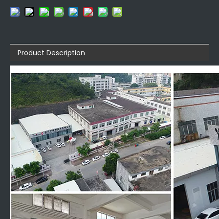
Product Description