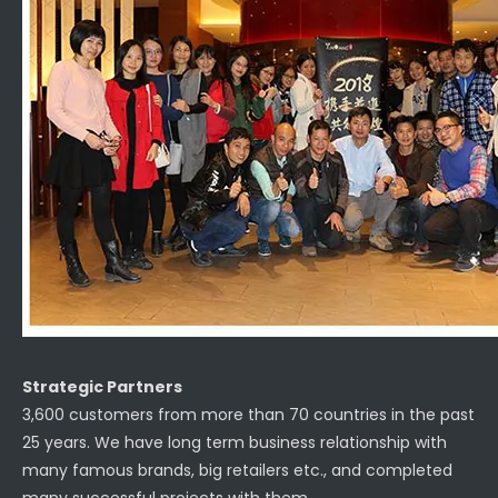
Strategic Partners
3,600 customers from more than 70 countries in the past
25 years. We have long term business relationship with
many famous brands, big retailers etc., and completed