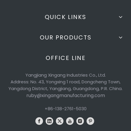
QUICK LINKS
OUR PRODUCTS
OFFICE LINE
Yangjiang Xingang Industries Co., Ltd.
Address: No. 43, Yongxing 1 road, Dongcheng Town,
Yangdong District, Yangjiang, Guangdong, P.R. China.
ruby@xingangmanufacturing.com
+86-138-2761-5030