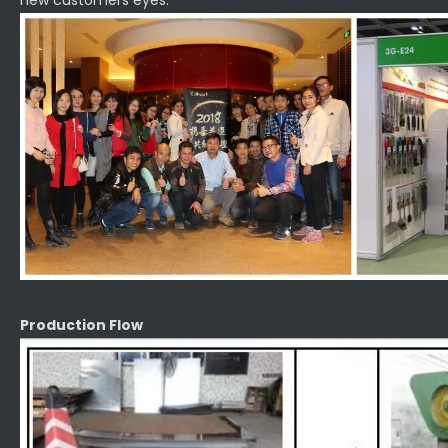
new customers eyes.
Production Flow