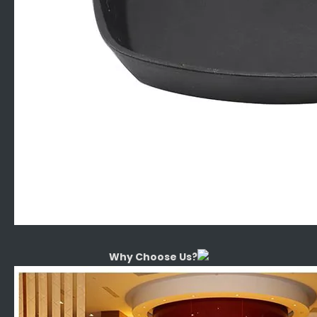
Why Choose Us?