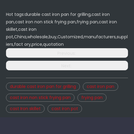
Hot tags:durable cast iron pan for grilling,cast iron
pan,cast iron non stick frying pan,frying pan,cast iron
skillet,cast iron
pot,China,wholesale,buy,Customized,manufacturers,suppl
iers,fact ory,price,quotation
Previous:
Next:
durable cast iron pan for grilling
cast iron pan
cast iron non stick frying pan
frying pan
cast Iron skillet
cast iron pot