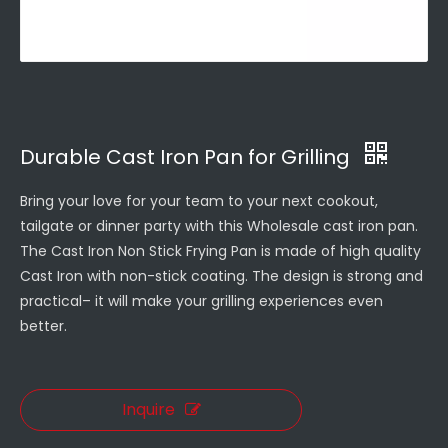
Durable Cast Iron Pan for Grilling
Bring your love for your team to your next cookout,
tailgate or dinner party with this Wholesale cast iron pan.
The Cast Iron Non Stick Frying Pan is made of high quality
Cast Iron with non-stick coating. The design is strong and
practical– it will make your grilling experiences even
better.
Inquire