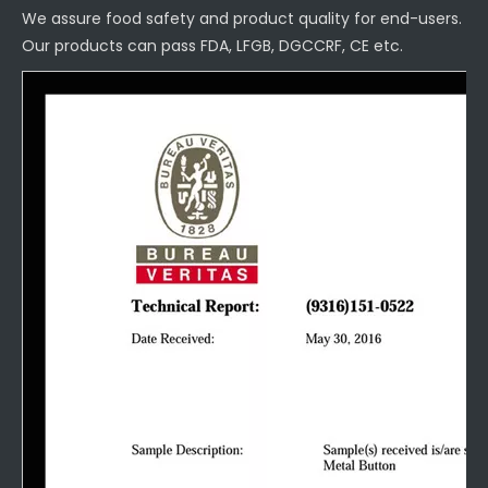
We assure food safety and product quality for end-users.
Our products can pass FDA, LFGB, DGCCRF, CE etc.