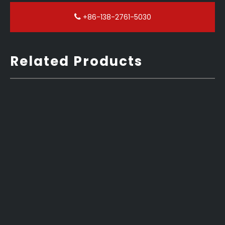
+86-138-2761-5030
Related Products