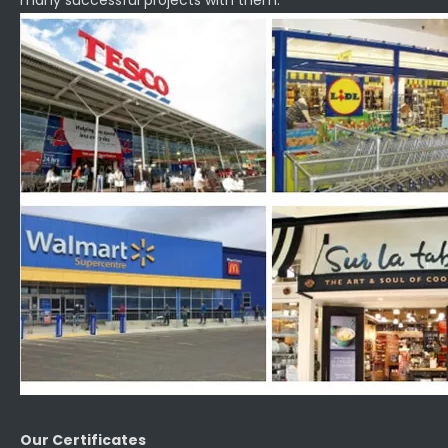
many successful projects with them.
Our Certificates