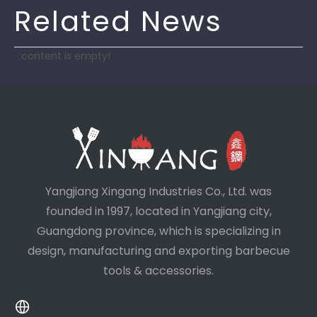
Related News
content is empty!
Yangjiang Xingang Industries Co., Ltd. was
founded in 1997, located in Yangjiang city,
Guangdong province, which is specializing in
design, manufacturing and exporting barbecue
tools & accessories.