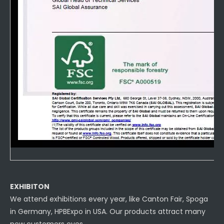
EXHIBITON
We attend exhibitions every year, like Canton Fair, Spoga
in Germany, HPBExpo in USA. Our products attract many