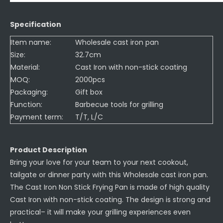
Specification
Item name:
Wholesale cast iron pan
Size:
32.7cm
Material:
Cast Iron with non-stick coating
MOQ:
2000pcs
Packaging:
Gift box
Function:
Barbecue tools for grilling
Payment term:
T/T, L/C
Product Description
Bring your love for your team to your next cookout,
tailgate or dinner party with this Wholesale cast iron pan.
The Cast Iron Non Stick Frying Pan is made of high quality
Cast Iron with non-stick coating. The design is strong and
practical– it will make your grilling experiences even