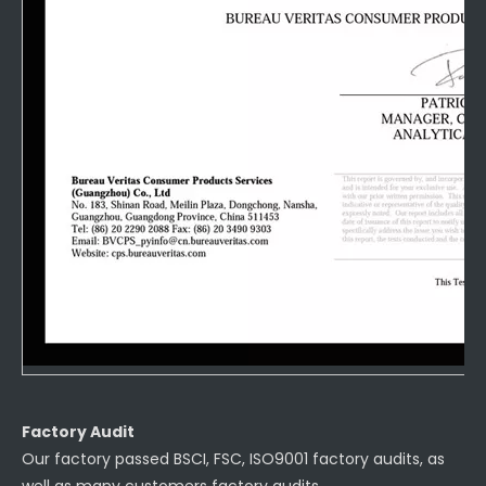
Factory Audit
Our factory passed BSCI, FSC, ISO9001 factory audits, as