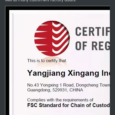
well as many customers factory audits.