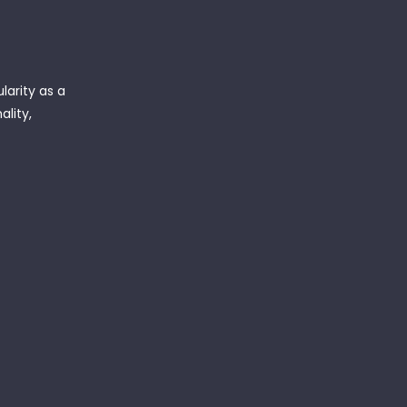
arity as a
ality,