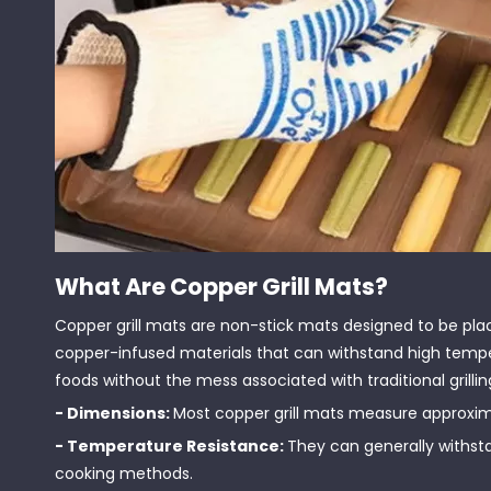
What Are Copper Grill Mats?
Copper grill mats are non-stick mats designed to be plac
copper-infused materials that can withstand high temper
foods without the mess associated with traditional grillin
- Dimensions:
Most copper grill mats measure approximate
- Temperature Resistance:
They can generally withst
cooking methods.