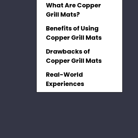
What Are Copper
Grill Mats?
Benefits of Using
Copper Grill Mats
Drawbacks of
Copper Grill Mats
Real-World
Experiences
How to Use Copper
Grill Mats
Customer Insights
Safety