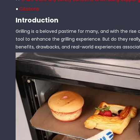
●
Citations:
Introduction
Grilling is a beloved pastime for many, and with the rise o
tool to enhance the grilling experience. But do they really
benefits, drawbacks, and real-world experiences associat