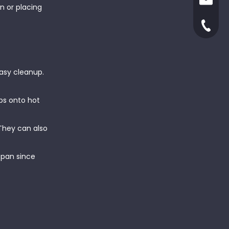
ruby@x
n or placing
yjxinga
+86-66
easy cleanup.
ps onto hot
 They can also
espan since