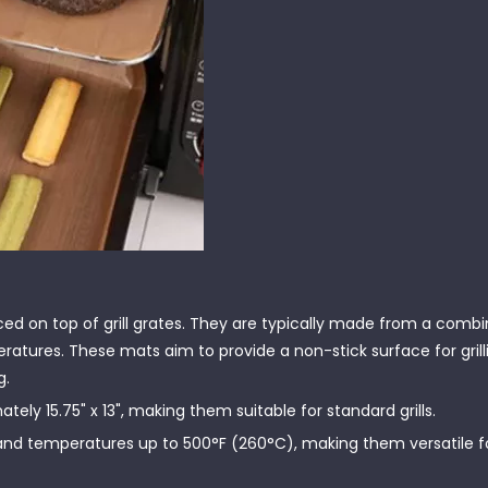
ed on top of grill grates. They are typically made from a combi
atures. These mats aim to provide a non-stick surface for grill
g.
ly 15.75" x 13", making them suitable for standard grills.
and temperatures up to 500°F (260°C), making them versatile fo