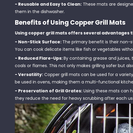
- Reusable and Easy to Clean:
These mats are designed
them in the dishwasher.
Benefits of Using Copper Grill Mats
Using copper grill mats offers several advantages t
- Non-Stick Surface:
The primary benefit is their non-
You can cook delicate items like fish or vegetables with
- Reduced Flare-Ups:
By containing grease and juices,
coals or flames. This not only makes grilling safer but a
- Versatility:
Copper grill mats can be used for a variet
be used in ovens, making them a multi-functional kitche
- Preservation of Grill Grates:
Using these mats can hel
they reduce the need for heavy scrubbing after each us