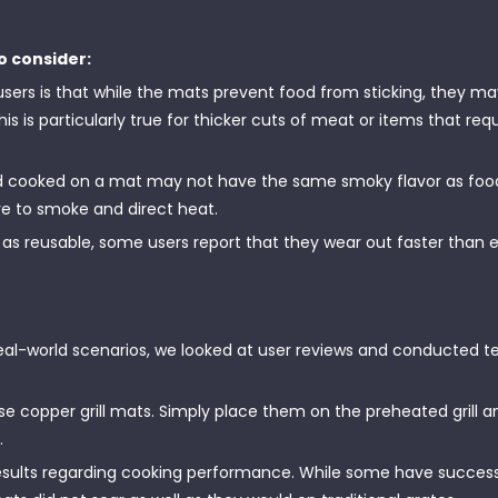
o consider:
 is that while the mats prevent food from sticking, they ma
his is particularly true for thicker cuts of meat or items that requ
d cooked on a mat may not have the same smoky flavor as fo
ure to smoke and direct heat.
s reusable, some users report that they wear out faster than 
eal-world scenarios, we looked at user reviews and conducted te
se copper grill mats. Simply place them on the preheated grill 
.
sults regarding cooking performance. While some have successfu