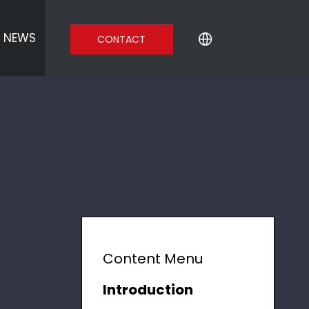
NEWS
CONTACT
Content Menu
Introduction