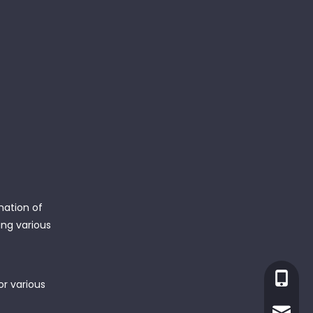
nation of
ing various
+86-13
r various