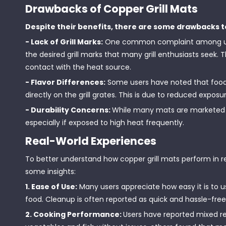
Drawbacks of Copper Grill Mats
Despite their benefits, there are some drawbacks t
- Lack of Grill Marks:
One common complaint among users
the desired grill marks that many grill enthusiasts seek. T
contact with the heat source.
- Flavor Differences:
Some users have noted that foo
directly on the grill grates. This is due to reduced expos
- Durability Concerns:
While many mats are marketed a
especially if exposed to high heat frequently.
Real-World Experiences
To better understand how copper grill mats perform in r
some insights:
1. Ease of Use:
Many users appreciate how easy it is to u
food. Cleanup is often reported as quick and hassle-free
2. Cooking Performance:
Users have reported mixed re