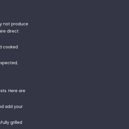
y not produce
ire direct
od cooked
expected,
sts. Here are
and add your
lly grilled