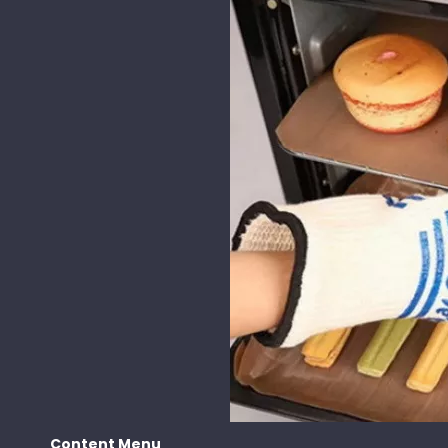
Content Menu