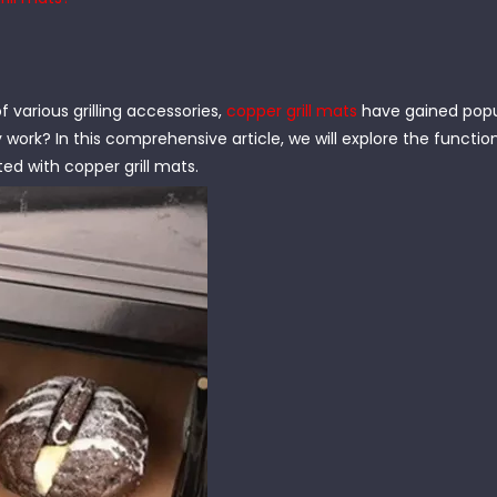
f various grilling accessories,
copper grill mats
have gained popul
 work? In this comprehensive article, we will explore the function
ed with copper grill mats.