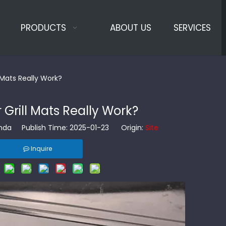
PRODUCTS
ABOUT US
SERVICES
 Mats Really Work?
Grill Mats Really Work?
da Publish Time: 2025-01-23 Origin:
Site
Inquire