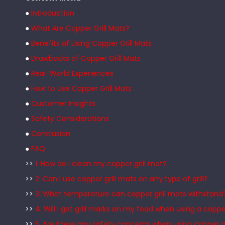
●
Introduction
●
What Are Copper Grill Mats?
●
Benefits of Using Copper Grill Mats
●
Drawbacks of Copper Grill Mats
●
Real-World Experiences
●
How to Use Copper Grill Mats
●
Customer Insights
●
Safety Considerations
●
Conclusion
●
FAQ
>>
1. How do I clean my copper grill mat?
>>
2. Can I use copper grill mats on any type of grill?
>>
3. What temperature can copper grill mats withstand
>>
4. Will I get grill marks on my food when using a copp
>>
5. Are there any safety concerns when using copper gr