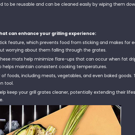
 to be reusable and can be cleaned easily by wiping them dow
hat can enhance your grilling experience:
stick feature, which prevents food from sticking and makes for 
out worrying about them falling through the grates.
 these mats help minimize flare-ups that can occur when fat dri
lso helps maintain consistent cooking temperatures.
y of foods, including meats, vegetables, and even baked goods.
n tool.
p keep your grill grates cleaner, potentially extending their lif
e.