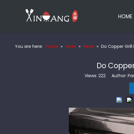
HOME
You are here:
Home
»
News
»
News
»
Do Copper Grill
Do Copper 
Views:
222
Author: Pan